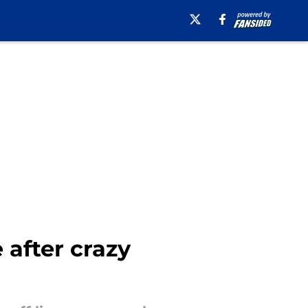
after crazy