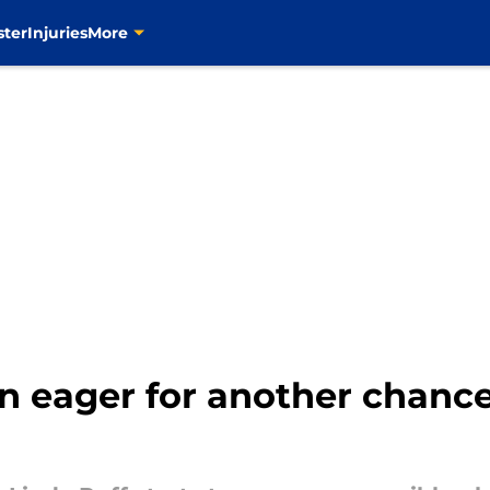
ster
Injuries
More
 eager for another chance 