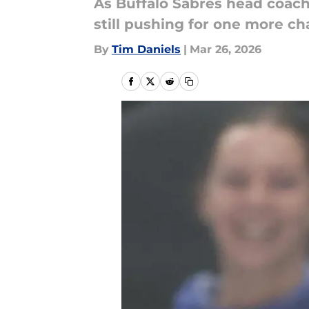
As Buffalo Sabres head coach 
still pushing for one more c
By
Tim Daniels
|
Mar 26, 2026