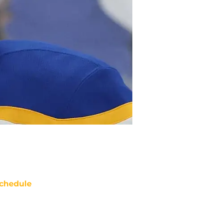
chedule