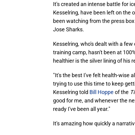
It's created an intense battle for 
Kesselring, have been left on the 
been watching from the press box
Jose Sharks.
Kesselring, who's dealt with a few d
training camp, hasn't been at 100% 
healthier is the silver lining of his 
"It's the best I've felt health-wise 
trying to use this time to keep get
Kesselring told
Bill Hoppe
of the
T
good for me, and whenever the nex
ready I've been all year."
It's amazing how quickly a narrati