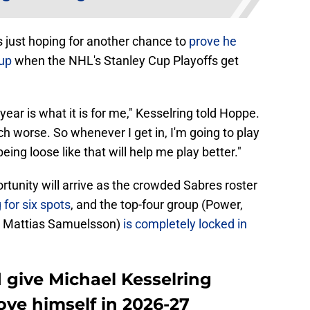
s just hoping for another chance to
prove he
eup
when the NHL's Stanley Cup Playoffs get
 year is what it is for me," Kesselring told Hoppe.
much worse. So whenever I get in, I'm going to play
ing loose like that will help me play better."
ortunity will arrive as the crowded Sabres roster
for six spots
, and the top-four group (Power,
 Mattias Samuelsson)
is completely locked in
 give Michael Kesselring
ove himself in 2026-27