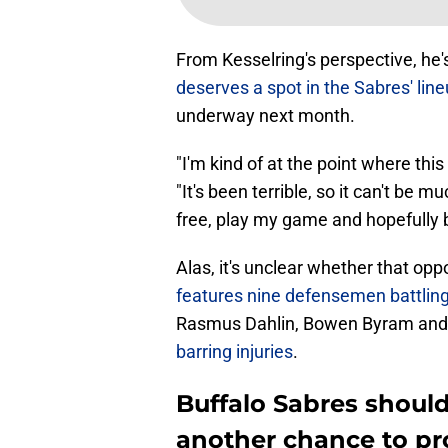
From Kesselring's perspective, he'
deserves a spot in the Sabres' lin
underway next month.
"I'm kind of at the point where this
"It's been terrible, so it can't be 
free, play my game and hopefully be
Alas, it's unclear whether that opp
features nine defensemen battling 
Rasmus Dahlin, Bowen Byram and
barring injuries
.
Buffalo Sabres should
another chance to pr