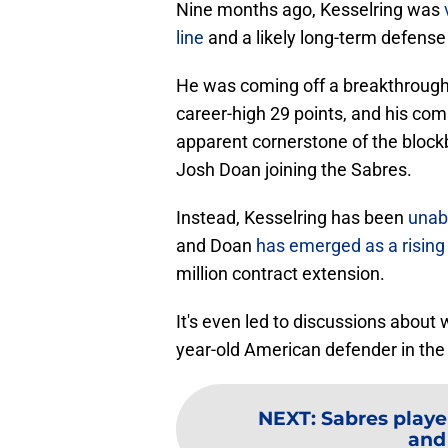
Nine months ago, Kesselring was
line
and a likely long-term defense
He was coming off a breakthroug
career-high 29 points, and his comb
apparent cornerstone of the block
Josh Doan joining the Sabres.
Instead, Kesselring has been
unab
and Doan
has emerged as a rising 
million contract extension.
It's even led to discussions about
year-old American defender in the 
NEXT
:
Sabres playe
and