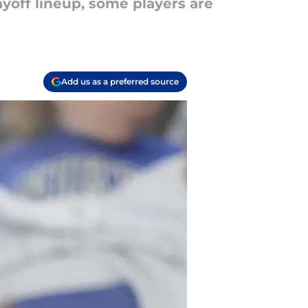
ayoff lineup, some players are
Add us as a preferred source