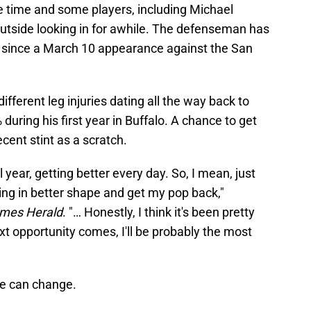
ice time and some players, including Michael
outside looking in for awhile. The defenseman has
 since a March 10 appearance against the San
ifferent leg injuries dating all the way back to
during his first year in Buffalo. A chance to get
recent stint as a scratch.
all year, getting better every day. So, I mean, just
ting in better shape and get my pop back,"
imes Herald
. "… Honestly, I think it's been pretty
t opportunity comes, I'll be probably the most
ve can change.