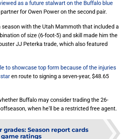
viewed as a future stalwart on the Buffalo blue
 partner for Owen Power on the second pair.
h season with the Utah Mammoth that included a
ination of size (6-foot-5) and skill made him the
buster JJ Peterka trade, which also featured
le to showcase top form because of the injuries
star
en route to signing a seven-year, $48.65
 whether Buffalo may consider trading the 26-
offseason, when he'll be a restricted free agent.
r grades: Season report cards
 game ratings