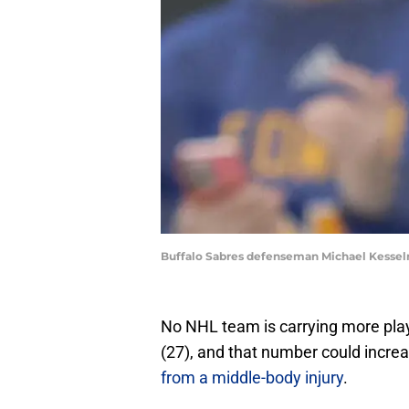
Buffalo Sabres defenseman Michael Kessel
No NHL team is carrying more playe
(27), and that number could incre
from a middle-body injury
.