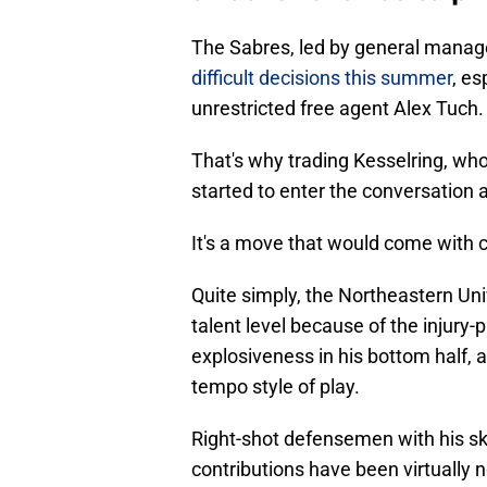
The Sabres, led by general manag
difficult decisions this summer
, es
unrestricted free agent Alex Tuch.
That's why trading Kesselring, who
started to enter the conversation
It's a move that would come with c
Quite simply, the Northeastern Uni
talent level because of the injury
explosiveness in his bottom half, a
tempo style of play.
Right-shot defensemen with his skil
contributions have been virtually 