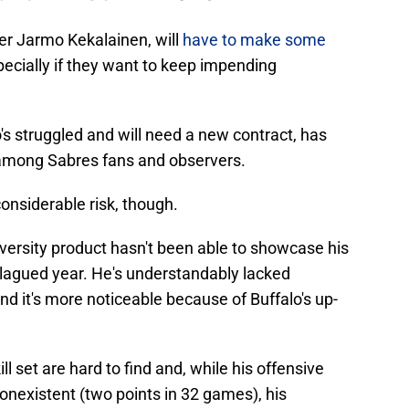
er Jarmo Kekalainen, will
have to make some
pecially if they want to keep impending
's struggled and will need a new contract, has
 among Sabres fans and observers.
onsiderable risk, though.
versity product hasn't been able to showcase his
-plagued year. He's understandably lacked
nd it's more noticeable because of Buffalo's up-
l set are hard to find and, while his offensive
nonexistent (two points in 32 games), his