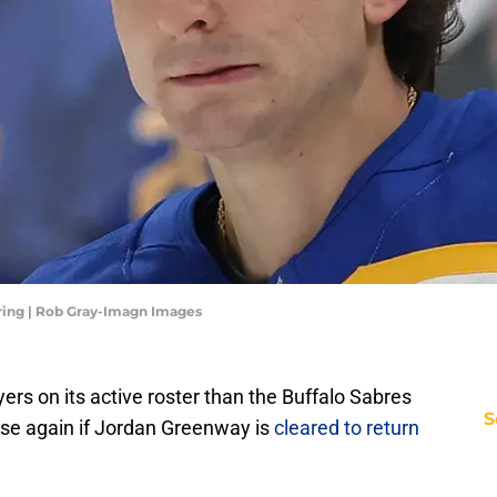
ring | Rob Gray-Imagn Images
rs on its active roster than the Buffalo Sabres
S
ase again if Jordan Greenway is
cleared to return