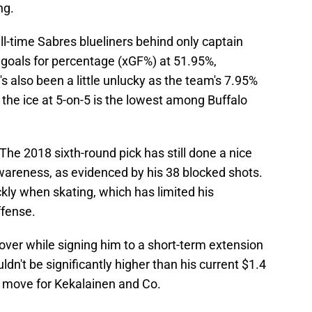
ng.
l-time Sabres blueliners behind only captain
goals for percentage (xGF%) at 51.95%,
's also been a little unlucky as the team's 7.95%
the ice at 5-on-5 is the lowest among Buffalo
The 2018 sixth-round pick has still done a nice
awareness, as evidenced by his 38 blocked shots.
ickly when skating, which has limited his
ffense.
over while signing him to a short-term extension
ldn't be significantly higher than his current $1.4
ght move for Kekalainen and Co.