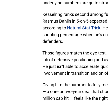
underlying numbers are quite stro
Kesselring ranks second among ful
Rasmus Dahlin in 5-on-5 expected 
according to
Natural Stat Trick
. He
shooting percentage when he's on 
defenders.
Those figures match the eye test. 
job of defensive positioning and 
He just isn't able to accelerate qu
involvement in transition and on o
Giving him the summer to fully rec
— a one- or two-year deal that shou
million cap hit — feels like the ri