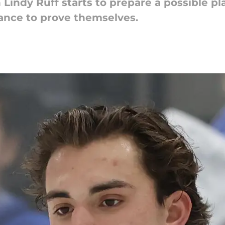
Lindy Ruff starts to prepare a possible pl
hance to prove themselves.