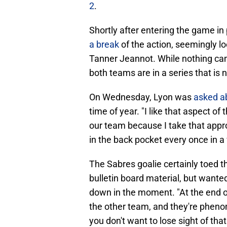
2
.
Shortly after entering the game in
a break
of the action, seemingly lo
Tanner Jeannot. While nothing cam
both teams are in a series that is 
On Wednesday, Lyon was
asked a
time of year. "I like that aspect o
our team because I take that appro
in the back pocket every once in a 
The Sabres goalie certainly toed th
bulletin board material, but wanted
down in the moment. "At the end of
the other team, and they're pheno
you don't want to lose sight of that 