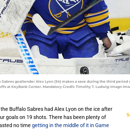
lo Sabres goaltender Alex Lyon (34) makes a save during the third period
ayoffs at KeyBank Center. Mandatory Credit: Timothy T. Ludwig-Imagn I
s, the Buffalo Sabres had Alex Lyon on the ice after
S
r goals on 19 shots. There has been plenty of
 wasted no time
getting in the middle of it in Game