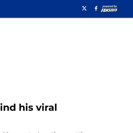
nd his viral