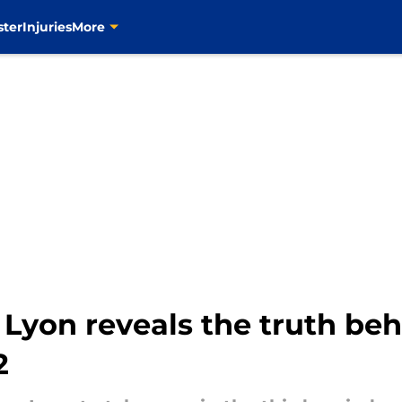
ster
Injuries
More
 Lyon reveals the truth behi
2