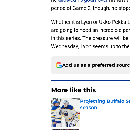
period of Game 2, though, he stop
Whether it is Lyon or Ukko-Pekka 
are going to need an incredible p
in this series. The pressure will 
Wednesday, Lyon seems up to the 
Add us as a preferred sour
More like this
Projecting Buffalo S
season
Published by on Invalid Dat