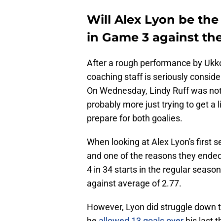
Will Alex Lyon be the 
in Game 3 against th
After a rough performance by Ukk
coaching staff is seriously conside
On Wednesday, Lindy Ruff was not w
probably more just trying to get a 
prepare for both goalies.
When looking at Alex Lyon's first se
and one of the reasons they ended
4 in 34 starts in the regular seas
against average of 2.77.
However, Lyon did struggle down t
he
allowed 13 goals over
his last 