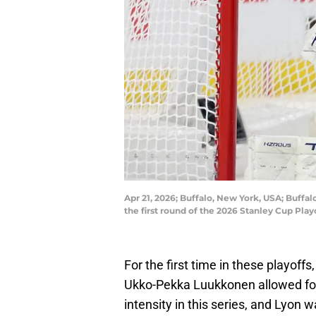
Apr 21, 2026; Buffalo, New York, USA; Buffa
the first round of the 2026 Stanley Cup Pl
For the first time in these playoff
Ukko-Pekka Luukkonen allowed fou
intensity in this series, and Lyon