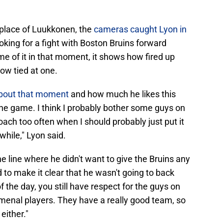
 place of Luukkonen, the
cameras caught Lyon in
oking for a fight with Boston Bruins forward
e of it in that moment, it shows how fired up
now tied at one.
bout that moment
and how much he likes this
f the game. I think I probably bother some guys on
ach too often when I should probably just put it
while," Lyon said.
e line where he didn't want to give the Bruins any
 to make it clear that he wasn't going to back
 the day, you still have respect for the guys on
menal players. They have a really good team, so
either."