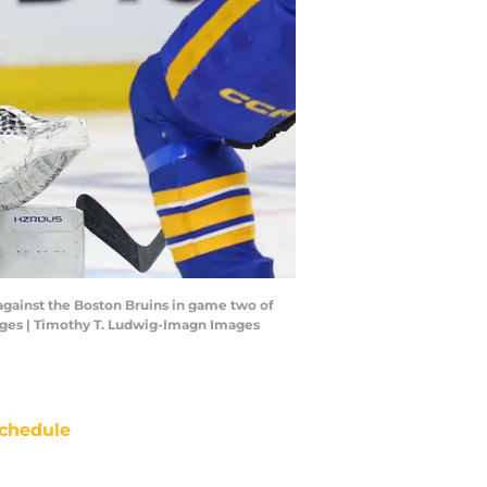
 against the Boston Bruins in game two of
mages | Timothy T. Ludwig-Imagn Images
chedule