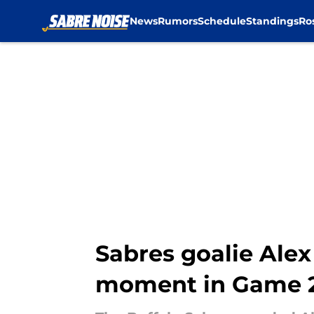
News
Rumors
Schedule
Standings
Ro
Skip to main content
Sabres goalie Alex
moment in Game 