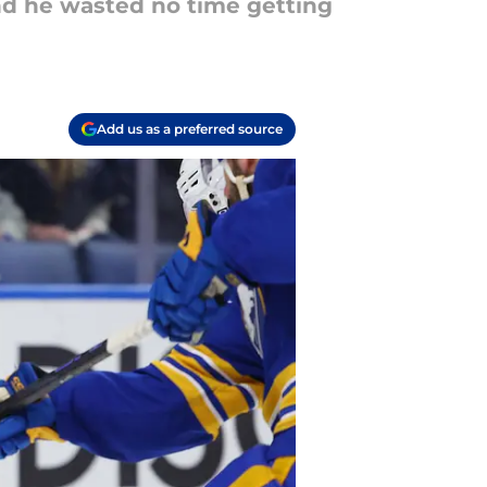
and he wasted no time getting
Add us as a preferred source