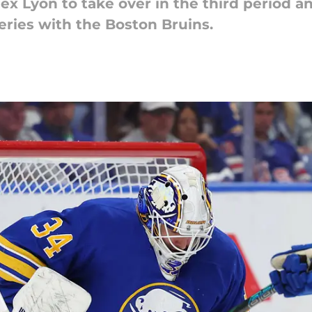
ex Lyon to take over in the third period 
eries with the Boston Bruins.