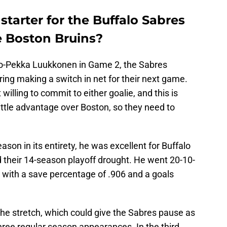
starter for the Buffalo Sabres
e Boston Bruins?
o-Pekka Luukkonen in Game 2, the Sabres
ring making a switch in net for their next game.
illing to commit to either goalie, and this is
little advantage over Boston, so they need to
ason in its entirety, he was excellent for Buffalo
 their 14-season playoff drought. He went 20-10-
on with a save percentage of .906 and a goals
he stretch, which could give the Sabres pause as
three regular season appearances. In the third