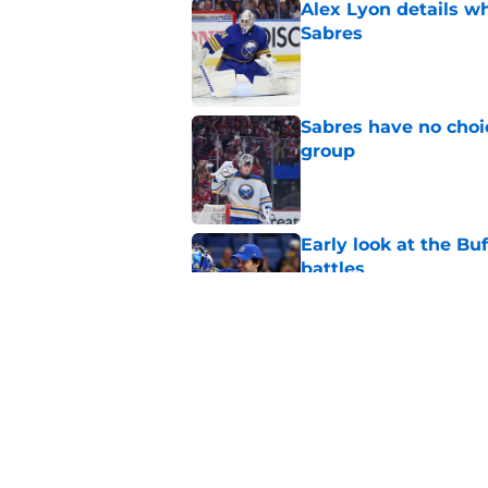
Alex Lyon details wh
Sabres
Published by on Invalid Dat
Sabres have no choi
group
Published by on Invalid Dat
Early look at the Bu
battles
Published by on Invalid Dat
Sabres set to reigni
27
Published by on Invalid Dat
5 related articles loaded