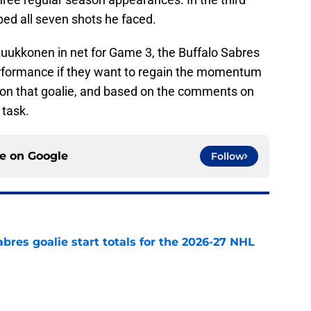
ped all seven shots he faced.
Luukkonen in net for Game 3, the Buffalo Sabres
erformance if they want to regain the momentum
be on that goalie, and based on the comments on
task.
ce on
Google
Follow
abres goalie start totals for the 2026-27 NHL
e