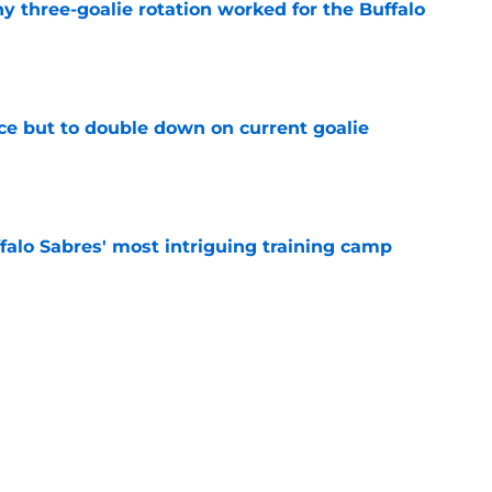
y three-goalie rotation worked for the Buffalo
e
ce but to double down on current goalie
e
ffalo Sabres' most intriguing training camp
e
te rivalry with Charlie McAvoy, Bruins in 2026-
e