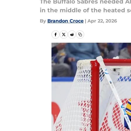
The Buffalo Sabres needed Al
in the middle of the heated s
By
Brandon Croce
|
Apr 22, 2026