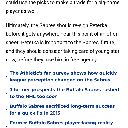
could use the picks to make a trade for a big-name
player as well.
Ultimately, the Sabres should re-sign Peterka
before it gets anywhere near this point of an offer
sheet. Peterka is important to the Sabres' future,
and they should consider taking care of young star
now, before they lose him in free agency.
The Athletic's fan survey shows how quickly
•
league perception changed on the Sabres
3 former prospects the Buffalo Sabres rushed
•
to the NHL too soon
Buffalo Sabres sacrificed long-term success
•
for a quick fix in 2015
Former Buffalo Sabres player facing reality
•