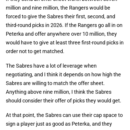
million and nine million, the Rangers would be
forced to give the Sabres their first, second, and
third-round picks in 2026. If the Rangers go all in on
Peterka and offer anywhere over 10 million, they
would have to give at least three first-round picks in
order not to get matched.
The Sabres have a lot of leverage when
negotiating, and I think it depends on how high the
Sabres are willing to match the offer sheet.
Anything above nine million, I think the Sabres
should consider their offer of picks they would get.
At that point, the Sabres can use their cap space to
sign a player just as good as Peterka, and they