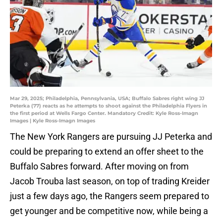
Mar 29, 2025; Philadelphia, Pennsylvania, USA; Buffalo Sabres right wing JJ
Peterka (77) reacts as he attempts to shoot against the Philadelphia Flyers in
the first period at Wells Fargo Center. Mandatory Credit: Kyle Ross-Imagn
Images | Kyle Ross-Imagn Images
The New York Rangers are pursuing JJ Peterka and
could be preparing to extend an offer sheet to the
Buffalo Sabres forward. After moving on from
Jacob Trouba last season, on top of trading Kreider
just a few days ago, the Rangers seem prepared to
get younger and be competitive now, while being a