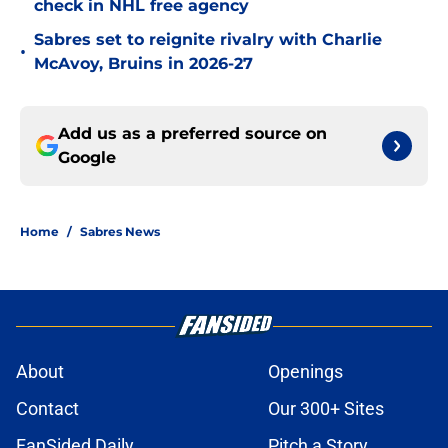
check in NHL free agency
Sabres set to reignite rivalry with Charlie
•
McAvoy, Bruins in 2026-27
Add us as a preferred source on
Google
Home
/
Sabres News
About
Openings
Contact
Our 300+ Sites
FanSided Daily
Pitch a Story