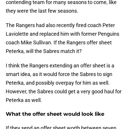
contending team for many seasons to come, like
they were the last few seasons.
The Rangers had also recently fired coach Peter
Laviolette and replaced him with former Penguins
coach Mike Sullivan. If the Rangers offer sheet
Peterka, will the Sabres match it?
I think the Rangers extending an offer sheet is a
smart idea, as it would force the Sabres to sign
Peterka, and possibly overpay for him as well.
However, the Sabres could get a very good haul for
Peterka as well.
What the offer sheet would look like
If they send an offer sheet worth between seven