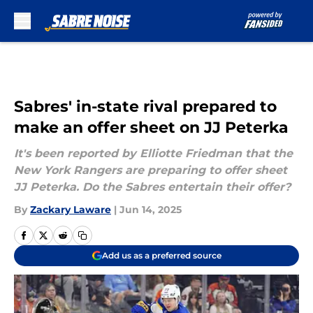
Skip to main content
Sabres' in-state rival prepared to
make an offer sheet on JJ Peterka
It's been reported by Elliotte Friedman that the
New York Rangers are preparing to offer sheet
JJ Peterka. Do the Sabres entertain their offer?
By
Zackary Laware
|
Jun 14, 2025
Add us as a preferred source