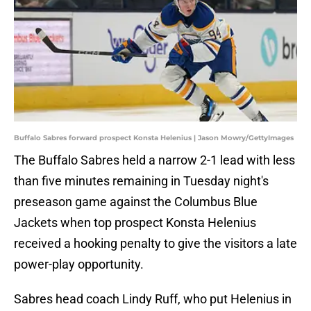
Buffalo Sabres forward prospect Konsta Helenius | Jason Mowry/GettyImages
The Buffalo Sabres held a narrow 2-1 lead with less
than five minutes remaining in Tuesday night's
preseason game against the Columbus Blue
Jackets when top prospect Konsta Helenius
received a hooking penalty to give the visitors a late
power-play opportunity.
Sabres head coach Lindy Ruff, who put Helenius in