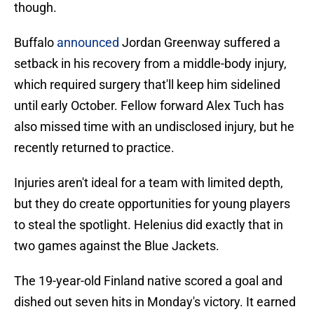
though.
Buffalo
announced
Jordan Greenway suffered a
setback in his recovery from a middle-body injury,
which required surgery that'll keep him sidelined
until early October. Fellow forward Alex Tuch has
also missed time with an undisclosed injury, but he
recently returned to practice.
Injuries aren't ideal for a team with limited depth,
but they do create opportunities for young players
to steal the spotlight. Helenius did exactly that in
two games against the Blue Jackets.
The 19-year-old Finland native scored a goal and
dished out seven hits in Monday's victory. It earned