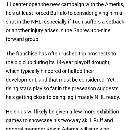
11 center open the new campaign with the Amerks,
he's at least forced Buffalo to consider giving him a
shot in the NHL, especially if Tuch suffers a setback
or another injury arises in the Sabres' top-nine
forward group.
The franchise has often rushed top prospects to
the big club during its 14-year playoff drought,
which typically hindered or halted their
development, and that must be considered. Yet,
rising star's play so far in the preseason suggests
he's getting close to being legitimately NHL ready.
Helenius will likely be given a few more exhibition
games to showcase his two-way skill. Ruff and
general manager Kevyn Adams will surely be