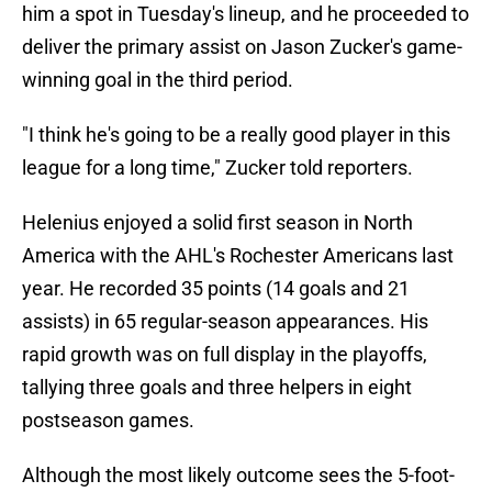
him a spot in Tuesday's lineup, and he proceeded to
deliver the primary assist on Jason Zucker's game-
winning goal in the third period.
"I think he's going to be a really good player in this
league for a long time," Zucker told reporters.
Helenius enjoyed a solid first season in North
America with the AHL's Rochester Americans last
year. He recorded 35 points (14 goals and 21
assists) in 65 regular-season appearances. His
rapid growth was on full display in the playoffs,
tallying three goals and three helpers in eight
postseason games.
Although the most likely outcome sees the 5-foot-