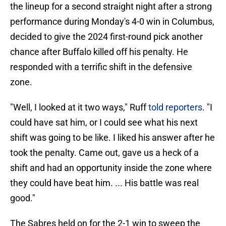
the lineup for a second straight night after a strong
performance during Monday's 4-0 win in Columbus,
decided to give the 2024 first-round pick another
chance after Buffalo killed off his penalty. He
responded with a terrific shift in the defensive
zone.
"Well, I looked at it two ways," Ruff
told reporters
. "I
could have sat him, or I could see what his next
shift was going to be like. I liked his answer after he
took the penalty. Came out, gave us a heck of a
shift and had an opportunity inside the zone where
they could have beat him. ... His battle was real
good."
The Sabres held on for the 2-1 win to sweep the