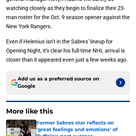
watching closely as they begin to finalize their 23-
man roster for the Oct. 9 season opener against the
New York Rangers.
Even if Helenius isn't in the Sabres' lineup for
Opening Night, it's clear his full-time NHL arrival is
closer than it appeared even just a few weeks ago.
Add us as a preferred source on
Google
More like this
Former Sabres star reflects on
'great feelings and emotions' of