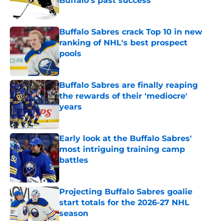
Buffalo's past success
Published by on Invalid Date
Buffalo Sabres crack Top 10 in new
ranking of NHL's best prospect
pools
Published by on Invalid Date
Buffalo Sabres are finally reaping
the rewards of their 'mediocre'
years
Published by on Invalid Date
Early look at the Buffalo Sabres'
most intriguing training camp
battles
Published by on Invalid Date
Projecting Buffalo Sabres goalie
start totals for the 2026-27 NHL
season