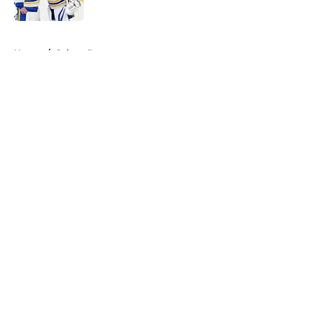
Published by on Invalid Date
5 related articles loaded
Home
/
Sabres Prospects
About
Openings
Contact
Our 300+ Sites
FanSided Daily
Pitch a Story
Privacy Policy
Terms of Use
Cookie Policy
Legal Disclaimer
Accessibility Statement
A-Z Index
Cookies Settings