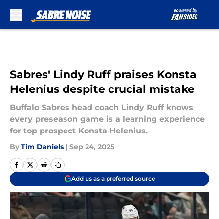
Skip to main content
Sabres' Lindy Ruff praises Konsta
Helenius despite crucial mistake
Buffalo Sabres head coach Lindy Ruff knows
every preseason game is a learning experience
for top prospect Konsta Helenius.
By
Tim Daniels
|
Sep 24, 2025
Add us as a preferred source