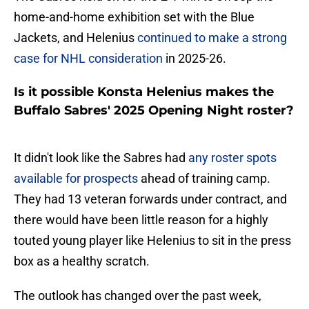
home-and-home exhibition set with the Blue
Jackets, and Helenius
continued to make a strong
case for NHL consideration
in 2025-26.
Is it possible Konsta Helenius makes the
Buffalo Sabres' 2025 Opening Night roster?
It didn't look like the Sabres had
any roster spots
available for prospects
ahead of training camp.
They had 13 veteran forwards under contract, and
there would have been little reason for a highly
touted young player like Helenius to sit in the press
box as a healthy scratch.
The outlook has changed over the past week,