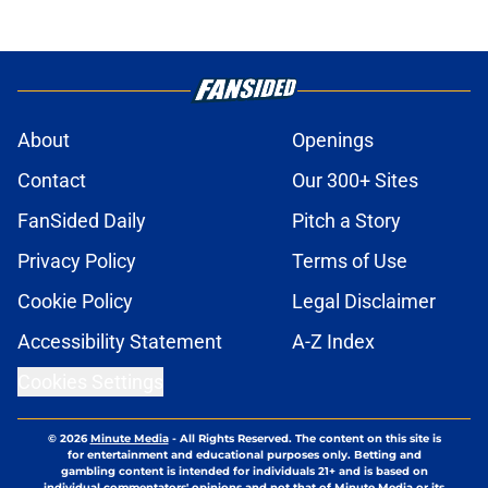
About
Openings
Contact
Our 300+ Sites
FanSided Daily
Pitch a Story
Privacy Policy
Terms of Use
Cookie Policy
Legal Disclaimer
Accessibility Statement
A-Z Index
Cookies Settings
© 2026
Minute Media
-
All Rights Reserved. The content on this site is
for entertainment and educational purposes only. Betting and
gambling content is intended for individuals 21+ and is based on
individual commentators' opinions and not that of Minute Media or its