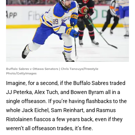
Buffalo Sabres v Ottawa Senators | Chris Tanouye/Freestyle
Photo/GettyImages
Imagine, for a second, if the Buffalo Sabres traded
JJ Peterka, Alex Tuch, and Bowen Byram all in a
single offseason. If you’re having flashbacks to the
whole Jack Eichel, Sam Reinhart, and Rasmus
Ristolainen fiascos a few years back, even if they
weren’t all offseason trades, it’s fine.