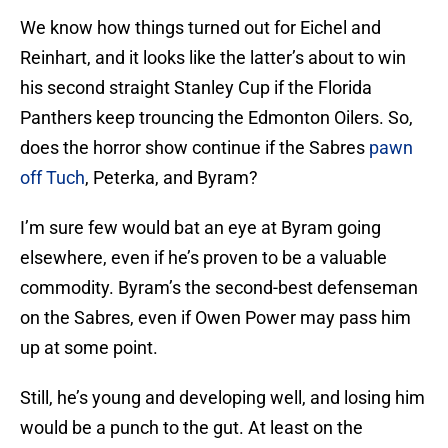
We know how things turned out for Eichel and
Reinhart, and it looks like the latter’s about to win
his second straight Stanley Cup if the Florida
Panthers keep trouncing the Edmonton Oilers. So,
does the horror show continue if the Sabres
pawn
off Tuch
, Peterka, and Byram?
I’m sure few would bat an eye at Byram going
elsewhere, even if he’s proven to be a valuable
commodity. Byram’s the second-best defenseman
on the Sabres, even if Owen Power may pass him
up at some point.
Still, he’s young and developing well, and losing him
would be a punch to the gut. At least on the