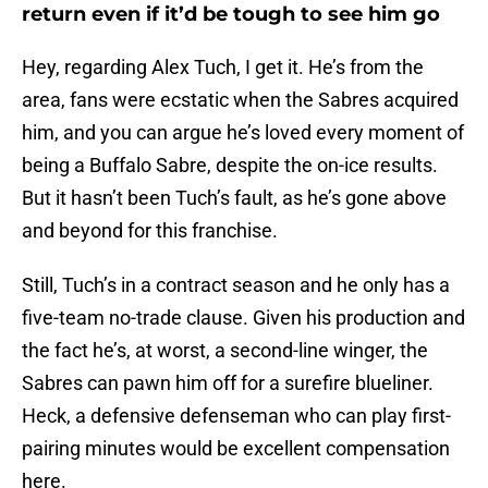
return even if it’d be tough to see him go
Hey, regarding Alex Tuch, I get it. He’s from the
area, fans were ecstatic when the Sabres acquired
him, and you can argue he’s loved every moment of
being a Buffalo Sabre, despite the on-ice results.
But it hasn’t been Tuch’s fault, as he’s gone above
and beyond for this franchise.
Still, Tuch’s in a contract season and he only has a
five-team no-trade clause. Given his production and
the fact he’s, at worst, a second-line winger, the
Sabres can pawn him off for a surefire blueliner.
Heck, a defensive defenseman who can play first-
pairing minutes would be excellent compensation
here.