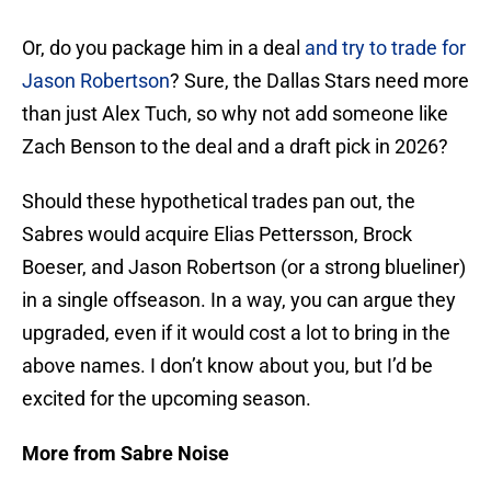
Or, do you package him in a deal
and try to trade for
Jason Robertson
? Sure, the Dallas Stars need more
than just Alex Tuch, so why not add someone like
Zach Benson to the deal and a draft pick in 2026?
Should these hypothetical trades pan out, the
Sabres would acquire Elias Pettersson, Brock
Boeser, and Jason Robertson (or a strong blueliner)
in a single offseason. In a way, you can argue they
upgraded, even if it would cost a lot to bring in the
above names. I don’t know about you, but I’d be
excited for the upcoming season.
More from Sabre Noise