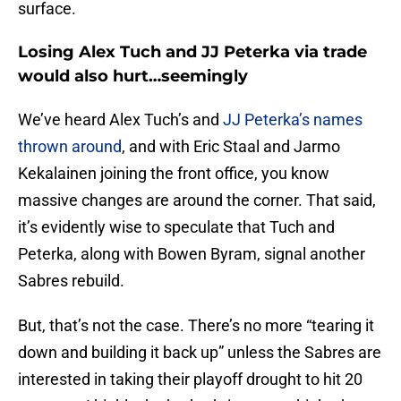
surface.
Losing Alex Tuch and JJ Peterka via trade
would also hurt…seemingly
We’ve heard Alex Tuch’s and
JJ Peterka’s names
thrown around
, and with Eric Staal and Jarmo
Kekalainen joining the front office, you know
massive changes are around the corner. That said,
it’s evidently wise to speculate that Tuch and
Peterka, along with Bowen Byram, signal another
Sabres rebuild.
But, that’s not the case. There’s no more “tearing it
down and building it back up” unless the Sabres are
interested in taking their playoff drought to hit 20