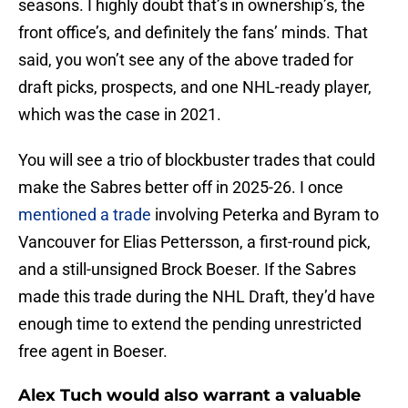
seasons. I highly doubt that’s in ownership’s, the
front office’s, and definitely the fans’ minds. That
said, you won’t see any of the above traded for
draft picks, prospects, and one NHL-ready player,
which was the case in 2021.
You will see a trio of blockbuster trades that could
make the Sabres better off in 2025-26. I once
mentioned a trade
involving Peterka and Byram to
Vancouver for Elias Pettersson, a first-round pick,
and a still-unsigned Brock Boeser. If the Sabres
made this trade during the NHL Draft, they’d have
enough time to extend the pending unrestricted
free agent in Boeser.
Alex Tuch would also warrant a valuable