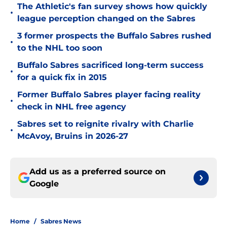
The Athletic's fan survey shows how quickly
•
league perception changed on the Sabres
3 former prospects the Buffalo Sabres rushed
•
to the NHL too soon
Buffalo Sabres sacrificed long-term success
•
for a quick fix in 2015
Former Buffalo Sabres player facing reality
•
check in NHL free agency
Sabres set to reignite rivalry with Charlie
•
McAvoy, Bruins in 2026-27
Add us as a preferred source on
Google
Home
/
Sabres News