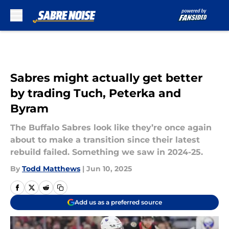
Skip to main content
Sabres might actually get better
by trading Tuch, Peterka and
Byram
The Buffalo Sabres look like they’re once again
about to make a transition since their latest
rebuild failed. Something we saw in 2024-25.
By
Todd Matthews
|
Jun 10, 2025
Add us as a preferred source