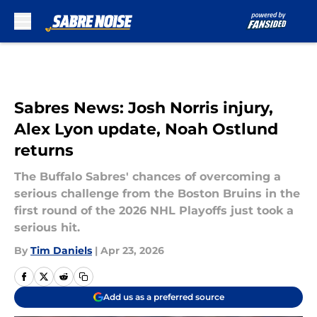
Skip to main content
Sabres News: Josh Norris injury,
Alex Lyon update, Noah Ostlund
returns
The Buffalo Sabres' chances of overcoming a
serious challenge from the Boston Bruins in the
first round of the 2026 NHL Playoffs just took a
serious hit.
By
Tim Daniels
|
Apr 23, 2026
Add us as a preferred source