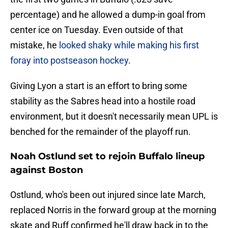
percentage) and he allowed a dump-in goal from
center ice on Tuesday. Even outside of that
mistake, he
looked shaky while making his first
foray into postseason hockey
.
Giving Lyon a start is an effort to bring some
stability as the Sabres head into a hostile road
environment, but it doesn't necessarily mean UPL is
benched for the remainder of the playoff run.
Noah Ostlund set to rejoin Buffalo lineup
against Boston
Ostlund, who's been out injured since late March,
replaced Norris in the forward group at the morning
skate and Ruff confirmed he'll draw back in to the