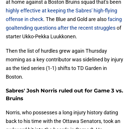
at home against a Boston Bruins squad that's been
highly effective at keeping the Sabres' high-flying
offense in check
. The Blue and Gold are also
facing
goaltending questions after the recent struggles
of
starter Ukko-Pekka Luukkonen.
Then the list of hurdles grew again Thursday
morning as a key contributor was sidelined by injury
as the tied series (1-1) shifts to TD Garden in
Boston.
Sabres' Josh Norris ruled out for Game 3 vs.
Bruins
Norris, who possesses a long injury history dating
back to his time with the Ottawa Senators, took an