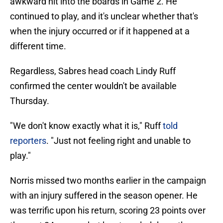
awkward hit into the boards in Game 2. He
continued to play, and it's unclear whether that's
when the injury occurred or if it happened at a
different time.
Regardless, Sabres head coach Lindy Ruff
confirmed the center wouldn't be available
Thursday.
"We don't know exactly what it is," Ruff
told
reporters
. "Just not feeling right and unable to
play."
Norris missed two months earlier in the campaign
with an injury suffered in the season opener. He
was terrific upon his return, scoring 23 points over