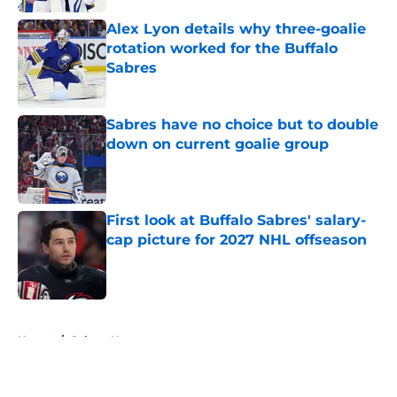
Alex Lyon details why three-goalie
rotation worked for the Buffalo
Sabres
Published by on Invalid Date
Sabres have no choice but to double
down on current goalie group
Published by on Invalid Date
First look at Buffalo Sabres' salary-
cap picture for 2027 NHL offseason
Published by on Invalid Date
5 related articles loaded
Home
/
Sabres News