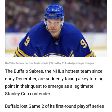
Buffalo Sabres center Josh Norris | Timothy T. Ludwig-Imagn Images
The Buffalo Sabres, the NHL's hottest team since
early December, are suddenly facing a key turning
point in their quest to emerge as a legitimate
Stanley Cup contender.
Buffalo lost Game 2 of its first-round playoff series