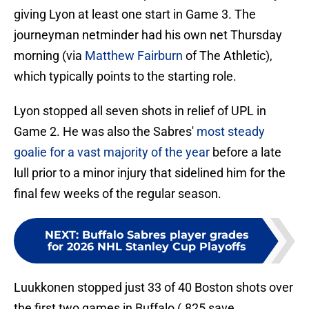
giving Lyon at least one start in Game 3. The
journeyman netminder had his own net Thursday
morning (via
Matthew Fairburn
of The Athletic),
which typically points to the starting role.
Lyon stopped all seven shots in relief of UPL in
Game 2. He was also the Sabres'
most steady
goalie for a vast majority of the year
before a late
lull prior to a minor injury that sidelined him for the
final few weeks of the regular season.
NEXT
:
Buffalo Sabres player grades
for 2026 NHL Stanley Cup Playoffs
Luukkonen stopped just 33 of 40 Boston shots over
the first two games in Buffalo (.825 save