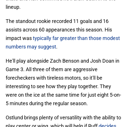
lineup.
The standout rookie recorded 11 goals and 16
assists across 60 appearances this season. His
impact was
typically far greater than those modest
numbers may suggest
.
He'll play alongside Zach Benson and Josh Doan in
Game 3. All three of them are aggressive
forecheckers with tireless motors, so it'll be
interesting to see how they play together. They
were on the ice at the same time for just eight 5-on-
5 minutes during the regular season.
Ostlund brings plenty of versatility with the ability to
play center or wing, which will help if Ruff
decides