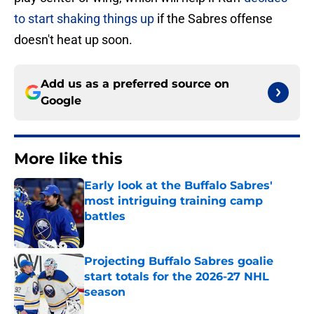
to start shaking things up
if the Sabres offense
doesn't heat up soon.
Add us as a preferred source on
Google
More like this
Early look at the Buffalo Sabres'
most intriguing training camp
battles
Published by on Invalid Date
Projecting Buffalo Sabres goalie
start totals for the 2026-27 NHL
season
Published by on Invalid Date