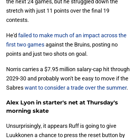
the next 24 games, but he struggled down the
stretch with just 11 points over the final 19
contests.
He'd
failed to make much of an impact across the
first two games
against the Bruins, posting no
points and just two shots on goal.
Norris carries a $7.95 million salary-cap hit through
2029-30 and probably won't be easy to move if the
Sabres
want to consider a trade over the summer
.
Alex Lyon in starter's net at Thursday's
morning skate
Unsurprisingly, it appears Ruff is going to give
Luukkonen a chance to press the reset button by