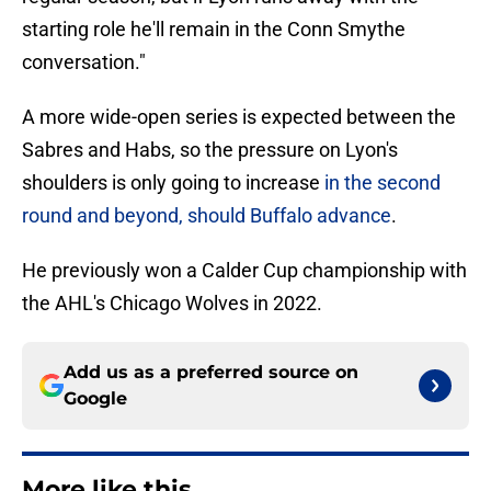
starting role he'll remain in the Conn Smythe
conversation."
A more wide-open series is expected between the
Sabres and Habs, so the pressure on Lyon's
shoulders is only going to increase
in the second
round and beyond, should Buffalo advance
.
He previously won a Calder Cup championship with
the AHL's Chicago Wolves in 2022.
Add us as a preferred source on
Google
More like this