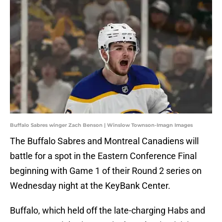
Buffalo Sabres winger Zach Benson | Winslow Townson-Imagn Images
The Buffalo Sabres and Montreal Canadiens will
battle for a spot in the Eastern Conference Final
beginning with Game 1 of their Round 2 series on
Wednesday night at the KeyBank Center.
Buffalo, which held off the late-charging Habs and