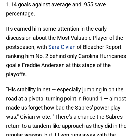
1.14 goals against average and .955 save
percentage.
It's earned him some attention in the early
discussion about the Most Valuable Player of the
postseason, with
Sara Civian
of Bleacher Report
ranking him No. 2 behind only Carolina Hurricanes
goalie Freddie Andersen at this stage of the
playoffs.
"His stability in net — especially jumping in on the
road at a pivotal turning point in Round 1 — almost
made us forget how bad the Sabres' power play
was," Civian wrote. "There's a chance the Sabres
return to a tandem-like approach as they did in the
regular season, but if Lyon runs away with the