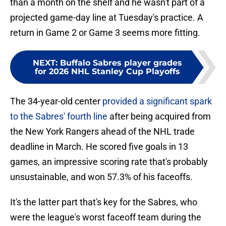
than a month on the shelf and he wasn't part of a
projected game-day line at Tuesday's practice. A
return in Game 2 or Game 3 seems more fitting.
NEXT
:
Buffalo Sabres player grades
for 2026 NHL Stanley Cup Playoffs
The 34-year-old center
provided a significant spark
to the Sabres' fourth line
after being acquired from
the New York Rangers ahead of the NHL trade
deadline in March. He scored five goals in 13
games, an impressive scoring rate that's probably
unsustainable, and won 57.3% of his faceoffs.
It's the latter part that's key for the Sabres, who
were the league's worst faceoff team during the