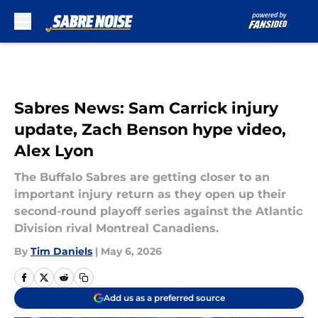
Skip to main content
Sabres News: Sam Carrick injury
update, Zach Benson hype video,
Alex Lyon
The Buffalo Sabres are getting closer to an
important injury return as they open up their
second-round playoff series against the Atlantic
Division rival Montreal Canadiens.
By
Tim Daniels
|
May 6, 2026
Add us as a preferred source