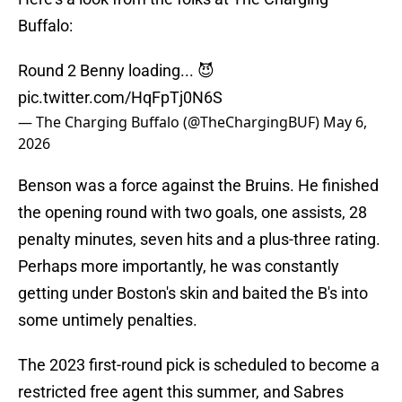
Buffalo:
Round 2 Benny loading... 😈
pic.twitter.com/HqFpTj0N6S
— The Charging Buffalo (@TheChargingBUF)
May 6,
2026
Benson was a force against the Bruins. He finished
the opening round with two goals, one assists, 28
penalty minutes, seven hits and a plus-three rating.
Perhaps more importantly, he was constantly
getting under Boston's skin and baited the B's into
some untimely penalties.
The 2023 first-round pick is scheduled to become a
restricted free agent this summer, and Sabres