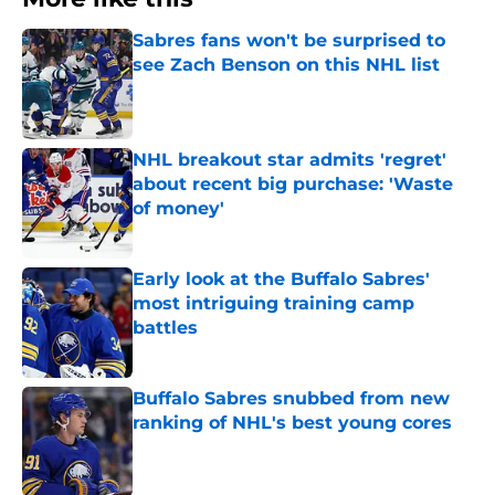
Sabres fans won't be surprised to
see Zach Benson on this NHL list
Published by on Invalid Date
NHL breakout star admits 'regret'
about recent big purchase: 'Waste
of money'
Published by on Invalid Date
Early look at the Buffalo Sabres'
most intriguing training camp
battles
Published by on Invalid Date
Buffalo Sabres snubbed from new
ranking of NHL's best young cores
Published by on Invalid Date