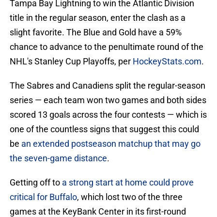
Tampa Bay Lightning to win the Atlantic Division
title in the regular season, enter the clash as a
slight favorite. The Blue and Gold have a 59%
chance to advance to the penultimate round of the
NHL's Stanley Cup Playoffs, per
HockeyStats.com
.
The Sabres and Canadiens split the regular-season
series — each team won two games and both sides
scored 13 goals across the four contests — which is
one of the countless signs that suggest this could
be
an extended postseason matchup that may go
the seven-game distance
.
Getting off to
a strong start at home could prove
critical for Buffalo
, which lost two of the three
games at the KeyBank Center in its first-round