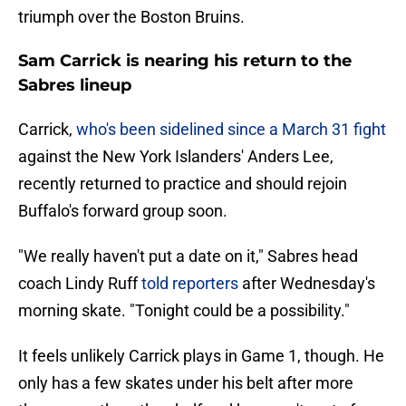
triumph over the Boston Bruins.
Sam Carrick is nearing his return to the
Sabres lineup
Carrick,
who's been sidelined since a March 31 fight
against the New York Islanders' Anders Lee,
recently returned to practice and should rejoin
Buffalo's forward group soon.
"We really haven't put a date on it," Sabres head
coach Lindy Ruff
told reporters
after Wednesday's
morning skate. "Tonight could be a possibility."
It feels unlikely Carrick plays in Game 1, though. He
only has a few skates under his belt after more