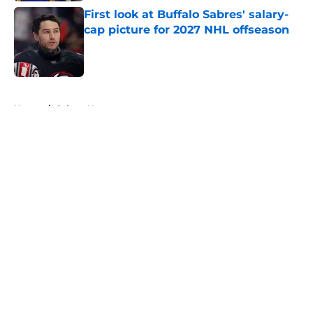
First look at Buffalo Sabres' salary-
cap picture for 2027 NHL offseason
Published by on Invalid Date
5 related articles loaded
Home
/
Sabres News
About
Openings
Contact
Our 300+ Sites
FanSided Daily
Pitch a Story
Privacy Policy
Terms of Use
Cookie Policy
Legal Disclaimer