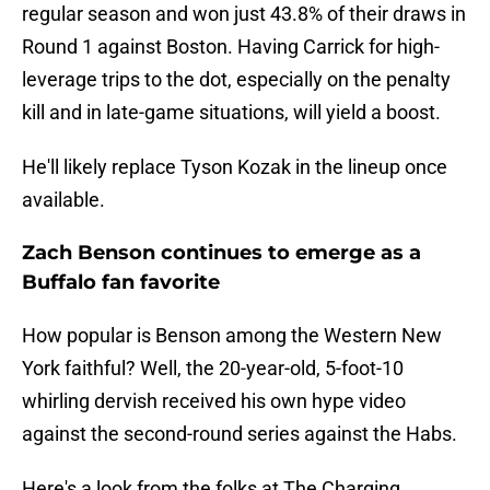
regular season and won just 43.8% of their draws in
Round 1 against Boston. Having Carrick for high-
leverage trips to the dot, especially on the penalty
kill and in late-game situations, will yield a boost.
He'll likely replace Tyson Kozak in the lineup once
available.
Zach Benson continues to emerge as a
Buffalo fan favorite
How popular is Benson among the Western New
York faithful? Well, the 20-year-old, 5-foot-10
whirling dervish received his own hype video
against the second-round series against the Habs.
Here's a look from the folks at The Charging