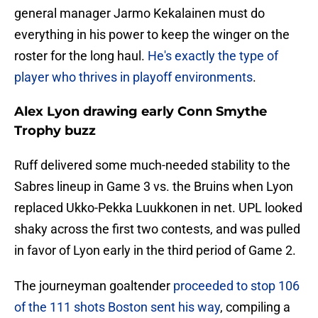
general manager Jarmo Kekalainen must do
everything in his power to keep the winger on the
roster for the long haul.
He's exactly the type of
player who thrives in playoff environments
.
Alex Lyon drawing early Conn Smythe
Trophy buzz
Ruff delivered some much-needed stability to the
Sabres lineup in Game 3 vs. the Bruins when Lyon
replaced Ukko-Pekka Luukkonen in net. UPL looked
shaky across the first two contests, and was pulled
in favor of Lyon early in the third period of Game 2.
The journeyman goaltender
proceeded to stop 106
of the 111 shots Boston sent his way
, compiling a