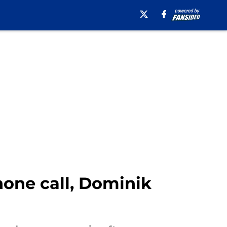
hone call, Dominik