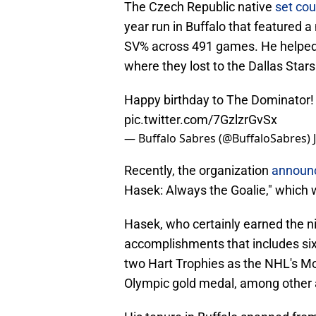
The Czech Republic native
set cou
year run in Buffalo that featured
SV% across 491 games. He helped c
where they lost to the Dallas Stars
Happy birthday to The Dominator!
pic.twitter.com/7GzlzrGvSx
— Buffalo Sabres (@BuffaloSabres)
Recently, the organization
announ
Hasek: Always the Goalie," which wi
Hasek, who certainly earned the n
accomplishments that includes six 
two Hart Trophies as the NHL's Mos
Olympic gold medal, among other 