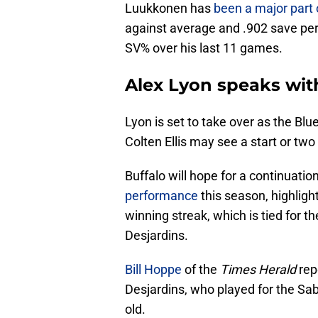
Luukkonen has
been a major part 
against average and .902 save per
SV% over his last 11 games.
Alex Lyon speaks wit
Lyon is set to take over as the Blu
Colten Ellis may see a start or two
Buffalo will hope for a continuati
performance
this season, highlig
winning streak, which is tied for t
Desjardins.
Bill Hoppe
of the
Times Herald
rep
Desjardins, who played for the Sa
old.