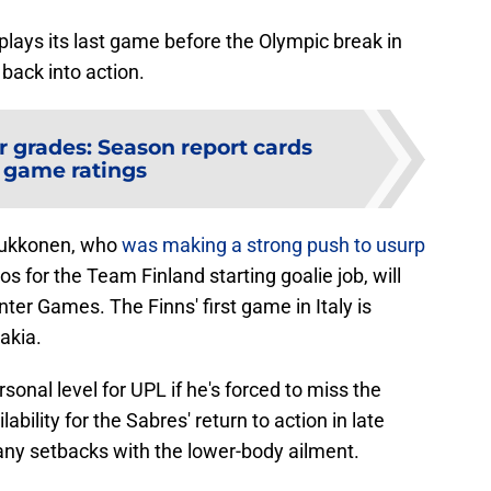
 plays its last game before the Olympic break in
back into action.
r grades: Season report cards
 game ratings
Luukkonen, who
was making a strong push to usurp
s for the Team Finland starting goalie job, will
nter Games. The Finns' first game in Italy is
akia.
rsonal level for UPL if he's forced to miss the
ability for the Sabres' return to action in late
 any setbacks with the lower-body ailment.