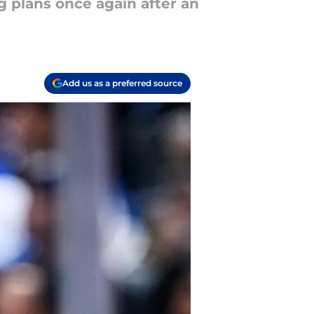
g plans once again after an
Add us as a preferred source