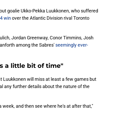
without goalie Ukko-Pekka Luukkonen, who suffered
-4 win
over the Atlantic Division rival Toronto
 Kulich, Jordan Greenway, Conor Timmins, Josh
Danforth among the Sabres'
seemingly ever-
a little bit of time"
t Luukkonen will miss at least a few games but
l any further details about the nature of the
 a week, and then see where he's at after that,"