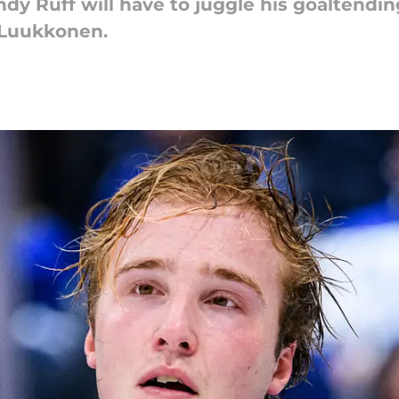
dy Ruff will have to juggle his goaltendin
 Luukkonen.