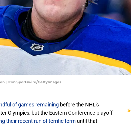
en | Icon Sportswire/GettyImages
andful of games remaining
before the NHL's
S
ter Olympics, but the Eastern Conference playoff
 their recent run of terrific form
until that