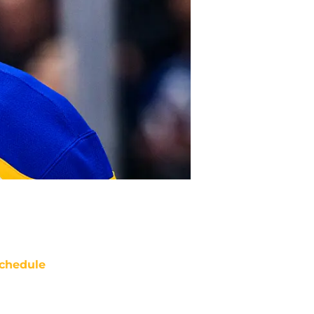
chedule