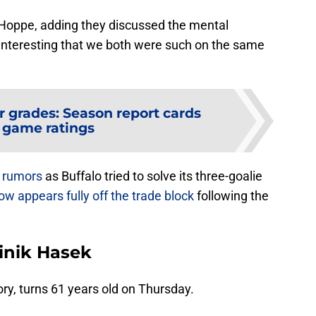
ld Hoppe, adding they discussed the mental
s interesting that we both were such on the same
r grades: Season report cards
 game ratings
e rumors
as Buffalo tried to solve its three-goalie
ow appears fully off the trade block
following the
inik Hasek
ory, turns 61 years old on Thursday.