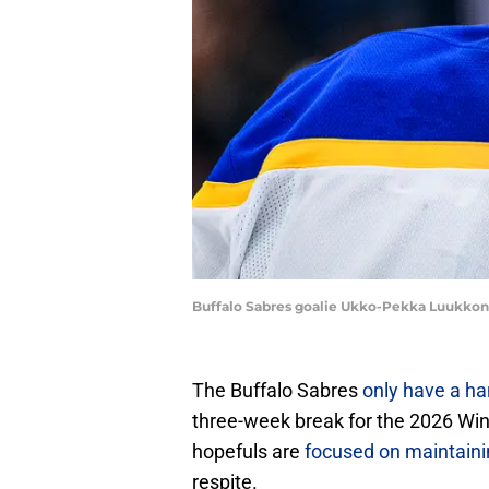
Buffalo Sabres goalie Ukko-Pekka Luukkon
The Buffalo Sabres
only have a h
three-week break for the 2026 Win
hopefuls are
focused on maintaining
respite.