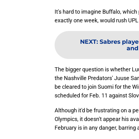
It's hard to imagine Buffalo, which
exactly one week, would rush UPL 
NEXT
:
Sabres playe
and
The bigger question is whether 
the Nashville Predators' Juuse Saro
be cleared to join Suomi for the Wi
scheduled for Feb. 11 against Slov
Although it'd be frustrating on a pe
Olympics, it doesn't appear his avail
February is in any danger, barring