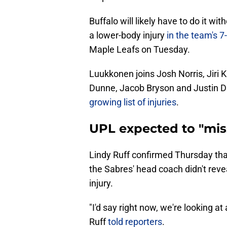
Buffalo will likely have to do it 
a lower-body injury
in the team's 7
Maple Leafs on Tuesday.
Luukkonen joins Josh Norris, Jiri
Dunne, Jacob Bryson and Justin 
growing list of injuries
.
UPL expected to "miss 
Lindy Ruff confirmed Thursday tha
the Sabres' head coach didn't revea
injury.
"I'd say right now, we're looking at
Ruff
told reporters
.