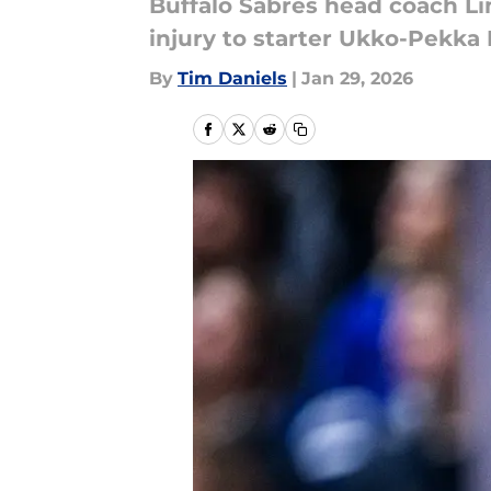
Buffalo Sabres head coach Lin
injury to starter Ukko-Pekka
By
Tim Daniels
|
Jan 29, 2026