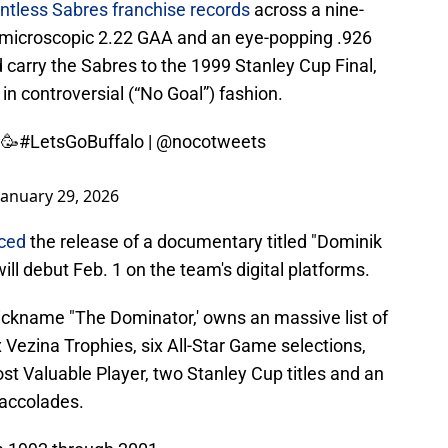
ntless Sabres franchise records
across a nine-
 a microscopic 2.22 GAA and an eye-popping .926
arry the Sabres to the 1999 Stanley Cup Final,
 in controversial (“No Goal”) fashion.
 🥳
#LetsGoBuffalo
|
@nocotweets
January 29, 2026
ced
the release of a documentary titled "Dominik
ll debut Feb. 1 on the team's digital platforms.
ickname "The Dominator,' owns an massive list of
Vezina Trophies, six All-Star Game selections,
t Valuable Player, two Stanley Cup titles and an
accolades.