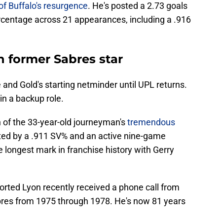
of Buffalo's resurgence
. He's posted a 2.73 goals
centage across 21 appearances, including a .916
h former Sabres star
e and Gold's starting netminder until UPL returns.
 in a backup role.
on of the 33-year-old journeyman's
tremendous
hted by a .911 SV% and an active nine-game
he longest mark in franchise history with Gerry
orted Lyon recently received a phone call from
bres from 1975 through 1978. He's now 81 years