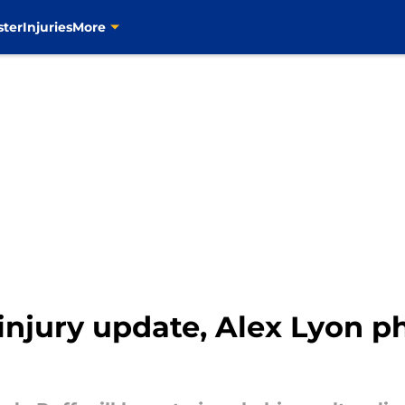
ster
Injuries
More
injury update, Alex Lyon p