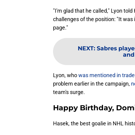
"I'm glad that he called," Lyon to
challenges of the position: "It wa
page."
NEXT
:
Sabres playe
and
Lyon, who
was mentioned in trad
problem earlier in the campaign,
n
team's surge.
Happy Birthday, Dom
Hasek, the best goalie in NHL hist