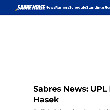
News
Rumors
Schedule
Standings
Ro
Skip to main content
Sabres News: UPL 
Hasek