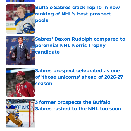
Buffalo Sabres crack Top 10 in new
ranking of NHL's best prospect
pools
Published by on Invalid Date
Sabres' Daxon Rudolph compared to
perennial NHL Norris Trophy
candidate
Published by on Invalid Date
Sabres prospect celebrated as one
of 'those unicorns' ahead of 2026-27
season
Published by on Invalid Date
3 former prospects the Buffalo
Sabres rushed to the NHL too soon
Published by on Invalid Date