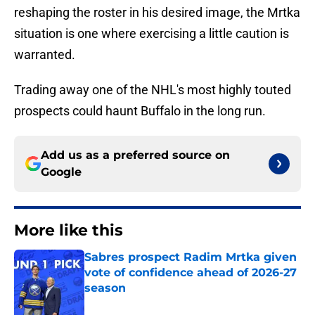
reshaping the roster in his desired image, the Mrtka
situation is one where exercising a little caution is
warranted.
Trading away one of the NHL's most highly touted
prospects could haunt Buffalo in the long run.
Add us as a preferred source on
Google
More like this
Sabres prospect Radim Mrtka given
vote of confidence ahead of 2026-27
season
Published by on Invalid Date