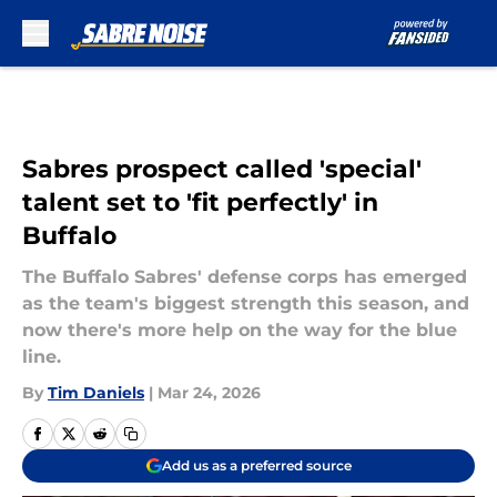
Skip to main content
Sabres prospect called 'special'
talent set to 'fit perfectly' in
Buffalo
The Buffalo Sabres' defense corps has emerged
as the team's biggest strength this season, and
now there's more help on the way for the blue
line.
By
Tim Daniels
|
Mar 24, 2026
Add us as a preferred source