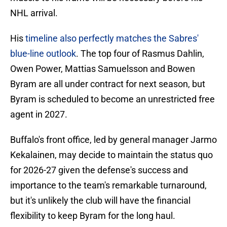
NHL arrival.
His
timeline also perfectly matches the Sabres'
blue-line outlook
. The top four of Rasmus Dahlin,
Owen Power, Mattias Samuelsson and Bowen
Byram are all under contract for next season, but
Byram is scheduled to become an unrestricted free
agent in 2027.
Buffalo's front office, led by general manager Jarmo
Kekalainen, may decide to maintain the status quo
for 2026-27 given the defense's success and
importance to the team's remarkable turnaround,
but it's unlikely the club will have the financial
flexibility to keep Byram for the long haul.