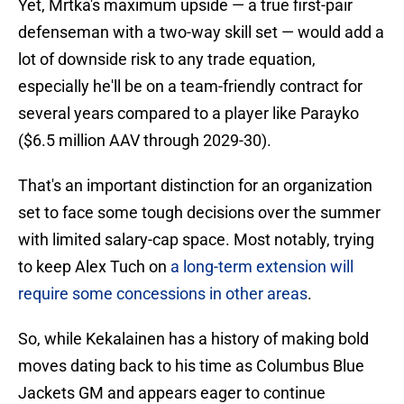
Yet, Mrtka's maximum upside — a true first-pair
defenseman with a two-way skill set — would add a
lot of downside risk to any trade equation,
especially he'll be on a team-friendly contract for
several years compared to a player like Parayko
($6.5 million AAV through 2029-30).
That's an important distinction for an organization
set to face some tough decisions over the summer
with limited salary-cap space. Most notably, trying
to keep Alex Tuch on
a long-term extension will
require some concessions in other areas
.
So, while Kekalainen has a history of making bold
moves dating back to his time as Columbus Blue
Jackets GM and appears eager to continue