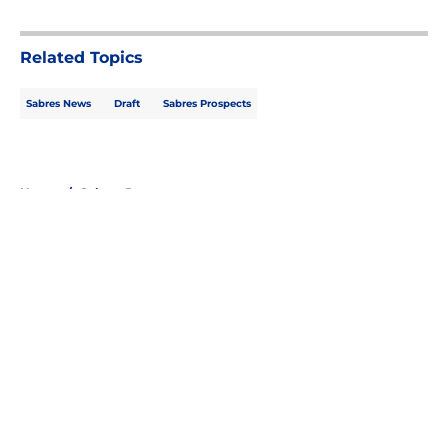
5 related articles loaded
Related Topics
Sabres News
Draft
Sabres Prospects
Home
/
Sabres Prospects
About
Openings
Contact
Our 300+ Sites
FanSided Daily
Pitch a Story
Privacy Policy
Terms of Use