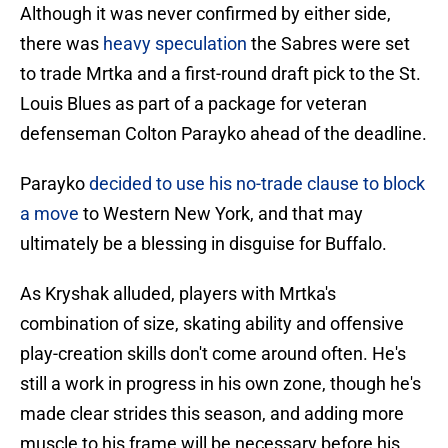
Although it was never confirmed by either side,
there was
heavy speculation
the Sabres were set
to trade Mrtka and a first-round draft pick to the St.
Louis Blues as part of a package for veteran
defenseman Colton Parayko ahead of the deadline.
Parayko
decided to use his no-trade clause to block
a move
to Western New York, and that may
ultimately be a blessing in disguise for Buffalo.
As Kryshak alluded, players with Mrtka's
combination of size, skating ability and offensive
play-creation skills don't come around often. He's
still a work in progress in his own zone, though he's
made clear strides this season, and adding more
muscle to his frame will be necessary before his