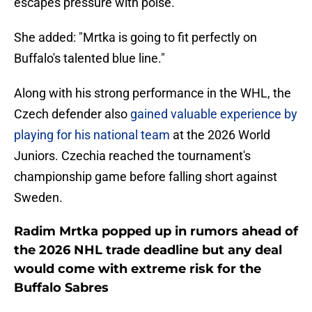
escapes pressure with poise."
She added: "Mrtka is going to fit perfectly on
Buffalo's talented blue line."
Along with his strong performance in the WHL, the
Czech defender also
gained valuable experience by
playing for his national team
at the 2026 World
Juniors. Czechia reached the tournament's
championship game before falling short against
Sweden.
Radim Mrtka popped up in rumors ahead of
the 2026 NHL trade deadline but any deal
would come with extreme risk for the
Buffalo Sabres