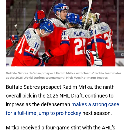
Buffalo Sabres defense prospect Radim Mrtka with Team Czechia teammates
at the 2026 World Juniors tournament | Nick Wosika-Imagn Images
Buffalo Sabres prospect Radim Mrtka, the ninth
overall pick in the 2025 NHL Draft, continues to
impress as the defenseman
makes a strong case
for a full-time jump to pro hockey
next season.
Mrtka received a four-game stint with the AHL's