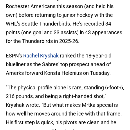
Rochester Americans this season (and held his
own) before returning to junior hockey with the
WHL's Seattle Thunderbirds. He's recorded 34
points (one goal and 33 assists) in 43 appearances
for the Thunderbirds in 2025-26.
ESPN's
Rachel Kryshak
ranked the 18-year-old
blueliner as the Sabres' top prospect ahead of
Amerks forward Konsta Helenius on Tuesday.
"The physical profile alone is rare, standing 6-foot-6,
216 pounds, and being a right-handed shot,"
Kryshak wrote. "But what makes Mrtka special is
how well he moves around the ice with that frame.
His first step is quick, his pivots are clean and he