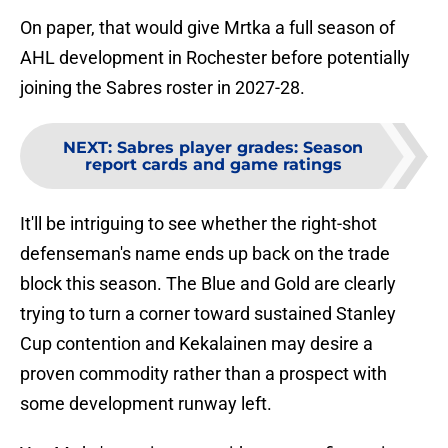
On paper, that would give Mrtka a full season of
AHL development in Rochester before potentially
joining the Sabres roster in 2027-28.
NEXT
:
Sabres player grades: Season
report cards and game ratings
It'll be intriguing to see whether the right-shot
defenseman's name ends up back on the trade
block this season. The Blue and Gold are clearly
trying to turn a corner toward sustained Stanley
Cup contention and Kekalainen may desire a
proven commodity rather than a prospect with
some development runway left.