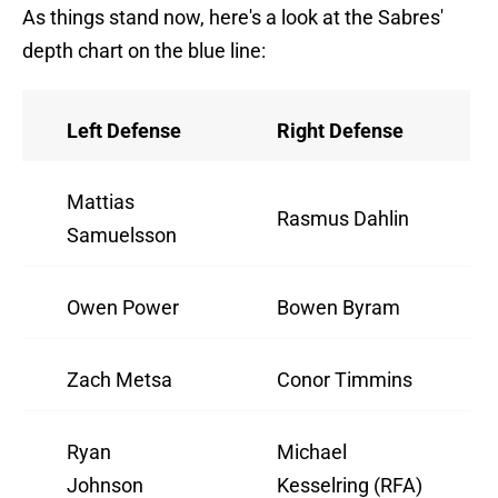
As things stand now, here's a look at the Sabres'
depth chart on the blue line:
Left Defense
Right Defense
Mattias
Rasmus Dahlin
Samuelsson
Owen Power
Bowen Byram
Zach Metsa
Conor Timmins
Ryan
Michael
Johnson
Kesselring (RFA)