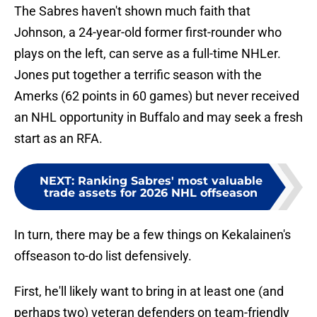
The Sabres haven't shown much faith that
Johnson, a 24-year-old former first-rounder who
plays on the left, can serve as a full-time NHLer.
Jones put together a terrific season with the
Amerks (62 points in 60 games) but never received
an NHL opportunity in Buffalo and may seek a fresh
start as an RFA.
NEXT
:
Ranking Sabres' most valuable
trade assets for 2026 NHL offseason
In turn, there may be a few things on Kekalainen's
offseason to-do list defensively.
First, he'll likely want to bring in at least one (and
perhaps two) veteran defenders on team-friendly