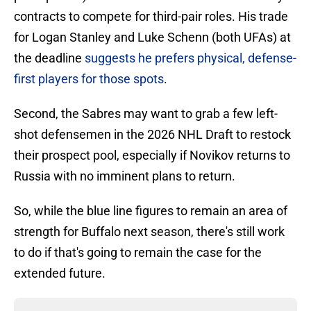
contracts to compete for third-pair roles. His trade
for Logan Stanley and Luke Schenn (both UFAs) at
the deadline
suggests he prefers physical, defense-
first players for those spots
.
Second, the Sabres may want to grab a few left-
shot defensemen in the 2026 NHL Draft to restock
their prospect pool, especially if Novikov returns to
Russia with no imminent plans to return.
So, while the blue line figures to remain an area of
strength for Buffalo next season, there's still work
to do if that's going to remain the case for the
extended future.