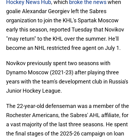
Hockey News Hub
, which
broke the news
when
goalie Alexandar Georgiev left the Sabres
organization to join the KHL's Spartak Moscow
early this season, reported Tuesday that Novikov
"may return" to the KHL over the summer. He'll
become an NHL restricted free agent on July 1.
Novikov previously spent two seasons with
Dynamo Moscow (2021-23) after playing three
years with the team's development club in Russia's
Junior Hockey League.
The 22-year-old defenseman was a member of the
Rochester Americans, the Sabres' AHL affiliate, for
a vast majority of the last three seasons. He spent
the final stages of the 2025-26 campaign on loan