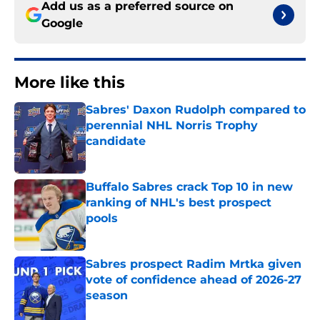
Add us as a preferred source on
Google
More like this
Sabres' Daxon Rudolph compared to
perennial NHL Norris Trophy
candidate
Published by on Invalid Date
Buffalo Sabres crack Top 10 in new
ranking of NHL's best prospect
pools
Published by on Invalid Date
Sabres prospect Radim Mrtka given
vote of confidence ahead of 2026-27
season
Published by on Invalid Date