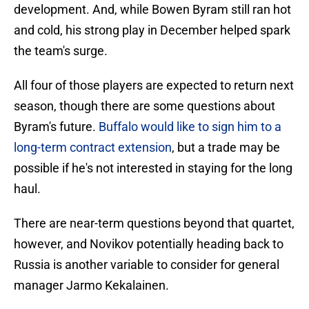
development. And, while Bowen Byram still ran hot
and cold, his strong play in December helped spark
the team's surge.
All four of those players are expected to return next
season, though there are some questions about
Byram's future.
Buffalo would like to sign him to a
long-term contract extension
, but a trade may be
possible if he's not interested in staying for the long
haul.
There are near-term questions beyond that quartet,
however, and Novikov potentially heading back to
Russia is another variable to consider for general
manager Jarmo Kekalainen.