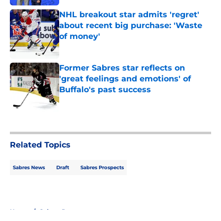
NHL breakout star admits 'regret'
about recent big purchase: 'Waste
of money'
Published by on Invalid Date
Former Sabres star reflects on
'great feelings and emotions' of
Buffalo's past success
Published by on Invalid Date
5 related articles loaded
Related Topics
Sabres News
Draft
Sabres Prospects
Home
/
Sabres Prospects