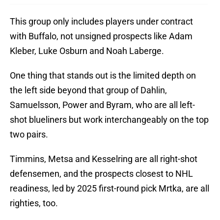
This group only includes players under contract
with Buffalo, not unsigned prospects like Adam
Kleber, Luke Osburn and Noah Laberge.
One thing that stands out is the limited depth on
the left side beyond that group of Dahlin,
Samuelsson, Power and Byram, who are all left-
shot blueliners but work interchangeably on the top
two pairs.
Timmins, Metsa and Kesselring are all right-shot
defensemen, and the prospects closest to NHL
readiness, led by 2025 first-round pick Mrtka, are all
righties, too.