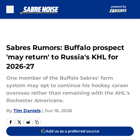
Skip to main content
Sabres Rumors: Buffalo prospect
'may return' to Russia's KHL for
2026-27
One member of the Buffalo Sabres' farm
system may opt to continue his hockey career
overseas rather than remaining with the AHL's
Rochester Americans.
By
Tim Daniels
|
Jun 16, 2026
Add us as a preferred source