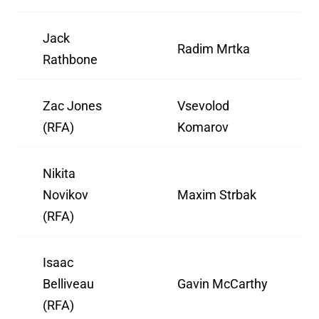
Jack
Radim Mrtka
Rathbone
Zac Jones
Vsevolod
(RFA)
Komarov
Nikita
Novikov
Maxim Strbak
(RFA)
Isaac
Belliveau
Gavin McCarthy
(RFA)