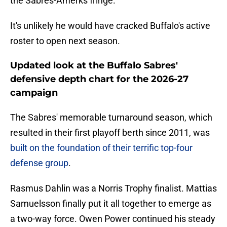
the Sabres-Amerks fringe.
It's unlikely he would have cracked Buffalo's active
roster to open next season.
Updated look at the Buffalo Sabres'
defensive depth chart for the 2026-27
campaign
The Sabres' memorable turnaround season, which
resulted in their first playoff berth since 2011, was
built on the foundation of their terrific top-four
defense group
.
Rasmus Dahlin was a Norris Trophy finalist. Mattias
Samuelsson finally put it all together to emerge as
a two-way force. Owen Power continued his steady