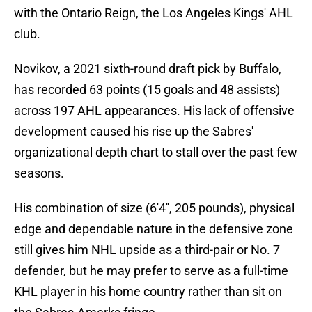
with the Ontario Reign, the Los Angeles Kings' AHL
club.
Novikov, a 2021 sixth-round draft pick by Buffalo,
has recorded 63 points (15 goals and 48 assists)
across 197 AHL appearances. His lack of offensive
development caused his rise up the Sabres'
organizational depth chart to stall over the past few
seasons.
His combination of size (6'4'', 205 pounds), physical
edge and dependable nature in the defensive zone
still gives him NHL upside as a third-pair or No. 7
defender, but he may prefer to serve as a full-time
KHL player in his home country rather than sit on