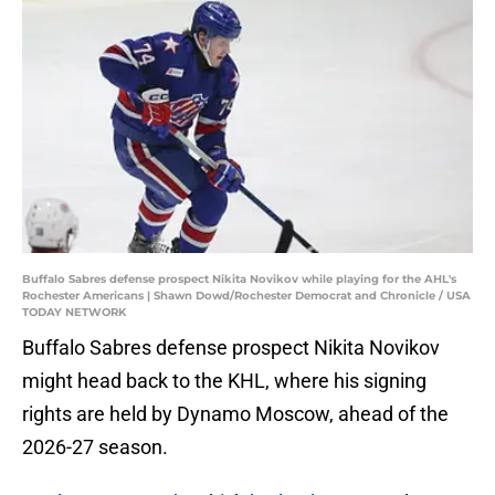
Buffalo Sabres defense prospect Nikita Novikov while playing for the AHL's
Rochester Americans | Shawn Dowd/Rochester Democrat and Chronicle / USA
TODAY NETWORK
Buffalo Sabres defense prospect Nikita Novikov
might head back to the KHL, where his signing
rights are held by Dynamo Moscow, ahead of the
2026-27 season.