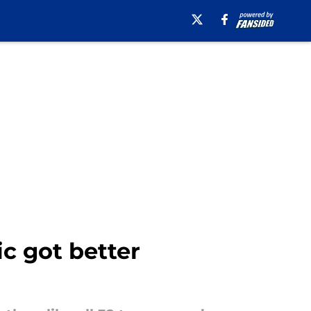
ic got better