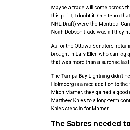
Maybe a trade will come across the 
this point, I doubt it. One team th
NHL Draft) were the Montreal Canad
Noah Dobson trade was all they ne
As for the Ottawa Senators, retai
brought in Lars Eller, who can log
that was more than a surprise las
The Tampa Bay Lightning didn't ne
Holmberg is a nice addition to the 
Mitch Marner, they gained a good m
Matthew Knies to a long-term contr
Knies steps in for Marner.
The Sabres needed to