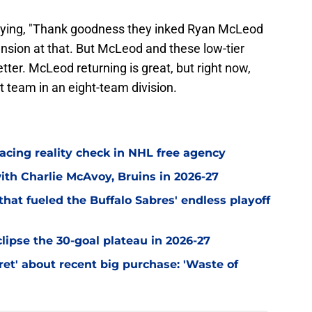
saying, "Thank goodness they inked Ryan McLeod
ension at that. But McLeod and these low-tier
tter. McLeod returning is great, but right now,
t team in an eight-team division.
acing reality check in NHL free agency
with Charlie McAvoy, Bruins in 2026-27
hat fueled the Buffalo Sabres' endless playoff
clipse the 30-goal plateau in 2026-27
et' about recent big purchase: 'Waste of