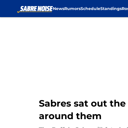
News
Rumors
Schedule
Standings
Ro
Skip to main content
Sabres sat out the
around them