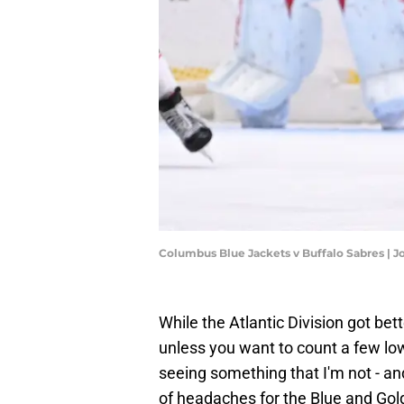
Columbus Blue Jackets v Buffalo Sabres | 
While the Atlantic Division got bet
unless you want to count a few low
seeing something that I'm not - a
of headaches for the Blue and Gol