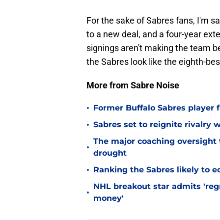
For the sake of Sabres fans, I'm 
to a new deal, and a four-year ext
signings aren't making the team be
the Sabres look like the eighth-bes
More from Sabre Noise
•
Former Buffalo Sabres player f
•
Sabres set to reignite rivalry 
The major coaching oversight t
•
drought
•
Ranking the Sabres likely to e
NHL breakout star admits 'regr
•
money'