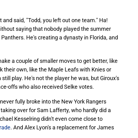
t and said, "Todd, you left out one team." Ha!
without saying that nobody played the summer
a Panthers. He's creating a dynasty in Florida, and
e a couple of smaller moves to get better, like
k their own, like the Maple Leafs with Knies or
still play. He's not the player he was, but Giroux's
face-offs who also received Selke votes.
never fully broke into the New York Rangers
y taking over for Sam Lafferty, who hardly did a
chael Kesselring didn't even come close to
trade
. And Alex Lyon's a replacement for James