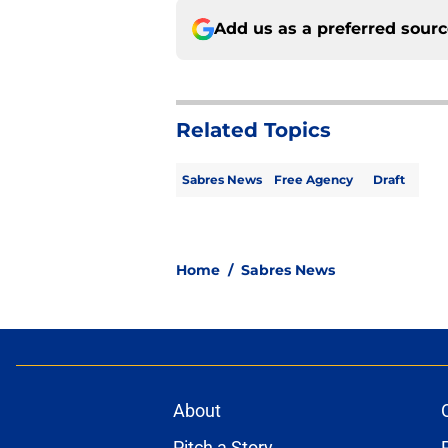
Add us as a preferred sour
Related Topics
Sabres News
Free Agency
Draft
Home
/
Sabres News
About
Pitch a Story