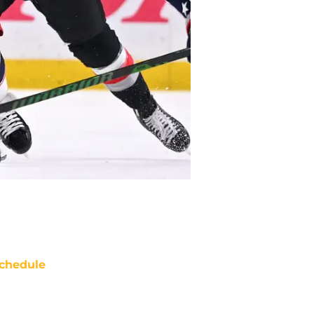
chedule