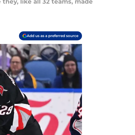
 they, like all 32 teams, made
Add us as a preferred source