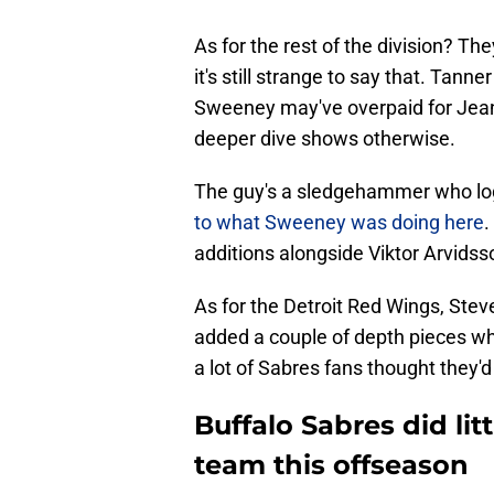
As for the rest of the division? Th
it's still strange to say that. Tan
Sweeney may've overpaid for Jeann
deeper dive shows otherwise.
The guy's a sledgehammer who logs
to what Sweeney was doing here
.
additions alongside Viktor Arvidss
As for the Detroit Red Wings, Stev
added a couple of depth pieces w
a lot of Sabres fans thought they'd
Buffalo Sabres did li
team this offseason