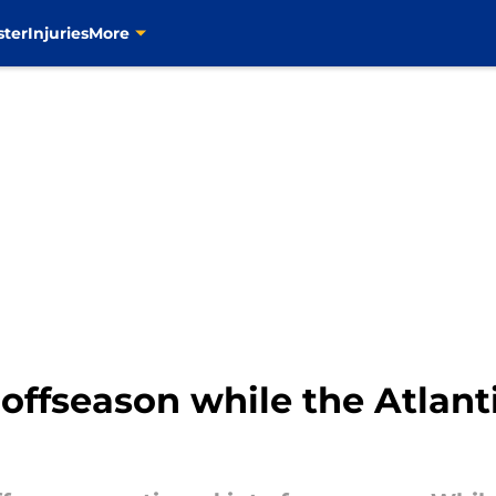
ster
Injuries
More
 offseason while the Atlant