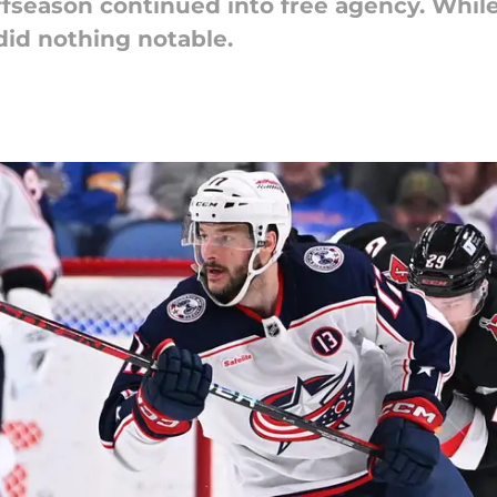
offseason continued into free agency. While
did nothing notable.