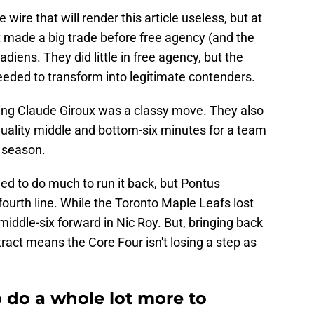
wire that will render this article useless, but at
at made a big trade before free agency (and the
iens. They did little in free agency, but the
eded to transform into legitimate contenders.
ning Claude Giroux was a classy move. They also
 quality middle and bottom-six minutes for a team
t season.
ed to do much to run it back, but Pontus
fourth line. While the Toronto Maple Leafs lost
iddle-six forward in Nic Roy. But, bringing back
act means the Core Four isn't losing a step as
 do a whole lot more to