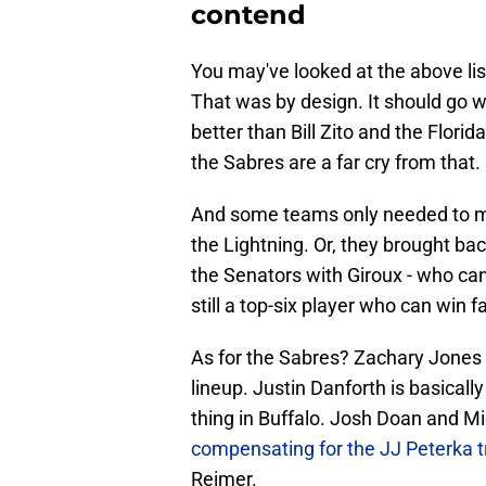
contend
You may've looked at the above lis
That was by design. It should go 
better than Bill Zito and the Florid
the Sabres are a far cry from that.
And some teams only needed to mak
the Lightning. Or, they brought bac
the Senators with Giroux - who can 
still a top-six player who can win 
As for the Sabres? Zachary Jones 
lineup. Justin Danforth is basicall
thing in Buffalo. Josh Doan and Mi
compensating for the JJ Peterka 
Reimer.