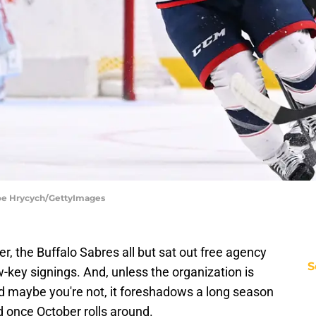
Joe Hrycych/GettyImages
ter, the Buffalo Sabres all but sat out free agency
S
-key signings. And, unless the organization is
nd maybe you're not, it foreshadows a long season
d once October rolls around.