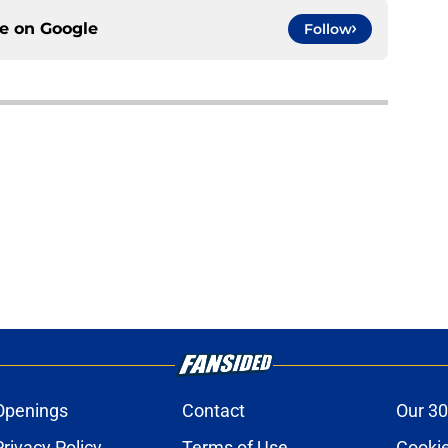
ce on
Google
Follow
Openings
Contact
Our 30
Privacy Policy
Terms of Use
Cookie