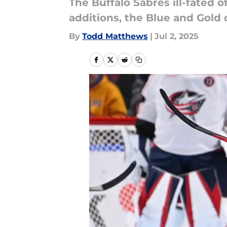
The Buffalo Sabres ill-fated 
additions, the Blue and Gold 
By
Todd Matthews
|
Jul 2, 2025