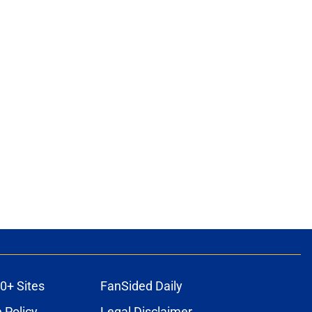
0+ Sites
FanSided Daily
 Policy
Legal Disclaimer