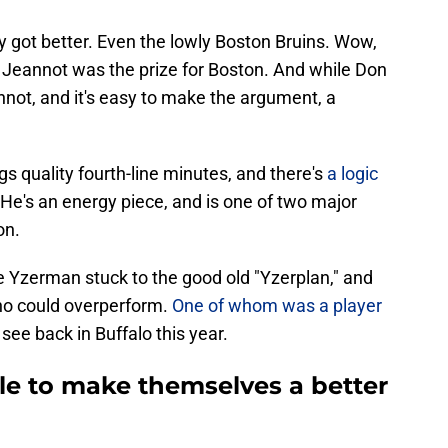
ey got better. Even the lowly Boston Bruins. Wow,
ner Jeannot was the prize for Boston. And while Don
ot, and it's easy to make the argument, a
 quality fourth-line minutes, and there's
a logic
 He's an energy piece, and is one of two major
on.
e Yzerman stuck to the good old "Yzerplan," and
ho could overperform.
One of whom was a player
 see back in Buffalo this year.
ttle to make themselves a better