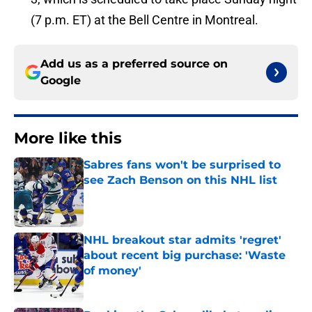
(7 p.m. ET) at the Bell Centre in Montreal.
Add us as a preferred source on
Google
More like this
Sabres fans won't be surprised to
see Zach Benson on this NHL list
Published by on Invalid Date
NHL breakout star admits 'regret'
about recent big purchase: 'Waste
of money'
Published by on Invalid Date