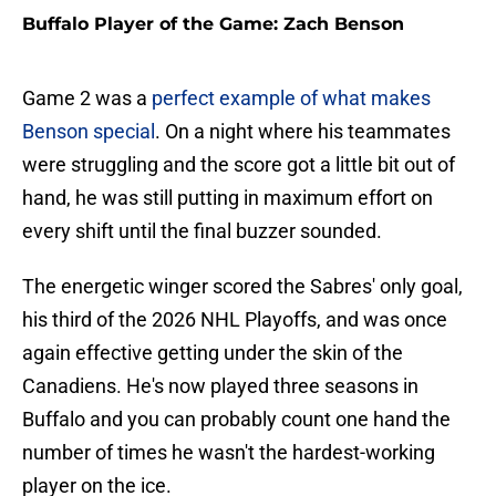
Buffalo Player of the Game: Zach Benson
Game 2 was a
perfect example of what makes
Benson special
. On a night where his teammates
were struggling and the score got a little bit out of
hand, he was still putting in maximum effort on
every shift until the final buzzer sounded.
The energetic winger scored the Sabres' only goal,
his third of the 2026 NHL Playoffs, and was once
again effective getting under the skin of the
Canadiens. He's now played three seasons in
Buffalo and you can probably count one hand the
number of times he wasn't the hardest-working
player on the ice.