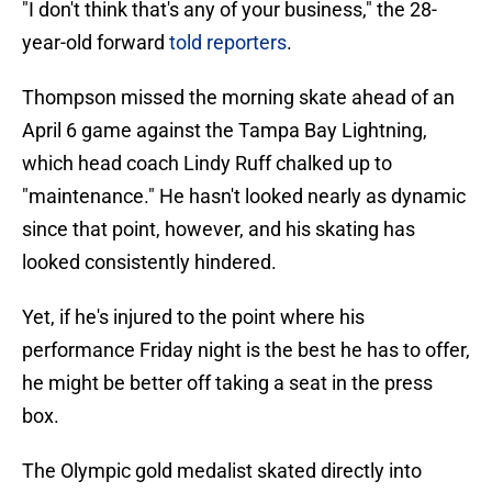
"I don't think that's any of your business," the 28-
year-old forward
told reporters
.
Thompson missed the morning skate ahead of an
April 6 game against the Tampa Bay Lightning,
which head coach Lindy Ruff chalked up to
"maintenance." He hasn't looked nearly as dynamic
since that point, however, and his skating has
looked consistently hindered.
Yet, if he's injured to the point where his
performance Friday night is the best he has to offer,
he might be better off taking a seat in the press
box.
The Olympic gold medalist skated directly into