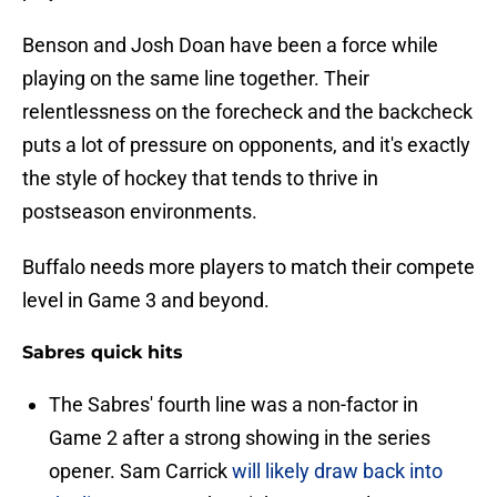
Benson and Josh Doan have been a force while
playing on the same line together. Their
relentlessness on the forecheck and the backcheck
puts a lot of pressure on opponents, and it's exactly
the style of hockey that tends to thrive in
postseason environments.
Buffalo needs more players to match their compete
level in Game 3 and beyond.
Sabres quick hits
The Sabres' fourth line was a non-factor in
Game 2 after a strong showing in the series
opener. Sam Carrick
will likely draw back into