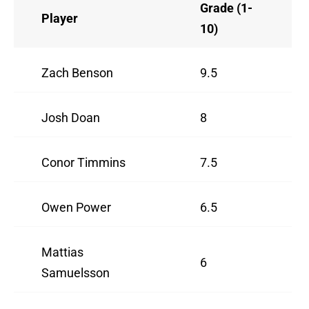
Grade (1-
Player
10)
Zach Benson
9.5
Josh Doan
8
Conor Timmins
7.5
Owen Power
6.5
Mattias
6
Samuelsson