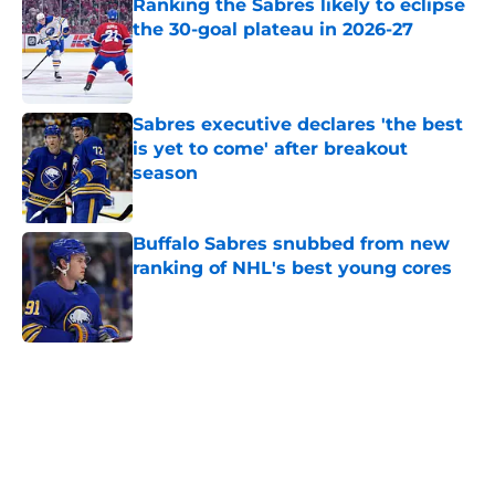
Ranking the Sabres likely to eclipse
the 30-goal plateau in 2026-27
Published by on Invalid Date
Sabres executive declares 'the best
is yet to come' after breakout
season
Published by on Invalid Date
Buffalo Sabres snubbed from new
ranking of NHL's best young cores
Published by on Invalid Date
5 related articles loaded
Home
/
Sabres News