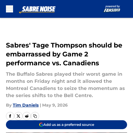
Skip to main content
Sabres' Tage Thompson should be
embarrassed by Game 2
performance vs. Canadiens
The Buffalo Sabres played their worst game in
months on Friday night and it allowed the
Montreal Canadiens to seize the momentum as
the series shifts to the Bell Centre.
By
Tim Daniels
|
May 9, 2026
Add us as a preferred source