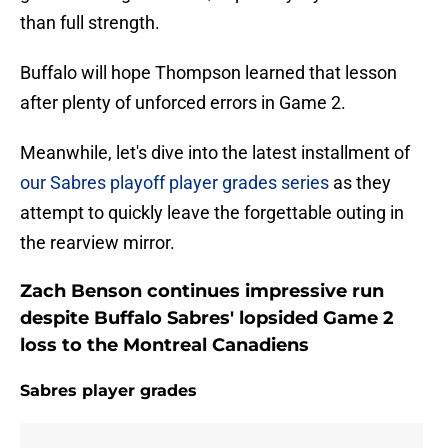
than full strength.
Buffalo will hope Thompson learned that lesson
after plenty of unforced errors in Game 2.
Meanwhile, let's dive into the latest installment of
our Sabres playoff player grades series
as they
attempt to quickly leave the forgettable outing in
the rearview mirror.
Zach Benson continues impressive run
despite Buffalo Sabres' lopsided Game 2
loss to the Montreal Canadiens
Sabres player grades