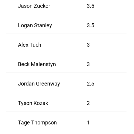
Jason Zucker
3.5
Logan Stanley
3.5
Alex Tuch
3
Beck Malenstyn
3
Jordan Greenway
2.5
Tyson Kozak
2
Tage Thompson
1