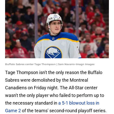
Buffalo Sabres center Tage Thompson | Sam Navarro-Imagn Images
Tage Thompson isn't the only reason the Buffalo
Sabres were demolished by the Montreal
Canadiens on Friday night. The All-Star center
wasn't the only player who failed to perform up to
the necessary standard in
a 5-1 blowout loss in
Game 2
of the teams' second-round playoff series.