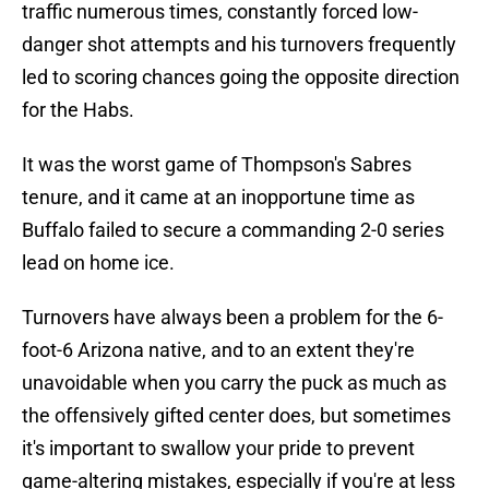
traffic numerous times, constantly forced low-
danger shot attempts and his turnovers frequently
led to scoring chances going the opposite direction
for the Habs.
It was the worst game of Thompson's Sabres
tenure, and it came at an inopportune time as
Buffalo failed to secure a commanding 2-0 series
lead on home ice.
Turnovers have always been a problem for the 6-
foot-6 Arizona native, and to an extent they're
unavoidable when you carry the puck as much as
the offensively gifted center does, but sometimes
it's important to swallow your pride to prevent
game-altering mistakes, especially if you're at less