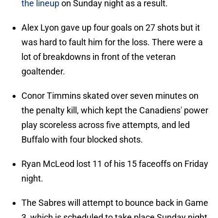
the lineup
on Sunday night as a result.
Alex Lyon gave up four goals on 27 shots but it
was hard to fault him for the loss. There were a
lot of breakdowns in front of the veteran
goaltender.
Conor Timmins skated over seven minutes on
the penalty kill, which kept the Canadiens' power
play scoreless across five attempts, and led
Buffalo with four blocked shots.
Ryan McLeod lost 11 of his 15 faceoffs on Friday
night.
The Sabres will attempt to bounce back in Game
3, which is scheduled to take place Sunday night