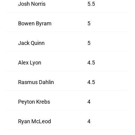
Josh Norris
5.5
Bowen Byram
5
Jack Quinn
5
Alex Lyon
4.5
Rasmus Dahlin
4.5
Peyton Krebs
4
Ryan McLeod
4