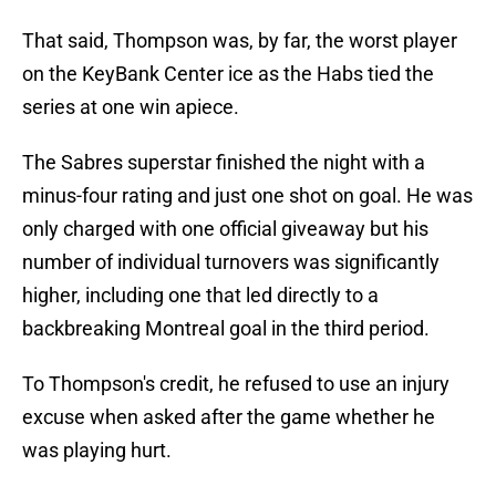
That said, Thompson was, by far, the worst player
on the KeyBank Center ice as the Habs tied the
series at one win apiece.
The Sabres superstar finished the night with a
minus-four rating and just one shot on goal. He was
only charged with one official giveaway but his
number of individual turnovers was significantly
higher, including one that led directly to a
backbreaking Montreal goal in the third period.
To Thompson's credit, he refused to use an injury
excuse when asked after the game whether he
was playing hurt.