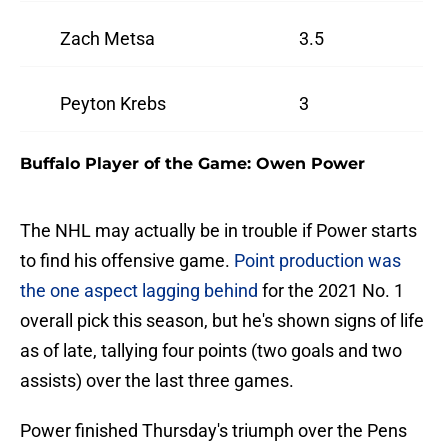
Zach Metsa
3.5
Peyton Krebs
3
Buffalo Player of the Game: Owen Power
The NHL may actually be in trouble if Power starts
to find his offensive game.
Point production was
the one aspect lagging behind
for the 2021 No. 1
overall pick this season, but he's shown signs of life
as of late, tallying four points (two goals and two
assists) over the last three games.
Power finished Thursday's triumph over the Pens