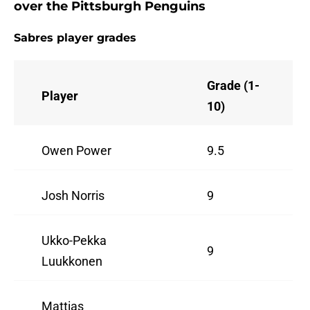
over the Pittsburgh Penguins
Sabres player grades
Grade (1-
Player
10)
Owen Power
9.5
Josh Norris
9
Ukko-Pekka
9
Luukkonen
Mattias