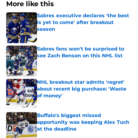
More like this
Sabres executive declares 'the best
is yet to come' after breakout
season
Published by on Invalid Date
Sabres fans won't be surprised to
see Zach Benson on this NHL list
Published by on Invalid Date
NHL breakout star admits 'regret'
about recent big purchase: 'Waste
of money'
Published by on Invalid Date
Buffalo's biggest missed
opportunity was keeping Alex Tuch
at the deadline
Published by on Invalid Date