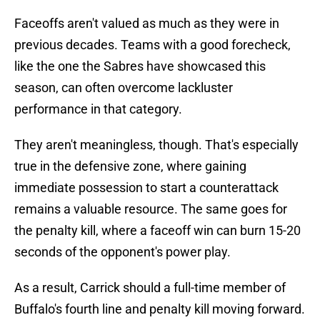
Faceoffs aren't valued as much as they were in
previous decades. Teams with a good forecheck,
like the one the Sabres have showcased this
season, can often overcome lackluster
performance in that category.
They aren't meaningless, though. That's especially
true in the defensive zone, where gaining
immediate possession to start a counterattack
remains a valuable resource. The same goes for
the penalty kill, where a faceoff win can burn 15-20
seconds of the opponent's power play.
As a result, Carrick should a full-time member of
Buffalo's fourth line and penalty kill moving forward.