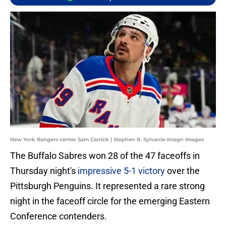
New York Rangers center Sam Carrick | Stephen R. Sylvanie-Imagn Images
The Buffalo Sabres won 28 of the 47 faceoffs in
Thursday night's
impressive 5-1 victory
over the
Pittsburgh Penguins. It represented a rare strong
night in the faceoff circle for the emerging Eastern
Conference contenders.