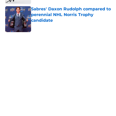
Sabres' Daxon Rudolph compared to
perennial NHL Norris Trophy
candidate
Published by on Invalid Date
5 related articles loaded
Home
/
Sabres News
About
Openings
Contact
Our 300+ Sites
FanSided Daily
Pitch a Story
Privacy Policy
Terms of Use