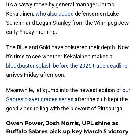
It's a savvy move by general manager Jarmo
Kekalainen,
who also added
defensemen Luke
Schenn and Logan Stanley from the Winnipeg Jets
early Friday morning.
The Blue and Gold have bolstered their depth. Now
it's time to see whether Kekalainen makes a
blockbuster splash before the 2026 trade deadline
arrives Friday afternoon.
Meanwhile, let's jump into the newest edition of
our
Sabres player grades series
after the club kept the
good vibes rolling with the blowout of Pittsburgh.
Owen Power, Josh Norris, UPL shine as
Buffalo Sabres pick up key March 5 victory