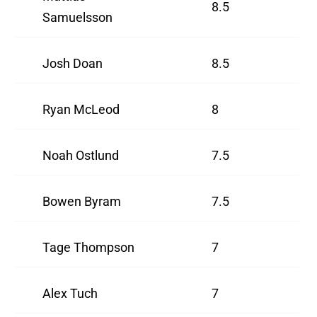
8.5
Samuelsson
Josh Doan
8.5
Ryan McLeod
8
Noah Ostlund
7.5
Bowen Byram
7.5
Tage Thompson
7
Alex Tuch
7