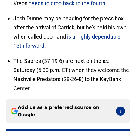
Krebs
needs to drop back to the fourth
.
Josh Dunne may be heading for the press box
after the arrival of Carrick, but he's held his own
when called upon and
is a highly dependable
13th forward
.
The Sabres (37-19-6) are next on the ice
Saturday (5:30 p.m. ET) when they welcome the
Nashville Predators (28-26-8) to the KeyBank
Center.
Add us as a preferred source on
Google