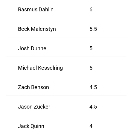
Rasmus Dahlin
6
Beck Malenstyn
5.5
Josh Dunne
5
Michael Kesselring
5
Zach Benson
4.5
Jason Zucker
4.5
Jack Quinn
4