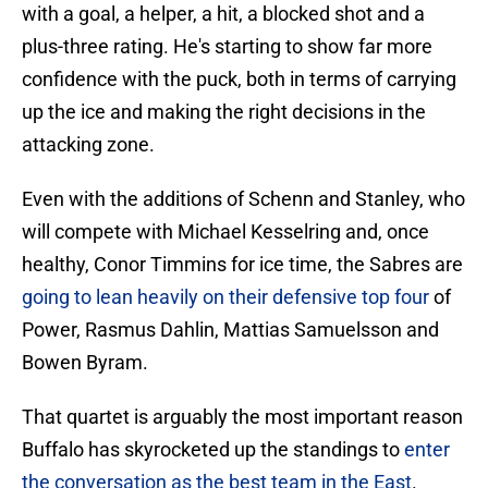
with a goal, a helper, a hit, a blocked shot and a
plus-three rating. He's starting to show far more
confidence with the puck, both in terms of carrying
up the ice and making the right decisions in the
attacking zone.
Even with the additions of Schenn and Stanley, who
will compete with Michael Kesselring and, once
healthy, Conor Timmins for ice time, the Sabres are
going to lean heavily on their defensive top four
of
Power, Rasmus Dahlin, Mattias Samuelsson and
Bowen Byram.
That quartet is arguably the most important reason
Buffalo has skyrocketed up the standings to
enter
the conversation as the best team in the East
.