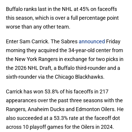
Buffalo ranks last in the NHL at 45% on faceoffs
this season, which is over a full percentage point
worse than any other team.
Enter Sam Carrick. The Sabres
announced
Friday
morning they acquired the 34-year-old center from
the New York Rangers in exchange for two picks in
the 2026 NHL Draft, a Buffalo third-rounder and a
sixth-rounder via the Chicago Blackhawks.
Carrick has won 53.8% of his faceoffs in 217
appearances over the past three seasons with the
Rangers, Anaheim Ducks and Edmonton Oilers. He
also succeeded at a 53.3% rate at the faceoff dot
across 10 playoff games for the Oilers in 2024.