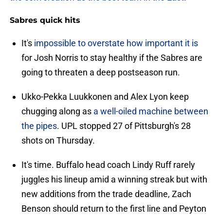
Sabres quick hits
It's
impossible to overstate how important it is
for Josh Norris to stay healthy if the Sabres are
going to threaten a deep postseason run.
Ukko-Pekka Luukkonen and Alex Lyon keep
chugging along as
a well-oiled machine between
the pipes
. UPL stopped 27 of Pittsburgh's 28
shots on Thursday.
It's time. Buffalo head coach Lindy Ruff rarely
juggles his lineup amid a winning streak but with
new additions from the trade deadline, Zach
Benson should return to the first line and Peyton