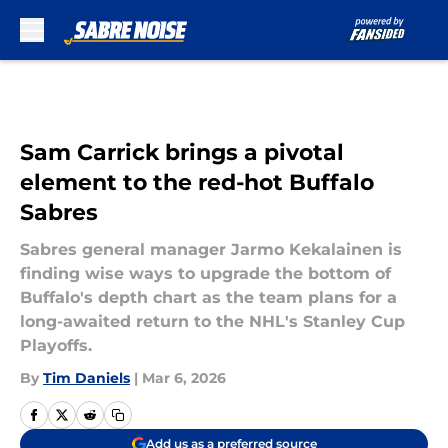
Skip to main content
Sam Carrick brings a pivotal
element to the red-hot Buffalo
Sabres
Sabres general manager Jarmo Kekalainen is
finding wise ways to upgrade the bottom of
Buffalo's depth chart as the team plans for a
long-awaited return to the NHL's Stanley Cup
Playoffs.
By
Tim Daniels
|
Mar 6, 2026
Add us as a preferred source