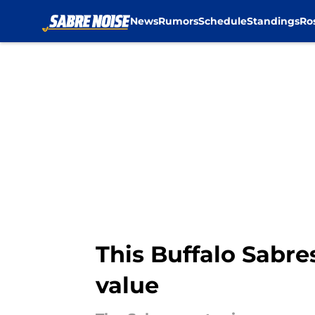
News
Rumors
Schedule
Standings
Ro
Skip to main content
This Buffalo Sabre
value