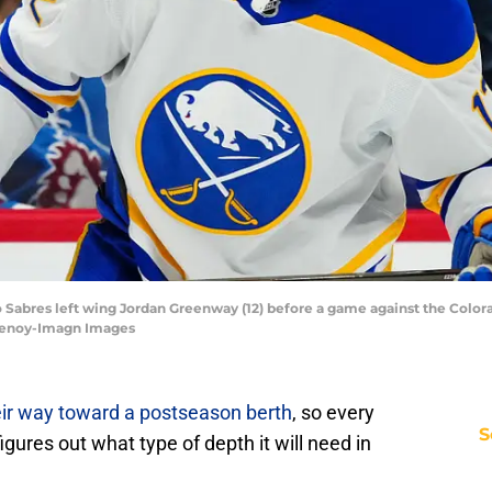
o Sabres left wing Jordan Greenway (12) before a game against the Color
henoy-Imagn Images
eir way toward a postseason berth
, so every
S
igures out what type of depth it will need in