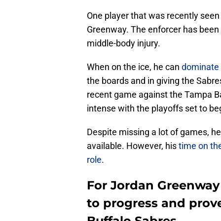
One player that was recently seen 
Greenway. The enforcer has been ou
middle-body injury.
When on the ice, he can
dominate t
the boards and in giving the Sabr
recent game against the Tampa Ba
intense with the playoffs set to be
Despite missing a lot of games, he
available. However, his
time on the
role
.
For Jordan Greenway 
to progress and prove
Buffalo Sabres