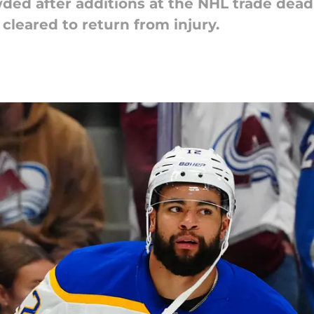
ded after additions at the NHL trade deadl
cleared to return from injury.