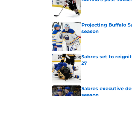
Published by on Invalid Dat
Projecting Buffalo S
season
Published by on Invalid Dat
Sabres set to reigni
27
Published by on Invalid Dat
Sabres executive dec
season
Published by on Invalid Dat
NHL analyst pinpoin
Published by on Invalid Dat