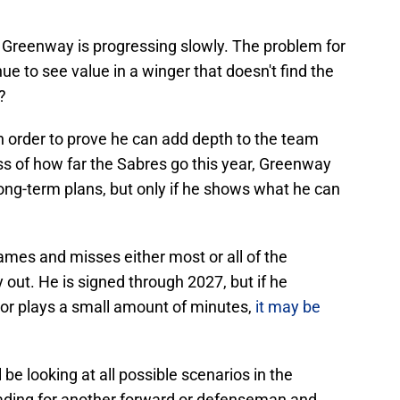
 Greenway is progressing slowly. The problem for
ue to see value in a winger that doesn't find the
?
n order to prove he can add depth to the team
ss of how far the Sabres go this year, Greenway
 long-term plans, but only if he shows what he can
games and misses either most or all of the
out. He is signed through 2027, but if he
 or plays a small amount of minutes,
it may be
 looking at all possible scenarios in the
trading for another forward or defenseman and