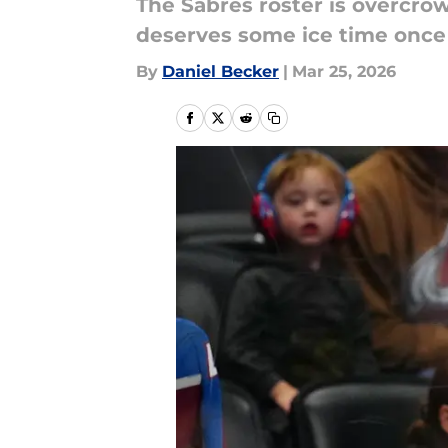
The Sabres roster is overcrow
deserves some ice time once 
By
Daniel Becker
|
Mar 25, 2026