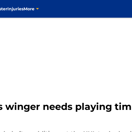
ster
Injuries
More
s winger needs playing tim