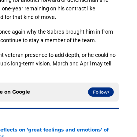
 one-year remaining on his contract like
 for that kind of move.
once again why the Sabres brought him in from
d continue to stay a member of the team.
nt veteran presence to add depth, or he could no
club's long-term vision. March and April may tell
ce on
Google
Follow
eflects on 'great feelings and emotions' of
ss