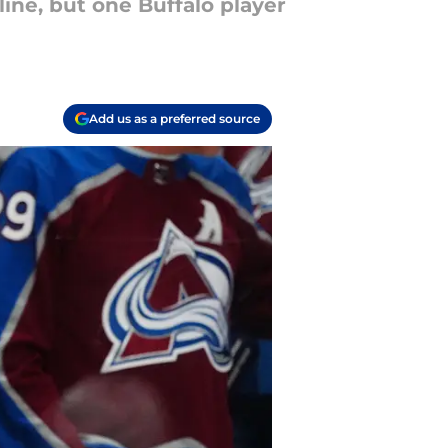
ine, but one Buffalo player
Add us as a preferred source