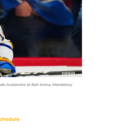
ado Avalanche at Ball Arena. Mandatory
chedule