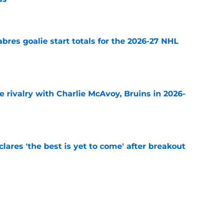
e
abres goalie start totals for the 2026-27 NHL
e
te rivalry with Charlie McAvoy, Bruins in 2026-
e
lares 'the best is yet to come' after breakout
e
ts Buffalo Sabres' biggest contract concerns
e