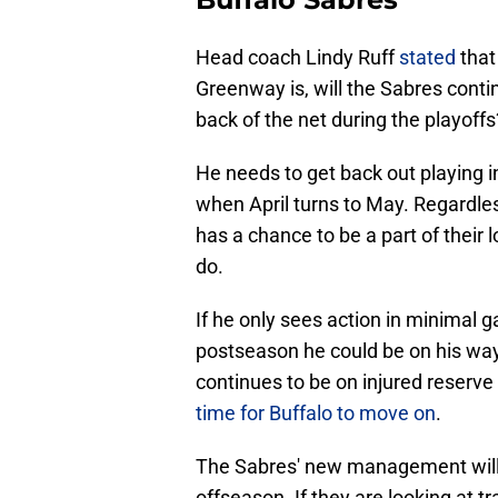
Head coach Lindy Ruff
stated
that
Greenway is, will the Sabres contin
back of the net during the playoffs
He needs to get back out playing i
when April turns to May. Regardle
has a chance to be a part of their
do.
If he only sees action in minimal 
postseason he could be on his way 
continues to be on injured reserve
time for Buffalo to move on
.
The Sabres' new management will be
offseason. If they are looking at 