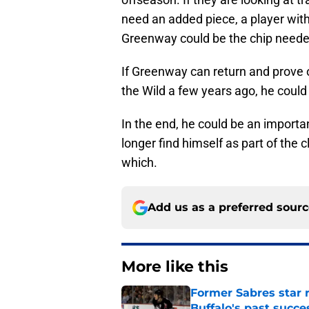
need an added piece, a player with
Greenway could be the chip needed
If Greenway can return and prove 
the Wild a few years ago, he coul
In the end, he could be an importa
longer find himself as part of the 
which.
Add us as a preferred sour
More like this
Former Sabres star r
Buffalo's past succe