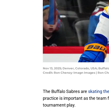
Nov 13, 2025; Denver, Colorado, USA; Buffal
Credit: Ron Chenoy-Imagn Images | Ron C
The Buffalo Sabres are
skating th
practice is important as the team f
tournament play.