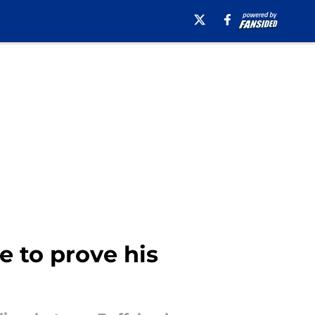
e to prove his