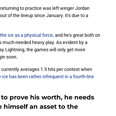
returning to practice was left winger Jordan
t of the lineup since January. It's due to a
he ice as a physical force
, and he's great both on
es much-needed heavy play. As evident by a
y Lightning, the games will only get more
gin soon.
 currently averages 1.5 hits per contest when
 ice has been rather infrequent in a fourth-line
to prove his worth, he needs
 himself an asset to the