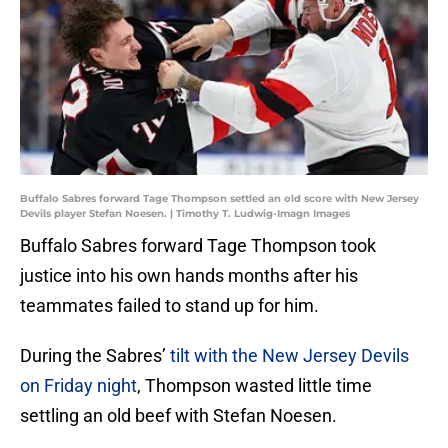
Buffalo Sabres forward Tage Thompson settled an old score with New Jersey
Devils player Stefan Noesen. | Timothy T. Ludwig-Imagn Images
Buffalo Sabres forward Tage Thompson took
justice into his own hands months after his
teammates failed to stand up for him.
During the Sabres’
tilt with the New Jersey Devils
on Friday night
, Thompson wasted little time
settling an old beef with Stefan Noesen.