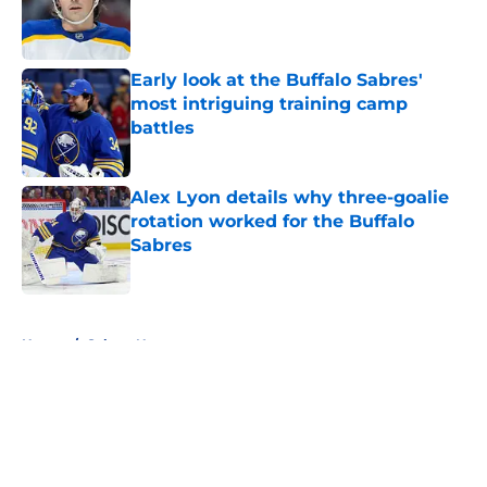
Published by on Invalid Date
Early look at the Buffalo Sabres'
most intriguing training camp
battles
Published by on Invalid Date
Alex Lyon details why three-goalie
rotation worked for the Buffalo
Sabres
Published by on Invalid Date
5 related articles loaded
Home
/
Sabres News