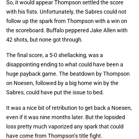
So, it would appear Thompson settled the score
with his fists. Unfortunately, the Sabres could not
follow up the spark from Thompson with a win on
the scoreboard. Buffalo peppered Jake Allen with
42 shots, but none got through.
The final score, a 5-0 shellacking, was a
disappointing ending to what could have been a
huge payback game. The beatdown by Thompson
on Noesen, followed by a big home win by the
Sabres, could have put the issue to bed.
It was a nice bit of retribution to get back a Noesen,
even if it was nine months later. But the lopsided
loss pretty much vaporized any spark that could
have come from Thompson’s title fight.