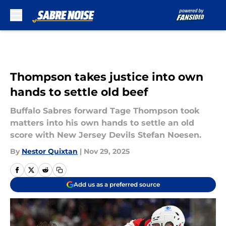
Skip to main content
Thompson takes justice into own
hands to settle old beef
Buffalo Sabres forward Tage Thompson took
matters into his own hands to settle an old
score with New Jersey Devils Stefan Noesen.
By
Nestor Quixtan
|
Nov 29, 2025
Add us as a preferred source