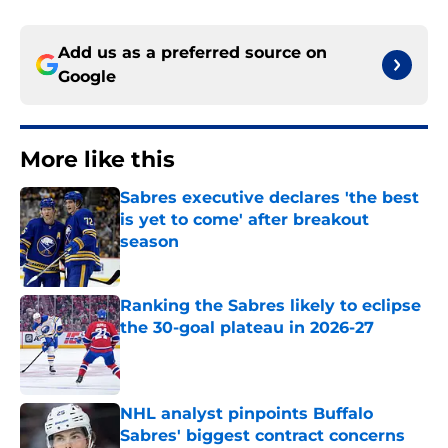
Add us as a preferred source on
Google
More like this
Sabres executive declares 'the best
is yet to come' after breakout
season
Published by on Invalid Date
Ranking the Sabres likely to eclipse
the 30-goal plateau in 2026-27
Published by on Invalid Date
NHL analyst pinpoints Buffalo
Sabres' biggest contract concerns