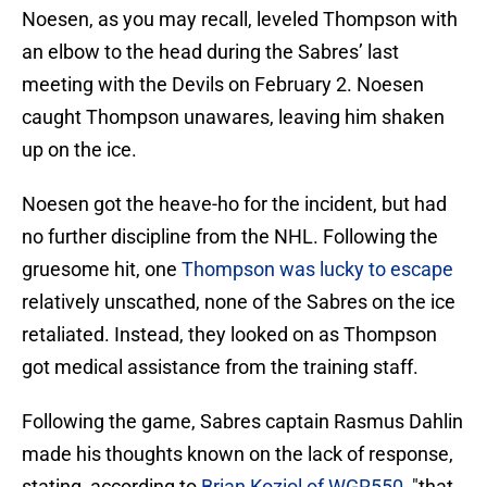
Noesen, as you may recall, leveled Thompson with
an elbow to the head during the Sabres’ last
meeting with the Devils on February 2. Noesen
caught Thompson unawares, leaving him shaken
up on the ice.
Noesen got the heave-ho for the incident, but had
no further discipline from the NHL. Following the
gruesome hit, one
Thompson was lucky to escape
relatively unscathed, none of the Sabres on the ice
retaliated. Instead, they looked on as Thompson
got medical assistance from the training staff.
Following the game, Sabres captain Rasmus Dahlin
made his thoughts known on the lack of response,
stating, according to
Brian Koziol of WGR550
, "that