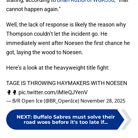
cannot happen again."
Well, the lack of response is likely the reason why
Thompson couldn’t let the incident go. He
immediately went after Noesen the first chance he
got, laying the wood to Noesen.
Here’s a look at the heavyweight title fight:
TAGE IS THROWING HAYMAKERS WITH NOESEN
🥊🥊
pic.twitter.com/iMIeQJYenV
— B/R Open Ice (@BR_OpenIce)
November 28, 2025
NEXT
:
Buffalo Sabres must solve their
road woes before it's too late if...