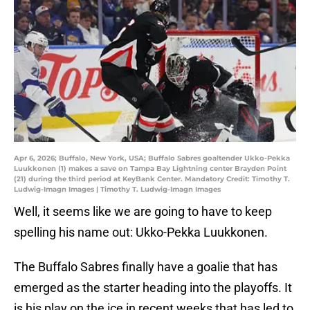
Apr 6, 2026; Buffalo, New York, USA; Buffalo Sabres goaltender Ukko-Pekka
Luukkonen (1) makes a save on Tampa Bay Lightning center Brayden Point
(21) during the third period at KeyBank Center. Mandatory Credit: Timothy T.
Ludwig-Imagn Images | Timothy T. Ludwig-Imagn Images
Well, it seems like we are going to have to keep
spelling his name out: Ukko-Pekka Luukkonen.
The Buffalo Sabres finally have a goalie that has
emerged as the starter heading into the playoffs. It
is his play on the ice in recent weeks that has led to