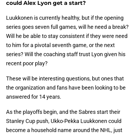
could Alex Lyon get a start?
Luukkonen is currently healthy, but if the opening
series goes seven full games, will he need a break?
Will he be able to stay consistent if they were need
to him for a pivotal seventh game, or the next
series? Will the coaching staff trust Lyon given his
recent poor play?
These will be interesting questions, but ones that
the organization and fans have been looking to be
answered for 14 years.
As the playoffs begin, and the Sabres start their
Stanley Cup push, Ukko-Pekka Luukkonen could
become a household name around the NHL, just