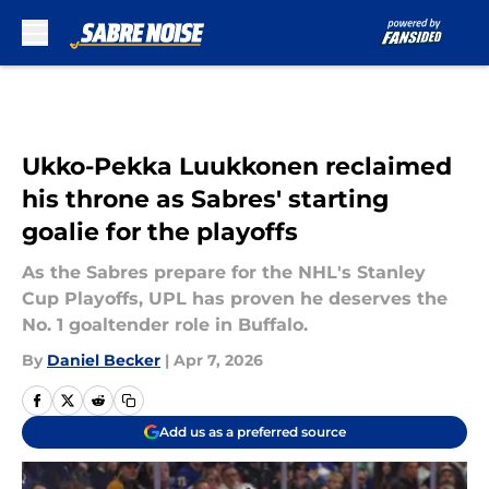
Skip to main content
Ukko-Pekka Luukkonen reclaimed
his throne as Sabres' starting
goalie for the playoffs
As the Sabres prepare for the NHL's Stanley
Cup Playoffs, UPL has proven he deserves the
No. 1 goaltender role in Buffalo.
By
Daniel Becker
|
Apr 7, 2026
Add us as a preferred source