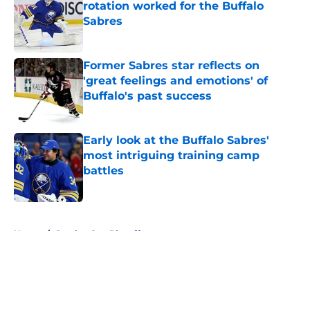
rotation worked for the Buffalo
Sabres
Published by on Invalid Date
Former Sabres star reflects on
'great feelings and emotions' of
Buffalo's past success
Published by on Invalid Date
Early look at the Buffalo Sabres'
most intriguing training camp
battles
Published by on Invalid Date
5 related articles loaded
Home
/
Stanley Cup Playoffs