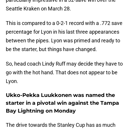
Seattle Kraken on March 28.
This is compared to a 0-2-1 record with a .772 save
percentage for Lyon in his last three appearances
between the pipes. Lyon was primed and ready to
be the starter, but things have changed.
So, head coach Lindy Ruff may decide they have to
go with the hot hand. That does not appear to be
Lyon.
Ukko-Pekka Luukkonen was named the
starter in a pivotal win against the Tampa
Bay Lightning on Monday
The drive towards the Stanley Cup has as much