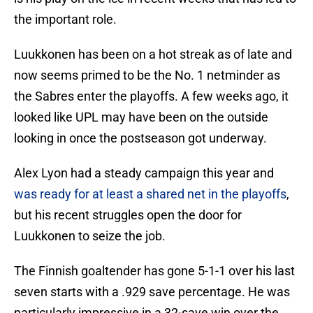
the important role.
Luukkonen has been on a hot streak as of late and
now seems primed to be the No. 1 netminder as
the Sabres enter the playoffs. A few weeks ago, it
looked like UPL may have been on the outside
looking in once the postseason got underway.
Alex Lyon had a steady campaign this year and
was ready for at least a shared net in the playoffs
,
but his recent struggles open the door for
Luukkonen to seize the job.
The Finnish goaltender has gone 5-1-1 over his last
seven starts with a .929 save percentage. He was
particularly impressive in a 32-save win over the