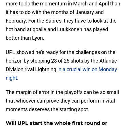
more to do the momentum in March and April than
it has to do with the months of January and
February. For the Sabres, they have to look at the
hot hand at goalie and Luukkonen has played
better than Lyon.
UPL showed he's ready for the challenges on the
horizon by stopping 23 of 25 shots by the Atlantic
Division rival Lightning
in a crucial win on Monday
night
.
The margin of error in the playoffs can be so small
that whoever can prove they can perform in vital
moments deserves the starting spot.
Will UPL start the whole first round or