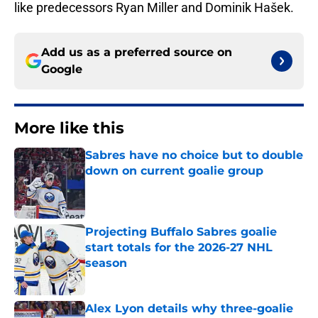
like predecessors Ryan Miller and Dominik Hašek.
Add us as a preferred source on
Google
More like this
Sabres have no choice but to double
down on current goalie group
Published by on Invalid Date
Projecting Buffalo Sabres goalie
start totals for the 2026-27 NHL
season
Published by on Invalid Date
Alex Lyon details why three-goalie