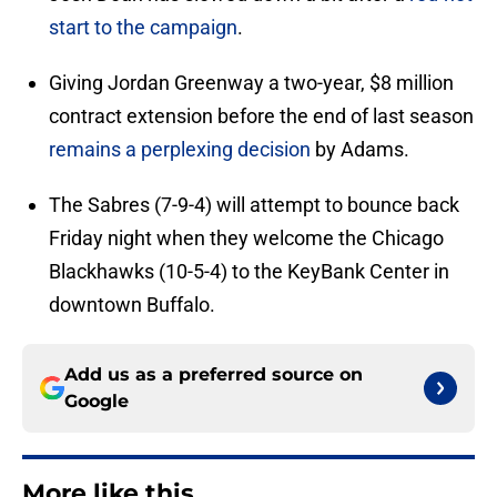
start to the campaign
.
Giving Jordan Greenway a two-year, $8 million
contract extension before the end of last season
remains a perplexing decision
by Adams.
The Sabres (7-9-4) will attempt to bounce back
Friday night when they welcome the Chicago
Blackhawks (10-5-4) to the KeyBank Center in
downtown Buffalo.
Add us as a preferred source on
Google
More like this