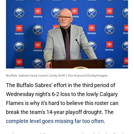
Buffalo Sabres head coach Lindy Ruff | Joe Hrycych/GettyImages
The Buffalo Sabres' effort in the third period of
Wednesday night's 6-2 loss to the lowly Calgary
Flames is why it's hard to believe this roster can
break the team's 14-year playoff drought. The
complete level goes missing far too often
.