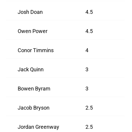
Josh Doan
4.5
Owen Power
4.5
Conor Timmins
4
Jack Quinn
3
Bowen Byram
3
Jacob Bryson
2.5
Jordan Greenway
2.5