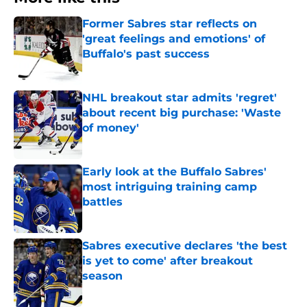
Former Sabres star reflects on
'great feelings and emotions' of
Buffalo's past success
Published by on Invalid Date
NHL breakout star admits 'regret'
about recent big purchase: 'Waste
of money'
Published by on Invalid Date
Early look at the Buffalo Sabres'
most intriguing training camp
battles
Published by on Invalid Date
Sabres executive declares 'the best
is yet to come' after breakout
season
Published by on Invalid Date