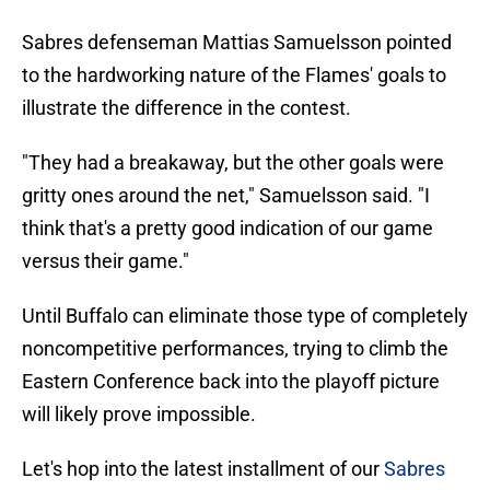
Sabres defenseman Mattias Samuelsson pointed
to the hardworking nature of the Flames' goals to
illustrate the difference in the contest.
"They had a breakaway, but the other goals were
gritty ones around the net," Samuelsson said. "I
think that's a pretty good indication of our game
versus their game."
Until Buffalo can eliminate those type of completely
noncompetitive performances, trying to climb the
Eastern Conference back into the playoff picture
will likely prove impossible.
Let's hop into the latest installment of our
Sabres