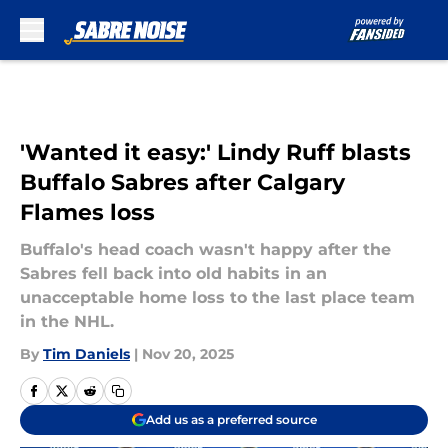
Skip to main content
'Wanted it easy:' Lindy Ruff blasts
Buffalo Sabres after Calgary
Flames loss
Buffalo's head coach wasn't happy after the
Sabres fell back into old habits in an
unacceptable home loss to the last place team
in the NHL.
By
Tim Daniels
|
Nov 20, 2025
Add us as a preferred source