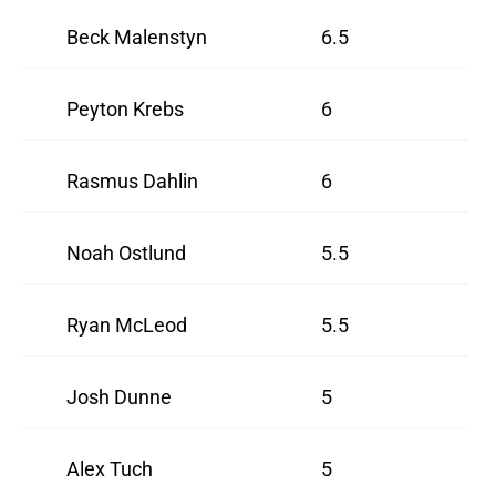
Beck Malenstyn
6.5
Peyton Krebs
6
Rasmus Dahlin
6
Noah Ostlund
5.5
Ryan McLeod
5.5
Josh Dunne
5
Alex Tuch
5