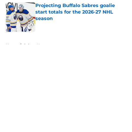
Projecting Buffalo Sabres goalie
start totals for the 2026-27 NHL
season
Published by on Invalid Date
5 related articles loaded
Home
/
Sabres News
About
Openings
Contact
Our 300+ Sites
FanSided Daily
Pitch a Story
Privacy Policy
Terms of Use
Cookie Policy
Legal Disclaimer