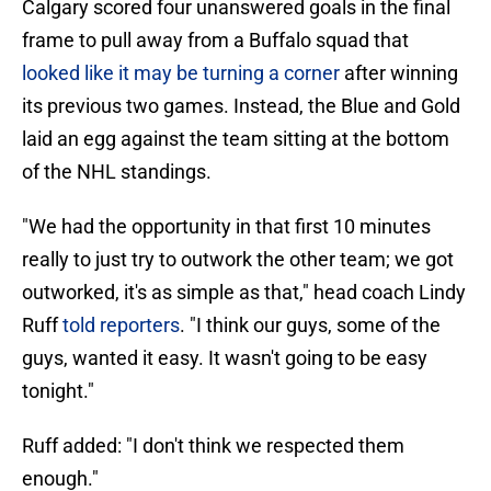
Calgary scored four unanswered goals in the final
frame to pull away from a Buffalo squad that
looked like it may be turning a corner
after winning
its previous two games. Instead, the Blue and Gold
laid an egg against the team sitting at the bottom
of the NHL standings.
"We had the opportunity in that first 10 minutes
really to just try to outwork the other team; we got
outworked, it's as simple as that," head coach Lindy
Ruff
told reporters
. "I think our guys, some of the
guys, wanted it easy. It wasn't going to be easy
tonight."
Ruff added: "I don't think we respected them
enough."