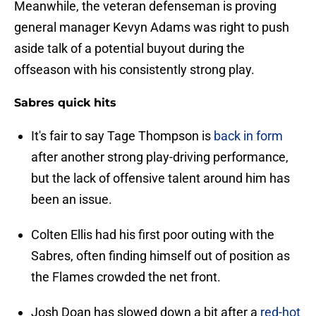
Meanwhile, the veteran defenseman is proving
general manager Kevyn Adams was right to push
aside talk of a potential buyout during the
offseason with his consistently strong play.
Sabres quick hits
It's fair to say Tage Thompson is
back in form
after another strong play-driving performance,
but the lack of offensive talent around him has
been an issue.
Colten Ellis had his first poor outing with the
Sabres, often finding himself out of position as
the Flames crowded the net front.
Josh Doan has slowed down a bit after a
red-hot