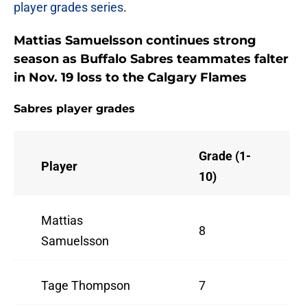
player grades series
.
Mattias Samuelsson continues strong
season as Buffalo Sabres teammates falter
in Nov. 19 loss to the Calgary Flames
Sabres player grades
Grade (1-
Player
10)
Mattias
8
Samuelsson
Tage Thompson
7