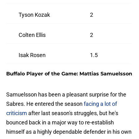
Tyson Kozak
2
Colten Ellis
2
Isak Rosen
1.5
Buffalo Player of the Game: Mattias Samuelsson
Samuelsson has been a pleasant surprise for the
Sabres. He entered the season
facing a lot of
criticism
after last season's struggles, but he's
bounced back in a major way to re-establish
himself as a highly dependable defender in his own