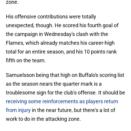
zone.
His offensive contributions were totally
unexpected, though. He scored his fourth goal of
the campaign in Wednesday's clash with the
Flames, which already matches his career-high
total for an entire season, and his 10 points rank
fifth on the team.
Samuelsson being that high on Buffalo's scoring list
as the season nears the quarter mark is a
troublesome sign for the club's offense. It should be
receiving some reinforcements as players return
from injury
in the near future, but there's a lot of
work to do in the attacking zone.