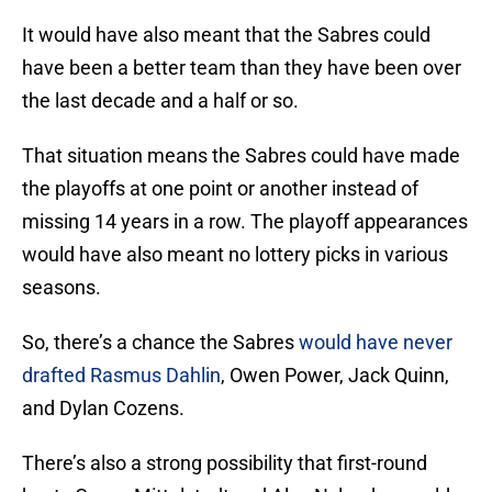
It would have also meant that the Sabres could
have been a better team than they have been over
the last decade and a half or so.
That situation means the Sabres could have made
the playoffs at one point or another instead of
missing 14 years in a row. The playoff appearances
would have also meant no lottery picks in various
seasons.
So, there’s a chance the Sabres
would have never
drafted Rasmus Dahlin
, Owen Power, Jack Quinn,
and Dylan Cozens.
There’s also a strong possibility that first-round