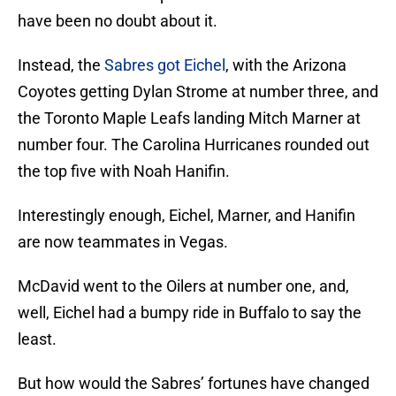
have been no doubt about it.
Instead, the
Sabres got Eichel
, with the Arizona
Coyotes getting Dylan Strome at number three, and
the Toronto Maple Leafs landing Mitch Marner at
number four. The Carolina Hurricanes rounded out
the top five with Noah Hanifin.
Interestingly enough, Eichel, Marner, and Hanifin
are now teammates in Vegas.
McDavid went to the Oilers at number one, and,
well, Eichel had a bumpy ride in Buffalo to say the
least.
But how would the Sabres’ fortunes have changed