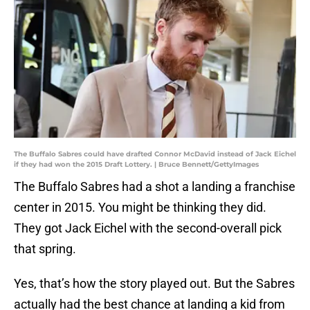
The Buffalo Sabres could have drafted Connor McDavid instead of Jack Eichel
if they had won the 2015 Draft Lottery. | Bruce Bennett/GettyImages
The Buffalo Sabres had a shot a landing a franchise
center in 2015. You might be thinking they did.
They got Jack Eichel with the second-overall pick
that spring.
Yes, that’s how the story played out. But the Sabres
actually had the best chance at landing a kid from