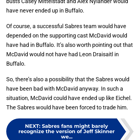
busts Casey Mittelstadt and Alex Nylander would
have never ended up in Buffalo.
Of course, a successful Sabres team would have
depended on the supporting cast McDavid would
have had in Buffalo. It’s also worth pointing out that
McDavid would not have had Leon Draisaitl in
Buffalo.
So, there’s also a possibility that the Sabres would
have been bad with McDavid anyway. In such a
situation, McDavid could have ended up like Eichel.
The Sabres would have been forced to trade him.
NEXT
:
Sabres fans might barely
recognize the version of Jeff Skinner
we...