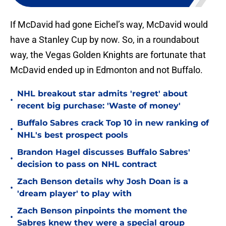
If McDavid had gone Eichel’s way, McDavid would
have a Stanley Cup by now. So, in a roundabout
way, the Vegas Golden Knights are fortunate that
McDavid ended up in Edmonton and not Buffalo.
NHL breakout star admits 'regret' about
•
recent big purchase: 'Waste of money'
Buffalo Sabres crack Top 10 in new ranking of
•
NHL's best prospect pools
Brandon Hagel discusses Buffalo Sabres'
•
decision to pass on NHL contract
Zach Benson details why Josh Doan is a
•
'dream player' to play with
Zach Benson pinpoints the moment the
•
Sabres knew they were a special group