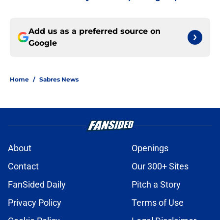
Add us as a preferred source on
Google
Home
/
Sabres News
About
Openings
Contact
Our 300+ Sites
FanSided Daily
Pitch a Story
Privacy Policy
Terms of Use