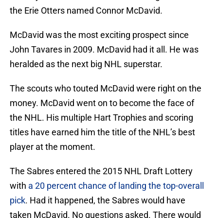
the Erie Otters named Connor McDavid.
McDavid was the most exciting prospect since
John Tavares in 2009. McDavid had it all. He was
heralded as the next big NHL superstar.
The scouts who touted McDavid were right on the
money. McDavid went on to become the face of
the NHL. His multiple Hart Trophies and scoring
titles have earned him the title of the NHL’s best
player at the moment.
The Sabres entered the 2015 NHL Draft Lottery
with
a 20 percent chance of landing the top-overall
pick
. Had it happened, the Sabres would have
taken McDavid. No questions asked. There would