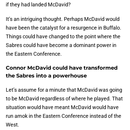
if they had landed McDavid?
It’s an intriguing thought. Perhaps McDavid would
have been the catalyst for a resurgence in Buffalo.
Things could have changed to the point where the
Sabres could have become a dominant power in
the Eastern Conference.
Connor McDavid could have transformed
the Sabres into a powerhouse
Let’s assume for a minute that McDavid was going
to be McDavid regardless of where he played. That
situation would have meant McDavid would have
run amok in the Eastern Conference instead of the
West.