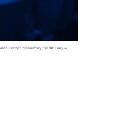
onda Center. Mandatory Credit: Gary A.