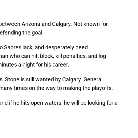
between Arizona and Calgary. Not known for
defending the goal.
lo Sabres lack, and desperately need
 who can hit, block, kill penalties, and log
nutes a night for his career.
, Stone is still wanted by Calgary. General
many times on the way to making the playoffs.
nd if he hits open waters, he will be looking for a