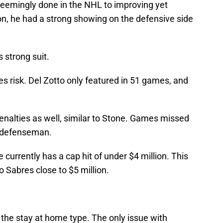
seemingly done in the NHL to improving yet
on, he had a strong showing on the defensive side
s strong suit.
es risk. Del Zotto only featured in 51 games, and
penalties as well, similar to Stone. Games missed
a defenseman.
currently has a cap hit of under $4 million. This
o Sabres close to $5 million.
he stay at home type. The only issue with