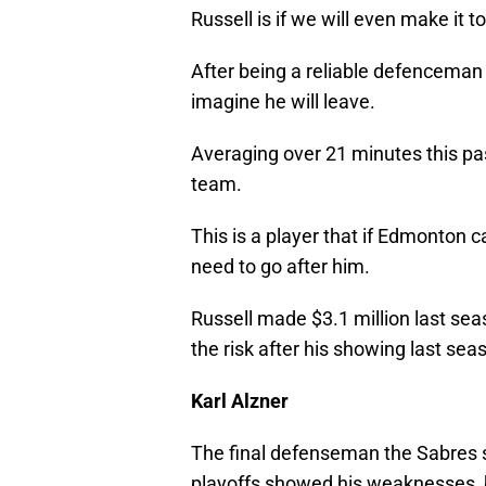
Russell is if we will even make it t
After being a reliable defenceman 
imagine he will leave.
Averaging over 21 minutes this pas
team.
This is a player that if Edmonton c
need to go after him.
Russell made $3.1 million last seas
the risk after his showing last sea
Karl Alzner
The final defenseman the Sabres s
playoffs showed his weaknesses, 