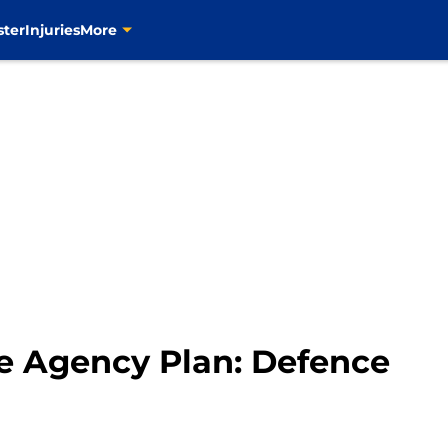
ster
Injuries
More
ee Agency Plan: Defence