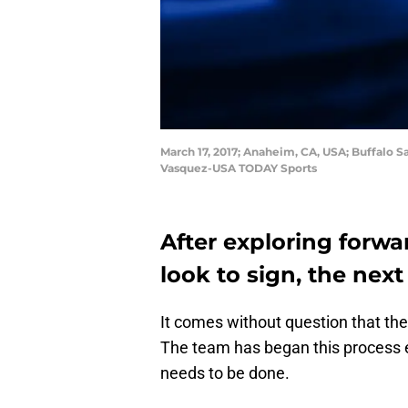
March 17, 2017; Anaheim, CA, USA; Buffalo S
Vasquez-USA TODAY Sports
After exploring forwa
look to sign, the nex
It comes without question that the
The team has began this process ea
needs to be done.