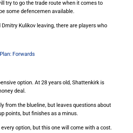
ll try to go the trade route when it comes to
ll be some defencemen available.
 Dmitry Kulikov leaving, there are players who
 Plan: Forwards
ensive option. At 28 years old, Shattenkirk is
 money deal.
ly from the blueline, but leaves questions about
p points, but finishes as a minus.
every option, but this one will come with a cost.