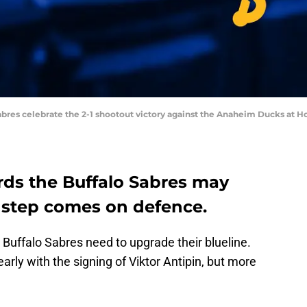
abres celebrate the 2-1 shootout victory against the Anaheim Ducks at H
rds the Buffalo Sabres may
t step comes on defence.
 Buffalo Sabres need to upgrade their blueline.
rly with the signing of Viktor Antipin, but more