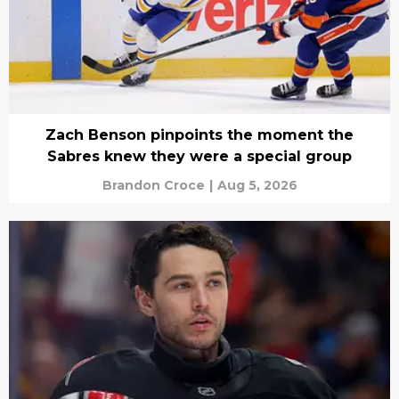
Zach Benson pinpoints the moment the
Sabres knew they were a special group
Brandon Croce
|
Aug 5, 2026