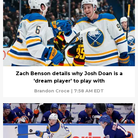
Zach Benson details why Josh Doan is a
'dream player' to play with
Brandon Croce
|
7:58 AM EDT