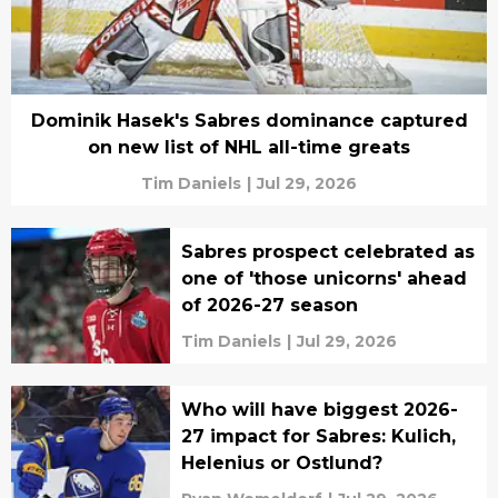
Dominik Hasek's Sabres dominance captured
on new list of NHL all-time greats
Tim Daniels
|
Jul 29, 2026
Sabres prospect celebrated as
one of 'those unicorns' ahead
of 2026-27 season
Tim Daniels
|
Jul 29, 2026
Who will have biggest 2026-
27 impact for Sabres: Kulich,
Helenius or Ostlund?