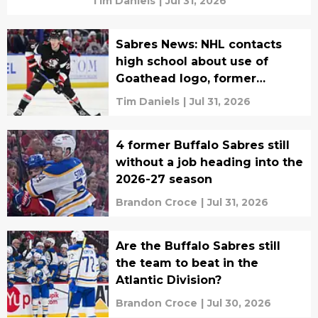
Tim Daniels
|
Jul 31, 2026
Sabres News: NHL contacts
high school about use of
Goathead logo, former
Buffalo coach finds new job
Tim Daniels
|
Jul 31, 2026
4 former Buffalo Sabres still
without a job heading into the
2026-27 season
Brandon Croce
|
Jul 31, 2026
Are the Buffalo Sabres still
the team to beat in the
Atlantic Division?
Brandon Croce
|
Jul 30, 2026