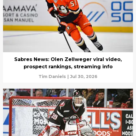
Sabres News: Olen Zellweger viral video,
prospect rankings, streaming info
Tim Daniels
|
Jul 30, 2026