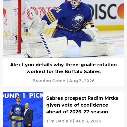
Alex Lyon details why three-goalie rotation
worked for the Buffalo Sabres
Brandon Croce
|
Aug 3, 2026
Sabres prospect Radim Mrtka
given vote of confidence
ahead of 2026-27 season
Tim Daniels
|
Aug 3, 2026