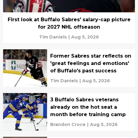
First look at Buffalo Sabres' salary-cap picture
for 2027 NHL offseason
Tim Daniels
|
Aug 5, 2026
Former Sabres star reflects on
'great feelings and emotions'
of Buffalo's past success
Tim Daniels
|
Aug 5, 2026
3 Buffalo Sabres veterans
already on the hot seat a
month before training camp
Brandon Croce
|
Aug 5, 2026