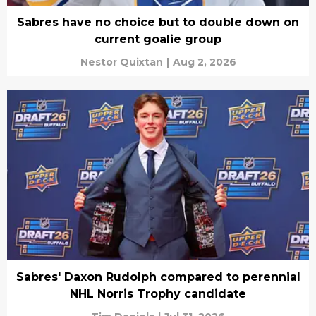
Sabres have no choice but to double down on
current goalie group
Nestor Quixtan
|
Aug 2, 2026
Sabres' Daxon Rudolph compared to perennial
NHL Norris Trophy candidate