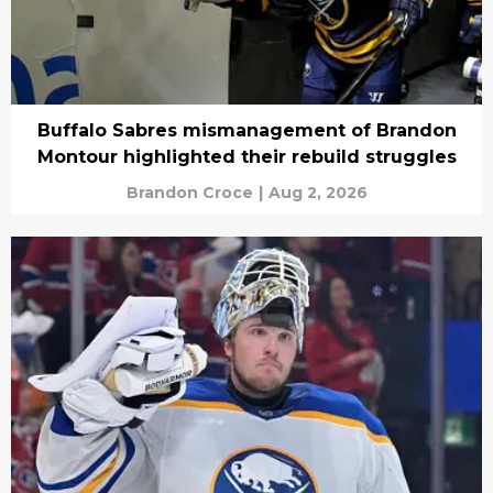
Buffalo Sabres mismanagement of Brandon
Montour highlighted their rebuild struggles
Brandon Croce
|
Aug 2, 2026