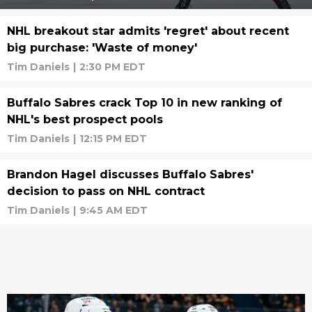
NHL breakout star admits 'regret' about recent
big purchase: 'Waste of money'
Tim Daniels
|
2:30 PM EDT
Buffalo Sabres crack Top 10 in new ranking of
NHL's best prospect pools
Tim Daniels
|
12:15 PM EDT
Brandon Hagel discusses Buffalo Sabres'
decision to pass on NHL contract
Tim Daniels
|
9:45 AM EDT