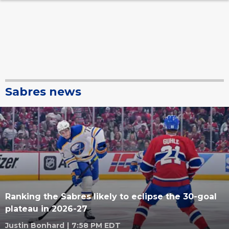
Sabres news
Ranking the Sabres likely to eclipse the 30-goal
plateau in 2026-27
Justin Bonhard
|
7:58 PM EDT