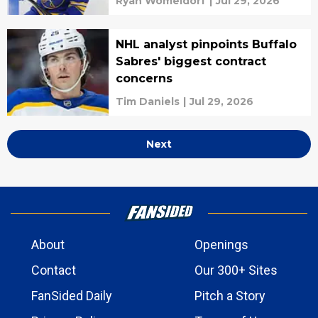
Ryan Womeldorf
|
Jul 29, 2026
NHL analyst pinpoints Buffalo
Sabres' biggest contract
concerns
Tim Daniels
|
Jul 29, 2026
Next
About
Openings
Contact
Our 300+ Sites
FanSided Daily
Pitch a Story