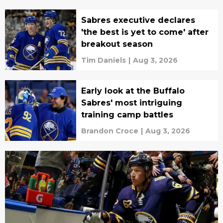
Sabres executive declares
'the best is yet to come' after
breakout season
Tim Daniels
|
Aug 3, 2026
Early look at the Buffalo
Sabres' most intriguing
training camp battles
Brandon Croce
|
Aug 3, 2026