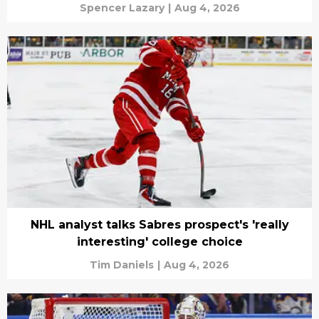
Spencer Lazary
|
Aug 4, 2026
NHL analyst talks Sabres prospect's 'really
interesting' college choice
Tim Daniels
|
Aug 4, 2026