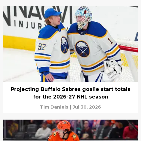
Projecting Buffalo Sabres goalie start totals
for the 2026-27 NHL season
Tim Daniels
|
Jul 30, 2026