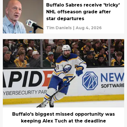
Buffalo Sabres receive 'tricky'
NHL offseason grade after
star departures
Tim Daniels
|
Aug 4, 2026
Buffalo's biggest missed opportunity was
keeping Alex Tuch at the deadline