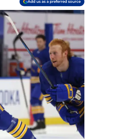
Add us as a preferred source