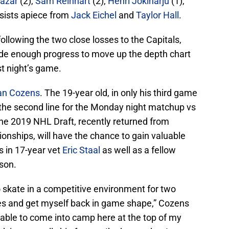
Lazar
(2),
Sam Reinhart
(2),
Henri Jokiharju
(1),
sists apiece from
Jack Eichel
and
Taylor Hall
.
ollowing the two close losses to the Capitals,
de enough progress to move up the depth chart
t night’s game.
an Cozens
. The 19-year old, in only his third game
the second line for the Monday night matchup vs
 the 2019 NHL Draft, recently returned from
onships, will have the chance to gain valuable
s in 17-year vet
Eric Staal
as well as a fellow
son.
go skate in a competitive environment for two
s and get myself back in game shape,” Cozens
 able to come into camp here at the top of my