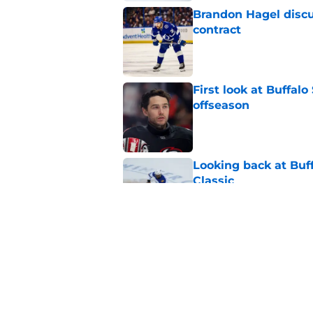
Brandon Hagel discu
contract
Published by on Invalid Dat
First look at Buffal
offseason
Published by on Invalid Dat
Looking back at Buff
Classic
Published by on Invalid Dat
NHL breakout star ad
'Waste of money'
Published by on Invalid Dat