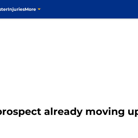
ster
Injuries
More
 prospect already moving u