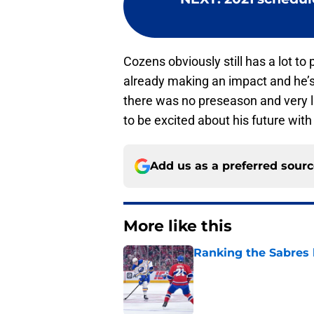
Cozens obviously still has a lot to 
already making an impact and he’
there was no preseason and very li
to be excited about his future with
Add us as a preferred sour
More like this
Ranking the Sabres l
Published by on Invalid Dat