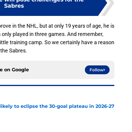
Sabres
prove in the NHL, but at only 19 years of age, he is
s only played in three games. And remember,
ttle training camp. So we certainly have a reason
 the Sabres.
ce on
Google
Follow
ikely to eclipse the 30-goal plateau in 2026-27
e