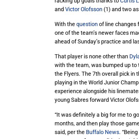
racking up goals thanks to
Curtis 
and
Victor Olofsson
(1) and two as
With the
question
of line changes f
one of the team’s newer faces ma
ahead of Sunday’s practice and las
That player is none other than
Dyl
with the team, was bumped up to 
the Flyers. The 7th overall pick in
playing in the World Junior Champi
experience alongside his linemate
young Sabres forward Victor Olofs
“It was definitely a big for me to 
months, and then play those game
said, per the
Buffalo News
. “Being