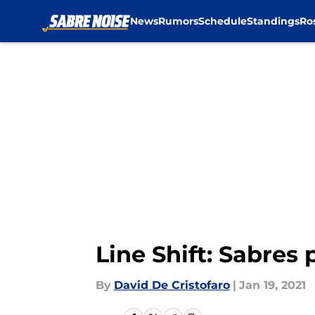
News
Rumors
Schedule
Standings
Ro
Skip to main content
Line Shift: Sabres
By
David De Cristofaro
|
Jan 19, 2021