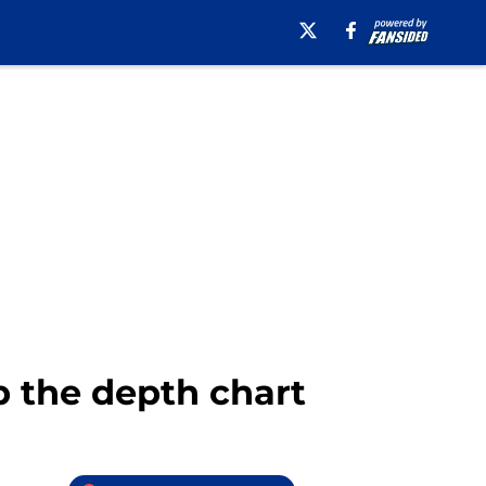
p the depth chart