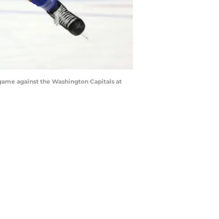
 game against the Washington Capitals at