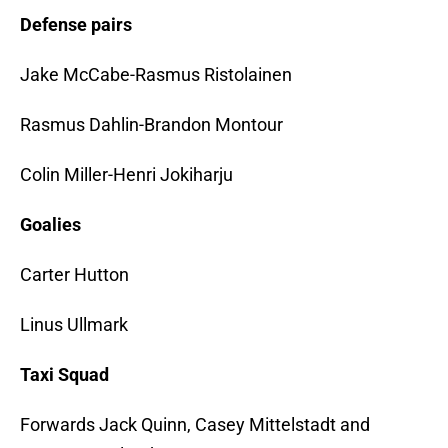
Defense pairs
Jake McCabe-Rasmus Ristolainen
Rasmus Dahlin-Brandon Montour
Colin Miller-Henri Jokiharju
Goalies
Carter Hutton
Linus Ullmark
Taxi Squad
Forwards Jack Quinn, Casey Mittelstadt and