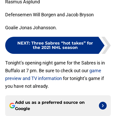
Rasmus Asplund
Defensemen Will Borgen and Jacob Bryson
Goalie Jonas Johansson.
NEXT
:
Three Sabres “hot takes” for
the 2021 NHL season
Tonight’s opening night game for the Sabres is in
Buffalo at 7 pm. Be sure to check out our
game
preview and TV information
for tonight’s game if
you have not already.
Add us as a preferred source on
Google