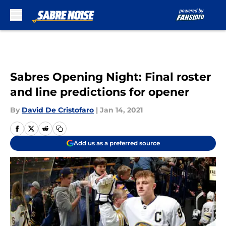
Skip to main content
Sabres Opening Night: Final roster
and line predictions for opener
By
David De Cristofaro
|
Jan 14, 2021
Add us as a preferred source