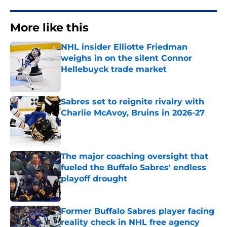
More like this
NHL insider Elliotte Friedman
weighs in on the silent Connor
Hellebuyck trade market
Published by on Invalid Date
Sabres set to reignite rivalry with
Charlie McAvoy, Bruins in 2026-27
Published by on Invalid Date
The major coaching oversight that
fueled the Buffalo Sabres' endless
playoff drought
Published by on Invalid Date
Former Buffalo Sabres player facing
reality check in NHL free agency