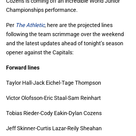
Cozens is coming off an incredible World Junior
Championships performance.
Per
The Athletic
, here are the projected lines
following the team scrimmage over the weekend
and the latest updates ahead of tonight’s season
opener against the Capitals:
Forward lines
Taylor Hall-Jack Eichel-Tage Thompson
Victor Olofsson-Eric Staal-Sam Reinhart
Tobias Rieder-Cody Eakin-Dylan Cozens
Jeff Skinner-Curtis Lazar-Reily Sheahan