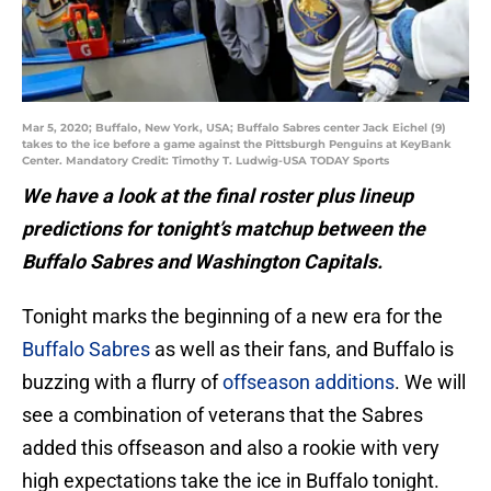
Mar 5, 2020; Buffalo, New York, USA; Buffalo Sabres center Jack Eichel (9)
takes to the ice before a game against the Pittsburgh Penguins at KeyBank
Center. Mandatory Credit: Timothy T. Ludwig-USA TODAY Sports
We have a look at the final roster plus lineup
predictions for tonight’s matchup between the
Buffalo Sabres and Washington Capitals.
Tonight marks the beginning of a new era for the
Buffalo Sabres
as well as their fans, and Buffalo is
buzzing with a flurry of
offseason additions
. We will
see a combination of veterans that the Sabres
added this offseason and also a rookie with very
high expectations take the ice in Buffalo tonight.