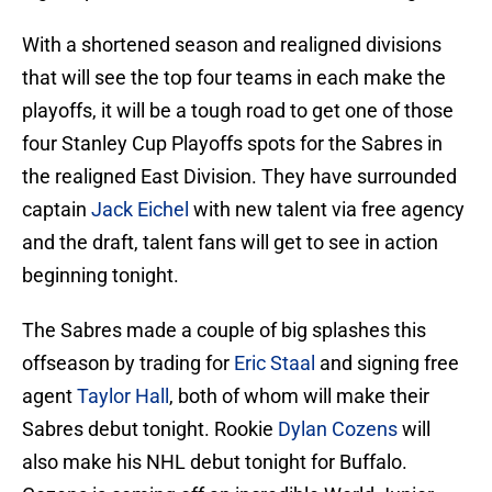
With a shortened season and realigned divisions
that will see the top four teams in each make the
playoffs, it will be a tough road to get one of those
four Stanley Cup Playoffs spots for the Sabres in
the realigned East Division. They have surrounded
captain
Jack Eichel
with new talent via free agency
and the draft, talent fans will get to see in action
beginning tonight.
The Sabres made a couple of big splashes this
offseason by trading for
Eric Staal
and signing free
agent
Taylor Hall
, both of whom will make their
Sabres debut tonight. Rookie
Dylan Cozens
will
also make his NHL debut tonight for Buffalo.