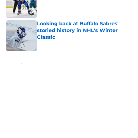
Published by on Invalid Date
Looking back at Buffalo Sabres'
storied history in NHL's Winter
Classic
Published by on Invalid Date
5 related articles loaded
Home
/
Sabres News
About
Openings
Contact
Our 300+ Sites
FanSided Daily
Pitch a Story