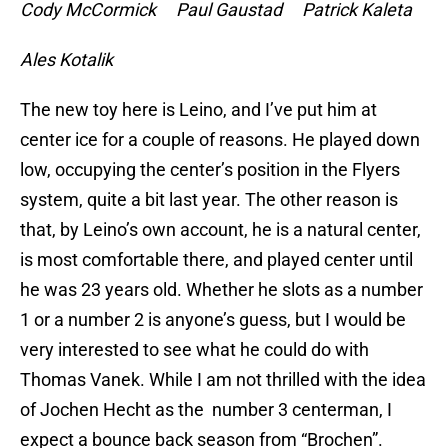
Cody McCormick Paul Gaustad Patrick Kaleta
Ales Kotalik
The new toy here is Leino, and I’ve put him at
center ice for a couple of reasons. He played down
low, occupying the center’s position in the Flyers
system, quite a bit last year. The other reason is
that, by Leino’s own account, he is a natural center,
is most comfortable there, and played center until
he was 23 years old. Whether he slots as a number
1 or a number 2 is anyone’s guess, but I would be
very interested to see what he could do with
Thomas Vanek. While I am not thrilled with the idea
of Jochen Hecht as the number 3 centerman, I
expect a bounce back season from “Brochen”.