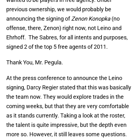
previous ownership, we would probably be
announcing the signing of
Zenon Konopka
(no
offense, there, Zenon) right now, not Leino and
Ehrhoff. The Sabres, for all intents and purposes,
signed 2 of the top 5 free agents of 2011.
Thank You, Mr. Pegula.
At the press conference to announce the Leino
signing, Darcy Regier stated that this was basically
the team now. They would explore trades in the
coming weeks, but that they are very comfortable
as it stands currently. Taking a look at the roster,
the talent is quite impressive, but the depth even
more so. However, it still leaves some questions.