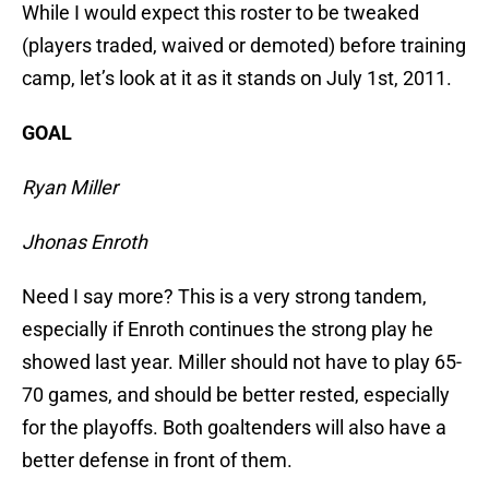
While I would expect this roster to be tweaked
(players traded, waived or demoted) before training
camp, let’s look at it as it stands on July 1st, 2011.
GOAL
Ryan Miller
Jhonas Enroth
Need I say more? This is a very strong tandem,
especially if Enroth continues the strong play he
showed last year. Miller should not have to play 65-
70 games, and should be better rested, especially
for the playoffs. Both goaltenders will also have a
better defense in front of them.