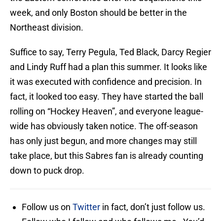
week, and only Boston should be better in the
Northeast division.
Suffice to say, Terry Pegula, Ted Black, Darcy Regier
and Lindy Ruff had a plan this summer. It looks like
it was executed with confidence and precision. In
fact, it looked too easy. They have started the ball
rolling on “Hockey Heaven”, and everyone league-
wide has obviously taken notice. The off-season
has only just begun, and more changes may still
take place, but this Sabres fan is already counting
down to puck drop.
Follow us on
Twitter
in fact, don’t just follow us.