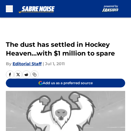
Skip to main content
The dust has settled in Hockey
Heaven…with $1 million to spare
By
Editorial Staff
|
Jul 1, 2011
Add us as a preferred source