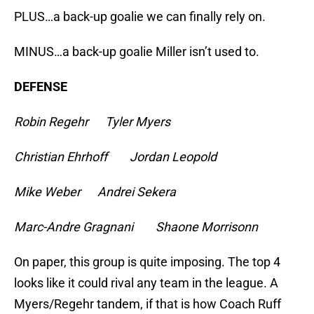
PLUS…a back-up goalie we can finally rely on.
MINUS…a back-up goalie Miller isn’t used to.
DEFENSE
Robin Regehr Tyler Myers
Christian Ehrhoff Jordan Leopold
Mike Weber Andrei Sekera
Marc-Andre Gragnani Shaone Morrisonn
On paper, this group is quite imposing. The top 4
looks like it could rival any team in the league. A
Myers/Regehr tandem, if that is how Coach Ruff