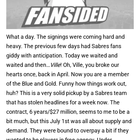
What a day. The signings were coming hard and
heavy. The previous few days had Sabres fans
giddy with anticipation. Today we waited and
waited and then…
Ville
! Oh, Ville, you broke our
hearts once, back in April. Now you are a member
of the Blue and Gold. Funny how things work out,
huh? This is a very solid pickup by a Sabres team
that has stolen headlines for a week now. The
contract, 6 years/$27 million, seems to me to be a
bit much, but this July 1st was all about supply and
demand. They were bound to overpay a bit if they
wanted to be players in free agency. Under