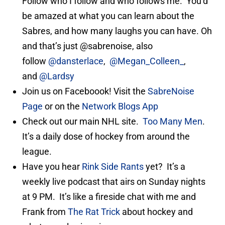
Follow who I follow and who follows me. You’d
be amazed at what you can learn about the
Sabres, and how many laughs you can have. Oh
and that’s just @sabrenoise, also
follow
@dansterlace
,
@Megan_Colleen_
,
and
@Lardsy
Join us on Faceboook! Visit the
SabreNoise
Page
or on the
Network Blogs App
Check out our main NHL site.
Too Many Men
.
It’s a daily dose of hockey from around the
league.
Have you hear
Rink Side Rants
yet? It’s a
weekly live podcast that airs on Sunday nights
at 9 PM. It’s like a fireside chat with me and
Frank from
The Rat Trick
about hockey and