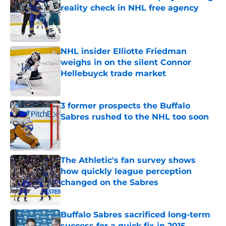
reality check in NHL free agency
Published by on Invalid Date
NHL insider Elliotte Friedman
weighs in on the silent Connor
Hellebuyck trade market
Published by on Invalid Date
3 former prospects the Buffalo
Sabres rushed to the NHL too soon
Published by on Invalid Date
The Athletic's fan survey shows
how quickly league perception
changed on the Sabres
Published by on Invalid Date
Buffalo Sabres sacrificed long-term
success for a quick fix in 2015