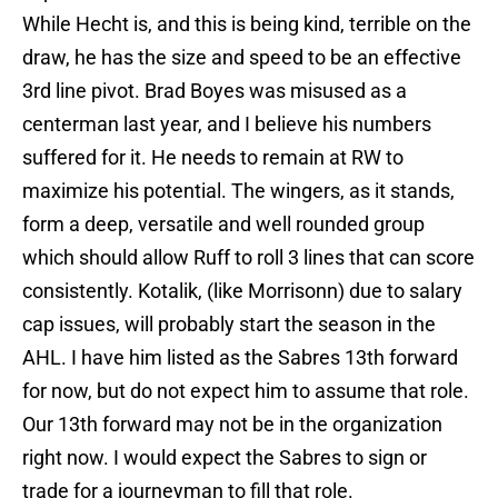
While Hecht is, and this is being kind, terrible on the
draw, he has the size and speed to be an effective
3rd line pivot. Brad Boyes was misused as a
centerman last year, and I believe his numbers
suffered for it. He needs to remain at RW to
maximize his potential. The wingers, as it stands,
form a deep, versatile and well rounded group
which should allow Ruff to roll 3 lines that can score
consistently. Kotalik, (like Morrisonn) due to salary
cap issues, will probably start the season in the
AHL. I have him listed as the Sabres 13th forward
for now, but do not expect him to assume that role.
Our 13th forward may not be in the organization
right now. I would expect the Sabres to sign or
trade for a journeyman to fill that role.