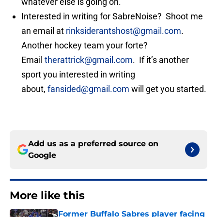
whatever else is going on.
Interested in writing for SabreNoise? Shoot me
an email at
rinksiderantshost@gmail.com
.
Another hockey team your forte?
Email
therattrick@gmail.com
. If it’s another
sport you interested in writing
about,
fansided@gmail.com
will get you started.
Add us as a preferred source on
Google
More like this
Former Buffalo Sabres player facing