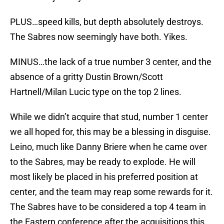
PLUS…speed kills, but depth absolutely destroys.
The Sabres now seemingly have both. Yikes.
MINUS…the lack of a true number 3 center, and the
absence of a gritty Dustin Brown/Scott
Hartnell/Milan Lucic type on the top 2 lines.
While we didn’t acquire that stud, number 1 center
we all hoped for, this may be a blessing in disguise.
Leino, much like Danny Briere when he came over
to the Sabres, may be ready to explode. He will
most likely be placed in his preferred position at
center, and the team may reap some rewards for it.
The Sabres have to be considered a top 4 team in
the Eastern conference after the acquisitions this