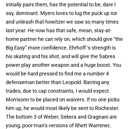
initially pairs them, has the potential to be, dare I
say, dominant. Myers loves to lug the puck up ice
and unleash that howitzer we saw so many times
last year. He now has that safe, mean, stay-at-
home partner he can rely on, which should give “the
Big Easy” more confidence. Ehrhoff ‘s strength is
his skating and his shot, and will give the Sabres
power play another weapon and a huge boost. You
would be hard pressed to find me a number 4
defenseman better than Leopold. Barring any
trades, due to cap constraints, I would expect
Morrisonn to be placed on waivers. If no one picks
him up, he would most likely be sent to Rochester.
The bottom 3 of Weber, Sekera and Gragnani are
young, poor-man’s versions of Rhett Warrener,