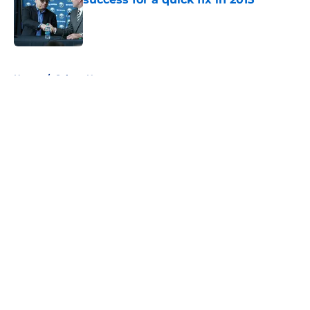
Published by on Invalid Date
5 related articles loaded
Home
/
Sabres News
About
Openings
Contact
Our 300+ Sites
FanSided Daily
Pitch a Story
Privacy Policy
Terms of Use
Cookie Policy
Legal Disclaimer
Accessibility Statement
A-Z Index