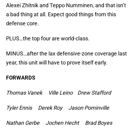
Alexei Zhitnik and Teppo Numminen, and that isn’t
a bad thing at all. Expect good things from this
defense core.
PLUS…the top four are world-class.
MINUS…after the lax defensive-zone coverage last
year, this unit will have to prove itself early.
FORWARDS
Thomas Vanek Ville Leino Drew Stafford
Tyler Ennis Derek Roy Jason Pominville
Nathan Gerbe Jochen Hecht Brad Boyes