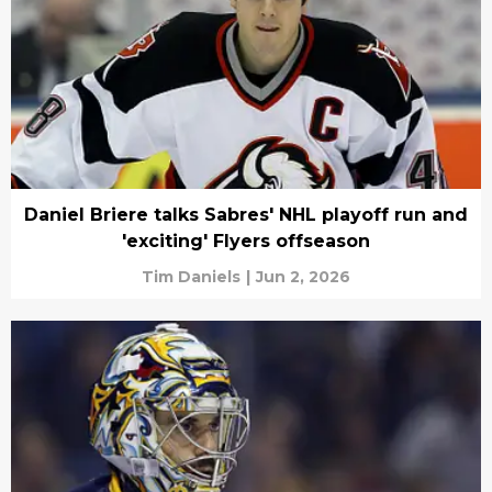
Daniel Briere talks Sabres' NHL playoff run and
'exciting' Flyers offseason
Tim Daniels
|
Jun 2, 2026