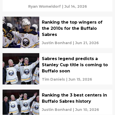
Ryan Womeldorf
|
Jul 14, 2026
Ranking the top wingers of
the 2010s for the Buffalo
Sabres
Justin Bonhard
|
Jun 21, 2026
Sabres legend predicts a
Stanley Cup title is coming to
Buffalo soon
Tim Daniels
|
Jun 15, 2026
Ranking the 3 best centers in
Buffalo Sabres history
Justin Bonhard
|
Jun 10, 2026