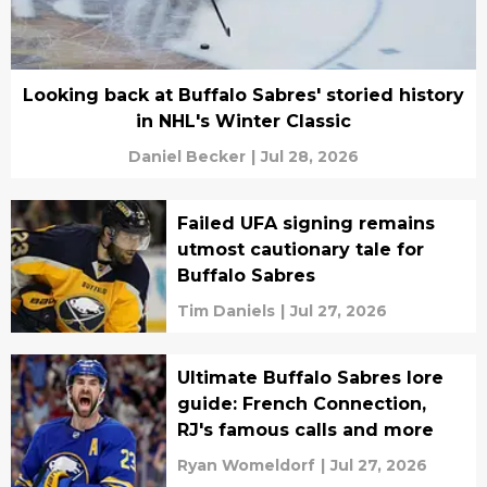
Looking back at Buffalo Sabres' storied history
in NHL's Winter Classic
Daniel Becker
|
Jul 28, 2026
Failed UFA signing remains
utmost cautionary tale for
Buffalo Sabres
Tim Daniels
|
Jul 27, 2026
Ultimate Buffalo Sabres lore
guide: French Connection,
RJ's famous calls and more
Ryan Womeldorf
|
Jul 27, 2026