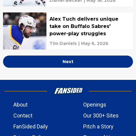
Daniel Becker
|
May 18, 2026
Alex Tuch delivers unique
take on Buffalo Sabres'
power-play struggles
Tim Daniels
|
May 6, 2026
Next
About
Openings
Contact
Our 300+ Sites
FanSided Daily
Pitch a Story