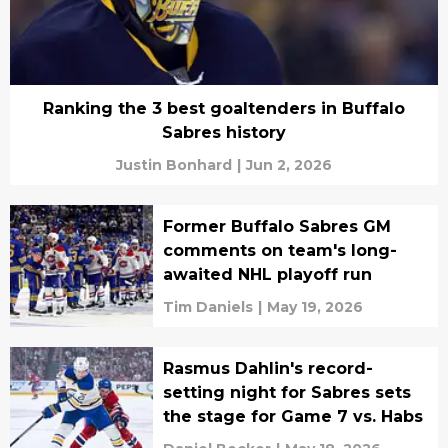
Ranking the 3 best goaltenders in Buffalo
Sabres history
Justin Bonhard
|
Jun 2, 2026
Former Buffalo Sabres GM
comments on team's long-
awaited NHL playoff run
Tim Daniels
|
May 19, 2026
Rasmus Dahlin's record-
setting night for Sabres sets
the stage for Game 7 vs. Habs