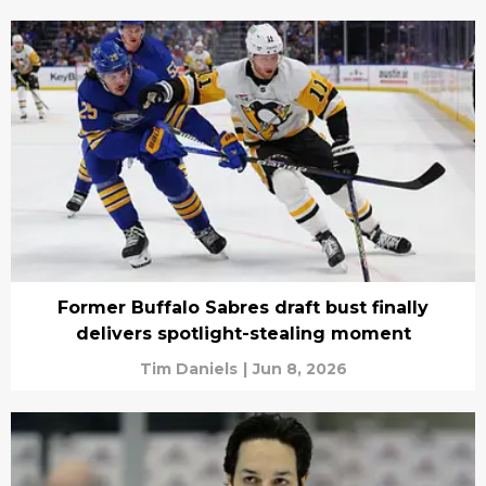
Former Buffalo Sabres draft bust finally
delivers spotlight-stealing moment
Tim Daniels
|
Jun 8, 2026