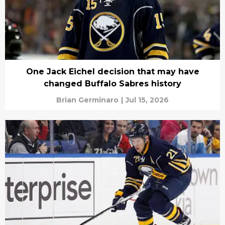
One Jack Eichel decision that may have
changed Buffalo Sabres history
Brian Germinaro
|
Jul 15, 2026