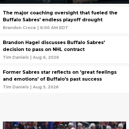
The major coaching oversight that fueled the
Buffalo Sabres' endless playoff drought
Brandon Croce
|
6:00 AM EDT
Brandon Hagel discusses Buffalo Sabres'
decision to pass on NHL contract
Tim Daniels
|
Aug 6, 2026
Former Sabres star reflects on 'great feelings
and emotions' of Buffalo's past success
Tim Daniels
|
Aug 5, 2026