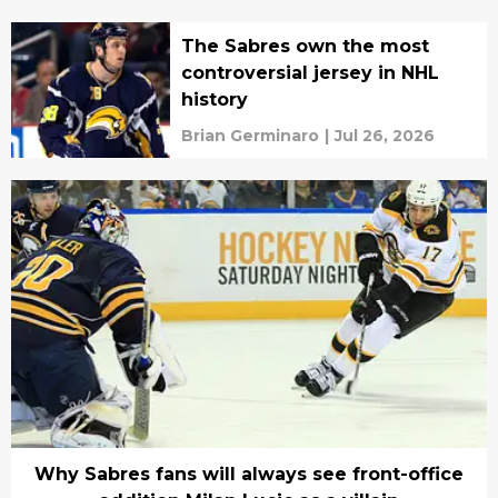
The Sabres own the most
controversial jersey in NHL
history
Brian Germinaro
|
Jul 26, 2026
Why Sabres fans will always see front-office