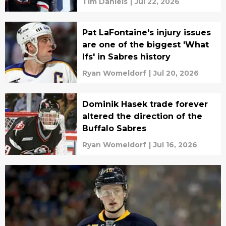
Tim Daniels
|
Jul 22, 2026
Pat LaFontaine's injury issues
are one of the biggest 'What
Ifs' in Sabres history
Ryan Womeldorf
|
Jul 20, 2026
Dominik Hasek trade forever
altered the direction of the
Buffalo Sabres
Ryan Womeldorf
|
Jul 16, 2026