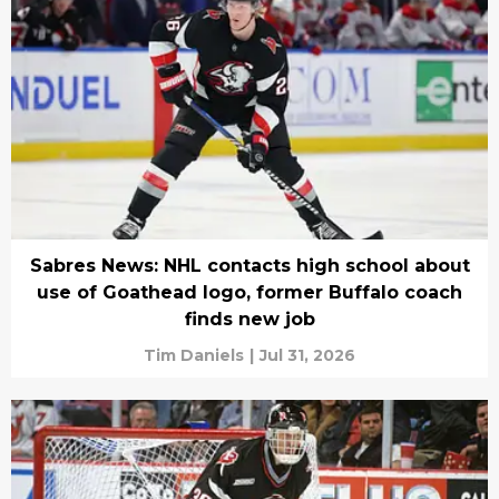
Sabres News: NHL contacts high school about
use of Goathead logo, former Buffalo coach
finds new job
Tim Daniels
|
Jul 31, 2026