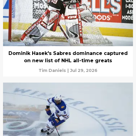
Dominik Hasek's Sabres dominance captured
on new list of NHL all-time greats
Tim Daniels
|
Jul 29, 2026