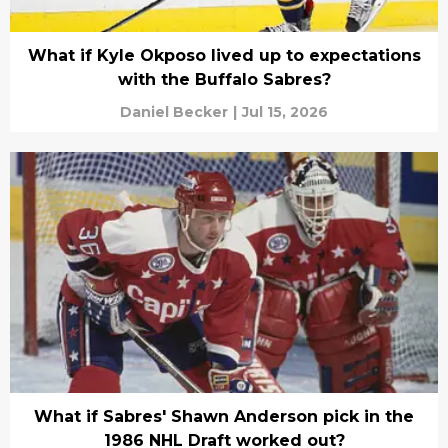
What if Kyle Okposo lived up to expectations
with the Buffalo Sabres?
Daniel Becker
|
Jul 15, 2026
What if Sabres' Shawn Anderson pick in the
1986 NHL Draft worked out?