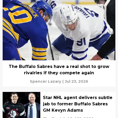
The Buffalo Sabres have a real shot to grow
rivalries if they compete again
Spencer Lazary
|
Jul 23, 2026
Star NHL agent delivers subtle
jab to former Buffalo Sabres
GM Kevyn Adams