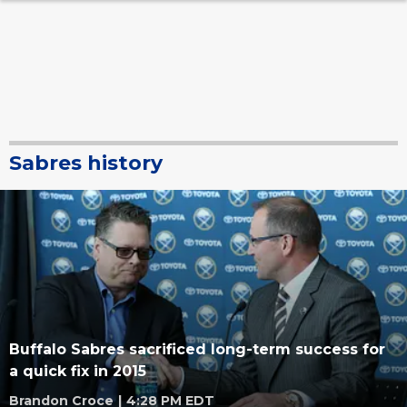
Sabres history
Buffalo Sabres sacrificed long-term success for
a quick fix in 2015
Brandon Croce
|
4:28 PM EDT