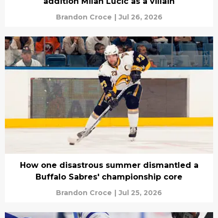
addition Milan Lucic as a villain
Brandon Croce
|
Jul 26, 2026
How one disastrous summer dismantled a
Buffalo Sabres' championship core
Brandon Croce
|
Jul 25, 2026