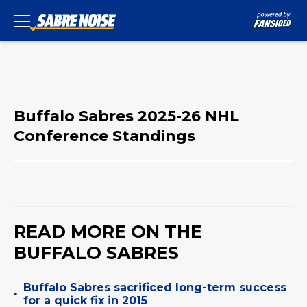
Buffalo Sabres 2025-26 NHL
Conference Standings
READ MORE ON THE
BUFFALO SABRES
Buffalo Sabres sacrificed long-term success
•
for a quick fix in 2015