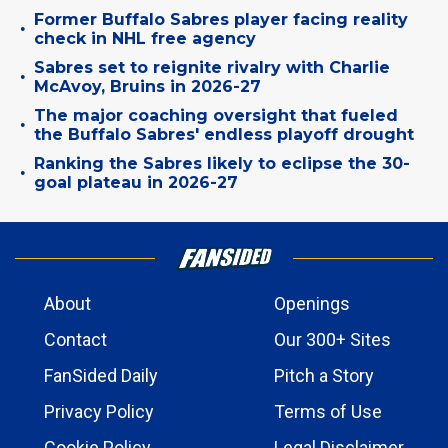
Former Buffalo Sabres player facing reality
•
check in NHL free agency
Sabres set to reignite rivalry with Charlie
•
McAvoy, Bruins in 2026-27
The major coaching oversight that fueled
•
the Buffalo Sabres' endless playoff drought
Ranking the Sabres likely to eclipse the 30-
•
goal plateau in 2026-27
About
Openings
Contact
Our 300+ Sites
FanSided Daily
Pitch a Story
Privacy Policy
Terms of Use
Cookie Policy
Legal Disclaimer