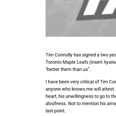
Tim Connolly has signed a two year
Toronto Maple Leafs (insert
hyster
“better them than us”.
I have been very critical of Tim Co
anyone who knows me will attest. I
heart, his unwillingness to go to th
aloofness. Not to mention his arro
last point.