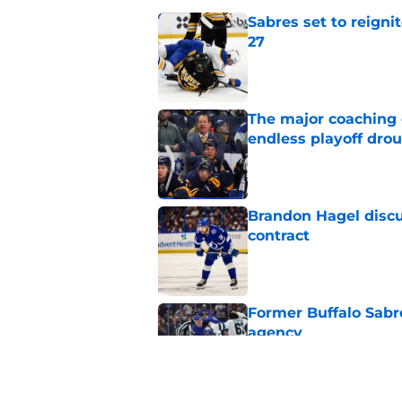
Sabres set to reigni
27
Published by on Invalid Dat
The major coaching o
endless playoff dro
Published by on Invalid Dat
Brandon Hagel discu
contract
Published by on Invalid Dat
Former Buffalo Sabre
agency
Published by on Invalid Dat