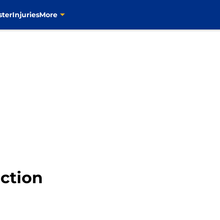
ster
Injuries
More
action