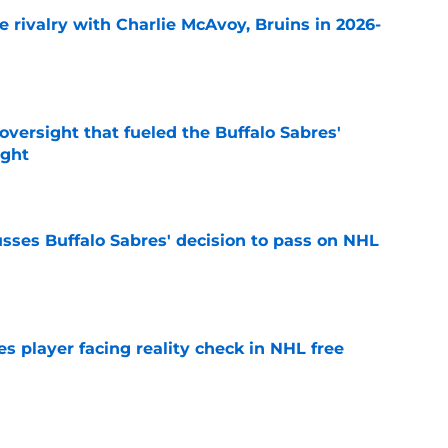
te rivalry with Charlie McAvoy, Bruins in 2026-
e
versight that fueled the Buffalo Sabres'
ught
e
sses Buffalo Sabres' decision to pass on NHL
e
s player facing reality check in NHL free
e