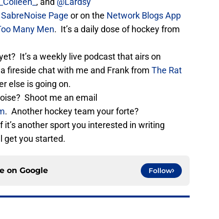
Colleen_
, and
@Lardsy
e
SabreNoise Page
or on the
Network Blogs App
Too Many Men
. It’s a daily dose of hockey from
yet? It’s a weekly live podcast that airs on
e a fireside chat with me and Frank from
The Rat
 else is going on.
eNoise? Shoot me an email
om
. Another hockey team your forte?
If it’s another sport you interested in writing
l get you started.
ce on
Google
Follow