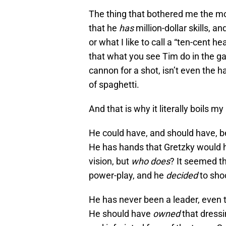
The thing that bothered me the mo
that he
has
million-dollar skills, 
or what I like to call a “ten-cent h
that what you see Tim do in the ga
cannon for a shot, isn’t even the h
of spaghetti.
And that is why it literally boils m
He could have, and should have, bee
He has hands that Gretzky would ha
vision, but
who does
? It seemed th
power-play, and he
decided
to shoo
He has never been a leader, even 
He should have
owned
that dress