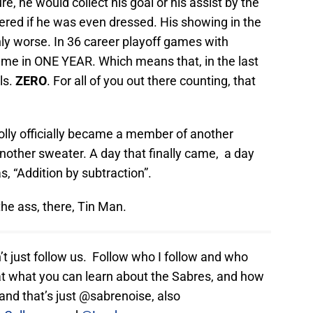
re, he would collect his goal or his assist by the
ndered if he was even dressed. His showing in the
ly worse. In 36 career playoff games with
came in ONE YEAR. Which means that, in the last
ls.
ZERO
. For all of you out there counting, that
lly officially became a member of another
nother sweater. A day that finally came, a day
, “Addition by subtraction”.
 the ass, there, Tin Man.
n’t just follow us. Follow who I follow and who
t what you can learn about the Sabres, and how
nd that’s just @sabrenoise, also