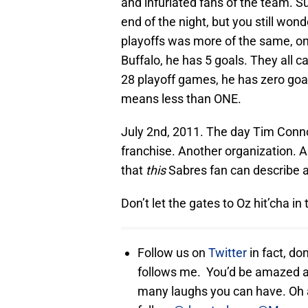
and infuriated fans of the team. Su
end of the night, but you still wo
playoffs was more of the same, on
Buffalo, he has 5 goals. They all 
28 playoff games, he has zero goa
means less than ONE.
July 2nd, 2011. The day Tim Conno
franchise. Another organization. A
that
this
Sabres fan can describe as
Don’t let the gates to Oz hit’cha in
Follow us on
Twitter
in fact, do
follows me. You’d be amazed a
many laughs you can have. Oh a