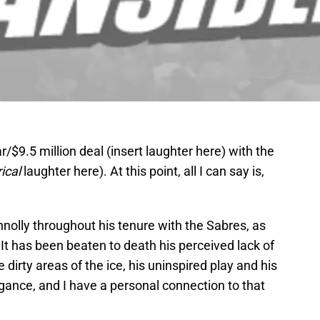
/$9.5 million deal (insert laughter here) with the
ical
laughter here). At this point, all I can say is,
nnolly throughout his tenure with the Sabres, as
t has been beaten to death his perceived lack of
e dirty areas of the ice, his uninspired play and his
gance, and I have a personal connection to that