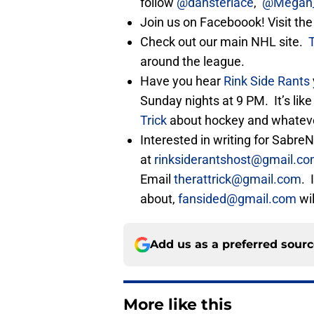
follow
@dansterlace
,
@Megan_
Join us on Faceboook! Visit th
Check out our main NHL site.
around the league.
Have you hear
Rink Side Rants
Sunday nights at 9 PM. It’s lik
Trick
about hockey and whatever
Interested in writing for Sabr
at
rinksiderantshost@gmail.c
Email
therattrick@gmail.com
. 
about,
fansided@gmail.com
wil
Add us as a preferred sour
More like this