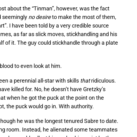
st about the “Tinman”, however, was the fact
and seemingly
no desire
to make the most of them,
eart”. I have been told by a very credible source
mes, as far as slick moves, stickhandling and his
alf of it. The guy could stickhandle through a plate
y blood to even look at him.
n a perennial all-star with skills
that
ridiculous.
ve killed for. No, he doesn’t have Gretzky’s
at when he got the puck at the point on the
t, the puck would go in. With authority.
though he was the longest tenured Sabre to date.
ing room. Instead, he alienated some teammates