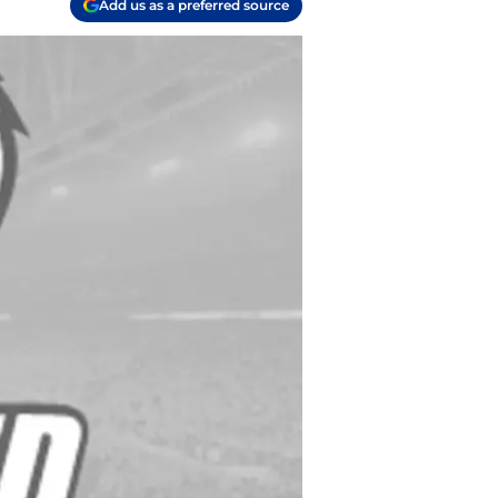
Add us as a preferred source