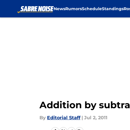
News
Rumors
Schedule
Standings
Ro
Skip to main content
Addition by subtr
By
Editorial Staff
|
Jul 2, 2011