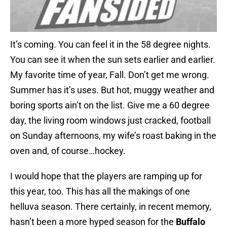
It’s coming. You can feel it in the 58 degree nights.
You can see it when the sun sets earlier and earlier.
My favorite time of year, Fall. Don’t get me wrong.
Summer has it’s uses. But hot, muggy weather and
boring sports ain’t on the list. Give me a 60 degree
day, the living room windows just cracked, football
on Sunday afternoons, my wife’s roast baking in the
oven and, of course…hockey.
I would hope that the players are ramping up for
this year, too. This has all the makings of one
helluva season. There certainly, in recent memory,
hasn’t been a more hyped season for the
Buffalo