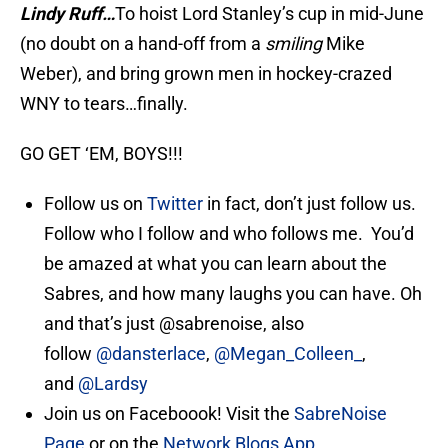
Lindy Ruff…
To hoist Lord Stanley’s cup in mid-June
(no doubt on a hand-off from a
smiling
Mike
Weber), and bring grown men in hockey-crazed
WNY to tears…finally.
GO GET ‘EM, BOYS!!!
Follow us on
Twitter
in fact, don’t just follow us.
Follow who I follow and who follows me. You’d
be amazed at what you can learn about the
Sabres, and how many laughs you can have. Oh
and that’s just @sabrenoise, also
follow
@dansterlace
,
@Megan_Colleen_
,
and
@Lardsy
Join us on Faceboook! Visit the
SabreNoise
Page
or on the
Network Blogs App