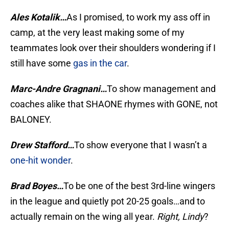
Ales Kotalik…
As I promised, to work my ass off in
camp, at the very least making some of my
teammates look over their shoulders wondering if I
still have some
gas in the car
.
Marc-Andre Gragnani…
To show management and
coaches alike that SHAONE rhymes with GONE, not
BALONEY.
Drew Stafford…
To show everyone that I wasn’t a
one-hit wonder
.
Brad Boyes…
To be one of the best 3rd-line wingers
in the league and quietly pot 20-25 goals…and to
actually remain on the wing all year.
Right, Lindy
?