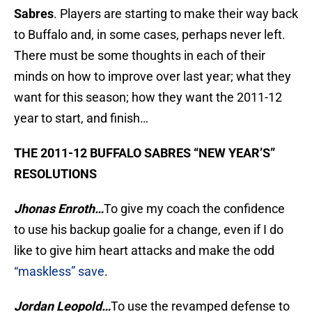
Sabres
. Players are starting to make their way back
to Buffalo and, in some cases, perhaps never left.
There must be some thoughts in each of their
minds on how to improve over last year; what they
want for this season; how they want the 2011-12
year to start, and finish…
THE 2011-12 BUFFALO SABRES “NEW YEAR’S”
RESOLUTIONS
Jhonas Enroth…
To give my coach the confidence
to use his backup goalie for a change, even if I do
like to give him heart attacks and make the odd
“maskless” save
.
Jordan Leopold…
To use the revamped defense to