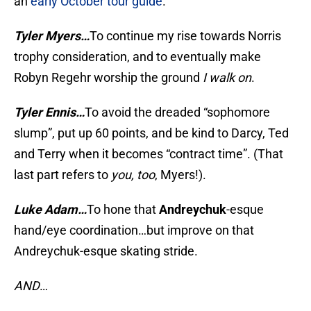
an
early October tour guide
.
Tyler Myers…
To continue my rise towards Norris
trophy consideration, and to eventually make
Robyn Regehr worship the ground
I walk on
.
Tyler Ennis…
To avoid the dreaded “sophomore
slump”, put up 60 points, and be kind to Darcy, Ted
and Terry when it becomes “contract time”. (That
last part refers to
you, too
, Myers!).
Luke Adam…
To hone that
Andreychuk
-esque
hand/eye coordination…but improve on that
Andreychuk-esque skating stride.
AND
…