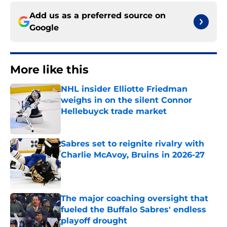
Add us as a preferred source on
Google
More like this
NHL insider Elliotte Friedman
weighs in on the silent Connor
Hellebuyck trade market
Published by on Invalid Date
Sabres set to reignite rivalry with
Charlie McAvoy, Bruins in 2026-27
Published by on Invalid Date
The major coaching oversight that
fueled the Buffalo Sabres' endless
playoff drought