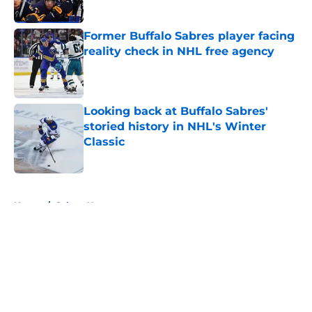
Published by on Invalid Date
Former Buffalo Sabres player facing
reality check in NHL free agency
Published by on Invalid Date
Looking back at Buffalo Sabres'
storied history in NHL's Winter
Classic
Published by on Invalid Date
5 related articles loaded
Home
/
Sabres News
About
Openings