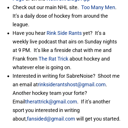
Check out our main NHL site.
Too Many Men
.
It’s a daily dose of hockey from around the
league.
Have you hear
Rink Side Rants
yet? It’s a
weekly live podcast that airs on Sunday nights
at 9 PM. It’s like a fireside chat with me and
Frank from
The Rat Trick
about hockey and
whatever else is going on.
Interested in writing for SabreNoise? Shoot me
an email at
rinksiderantshost@gmail.com
.
Another hockey team your forte?
Email
therattrick@gmail.com
. If it’s another
sport you interested in writing
about,
fansided@gmail.com
will get you started.