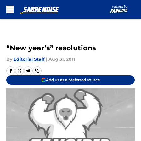
Skip to main content
“New year’s” resolutions
By
Editorial Staff
|
Aug 31, 2011
Add us as a preferred source