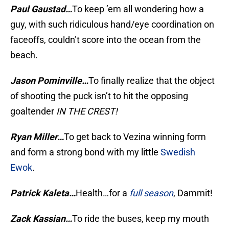
Paul Gaustad…
To keep ’em all wondering how a
guy, with such ridiculous hand/eye coordination on
faceoffs, couldn’t score into the ocean from the
beach.
Jason Pominville…
To finally realize that the object
of shooting the puck isn’t to hit the opposing
goaltender
IN THE CREST!
Ryan Miller…
To get back to Vezina winning form
and form a strong bond with my little
Swedish
Ewok
.
Patrick Kaleta…
Health…for a
full season
, Dammit!
Zack Kassian…
To ride the buses, keep my mouth