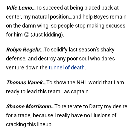
Ville Leino…
To succeed at being placed back at
center, my natural position…and help Boyes remain
on the damn wing, so people stop making excuses
for him 🙂 (Just kidding).
Robyn Regehr…
To solidify last season’s shaky
defense, and destroy any poor soul who dares
venture down the
tunnel of death
.
Thomas Vanek…
To show the NHL world that I am
ready to lead this team…as captain.
Shaone Morrisonn…
To reiterate to Darcy my desire
for a trade, because I really have no illusions of
cracking this lineup.