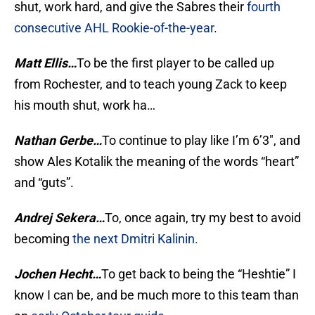
shut, work hard, and give the Sabres their
fourth
consecutive AHL Rookie-of-the-year
.
Matt Ellis…
To be the first player to be called up
from Rochester, and to teach young Zack to keep
his mouth shut, work ha…
Nathan Gerbe…
To continue to play like I’m 6’3″, and
show Ales Kotalik the meaning of the words “heart”
and “guts”.
Andrej Sekera…
To, once again, try my best to avoid
becoming
the next Dmitri Kalinin.
Jochen Hecht…
To get back to being the “Heshtie” I
know I can be, and be much more to this team than