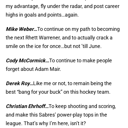
my advantage, fly under the radar, and post career
highs in goals and points…again.
Mike Weber…
To continue on my path to becoming
the next Rhett Warrener, and to actually crack a
smile on the ice for once…but not ’till June.
Cody McCormick…
To continue to make people
forget about Adam Mair.
Derek Roy…
Like me or not, to remain being the
best “bang for your buck” on this hockey team.
Christian Ehrhoff…
To keep shooting and scoring,
and make this Sabres’ power-play tops in the
league. That’s why I’m here, isn’t it?