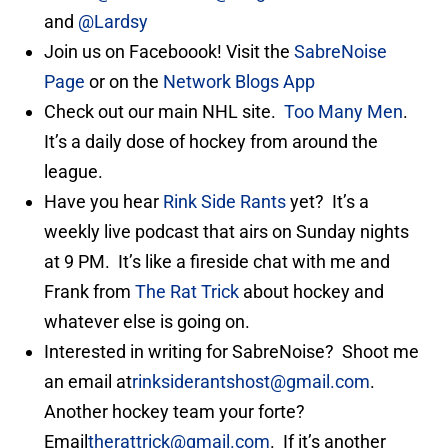
and
@Lardsy
Join us on Faceboook! Visit the
SabreNoise
Page
or on the
Network Blogs App
Check out our main NHL site.
Too Many Men
.
It’s a daily dose of hockey from around the
league.
Have you hear
Rink Side Rants
yet? It’s a
weekly live podcast that airs on Sunday nights
at 9 PM. It’s like a fireside chat with me and
Frank from
The Rat Trick
about hockey and
whatever else is going on.
Interested in writing for SabreNoise? Shoot me
an email at
rinksiderantshost@gmail.com
.
Another hockey team your forte?
Email
therattrick@gmail.com
. If it’s another