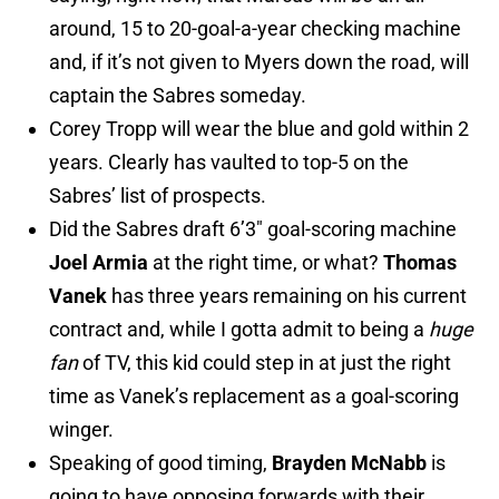
around, 15 to 20-goal-a-year checking machine
and, if it’s not given to Myers down the road, will
captain the Sabres someday.
Corey Tropp will wear the blue and gold within 2
years. Clearly has vaulted to top-5 on the
Sabres’ list of prospects.
Did the Sabres draft 6’3″ goal-scoring machine
Joel Armia
at the right time, or what?
Thomas
Vanek
has three years remaining on his current
contract and, while I gotta admit to being a
huge
fan
of TV, this kid could step in at just the right
time as Vanek’s replacement as a goal-scoring
winger.
Speaking of good timing,
Brayden McNabb
is
going to have opposing forwards with their