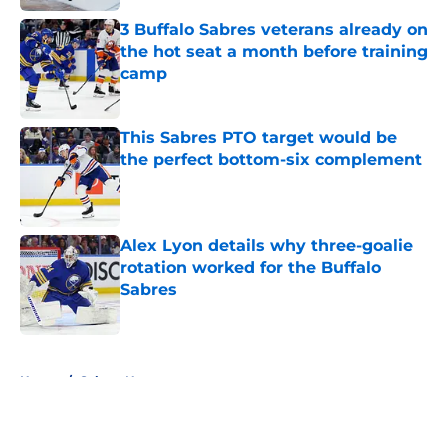
3 Buffalo Sabres veterans already on
the hot seat a month before training
camp
Published by on Invalid Date
This Sabres PTO target would be
the perfect bottom-six complement
Published by on Invalid Date
Alex Lyon details why three-goalie
rotation worked for the Buffalo
Sabres
Published by on Invalid Date
5 related articles loaded
Home
/
Sabres News