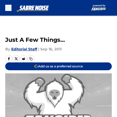
Skip to main content
Just A Few Things…
By
Editorial Staff
|
Sep 16, 2011
Add us as a preferred source