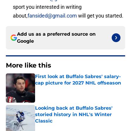
sport you interested in writing
about,
fansided@gmail.com
will get you started.
Add us as a preferred source on
Google
More like this
First look at Buffalo Sabres' salary-
cap picture for 2027 NHL offseason
Published by on Invalid Date
Looking back at Buffalo Sabres'
storied history in NHL's Winter
Classic
Published by on Invalid Date