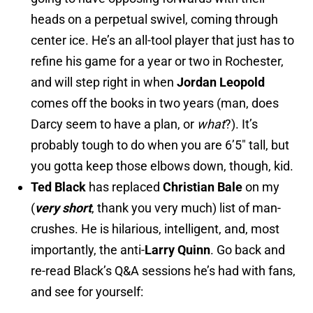
heads on a perpetual swivel, coming through
center ice. He’s an all-tool player that just has to
refine his game for a year or two in Rochester,
and will step right in when
Jordan Leopold
comes off the books in two years (man, does
Darcy seem to have a plan, or
what
?). It’s
probably tough to do when you are 6’5″ tall, but
you gotta keep those elbows down, though, kid.
Ted Black
has replaced
Christian Bale
on my
(
very short
, thank you very much) list of man-
crushes. He is hilarious, intelligent, and, most
importantly, the anti-
Larry Quinn
. Go back and
re-read Black’s Q&A sessions he’s had with fans,
and see for yourself: