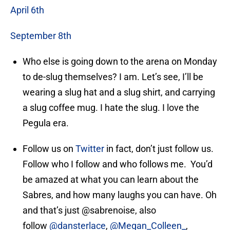
April 6th
September 8th
Who else is going down to the arena on Monday
to de-slug themselves? I am. Let’s see, I’ll be
wearing a slug hat and a slug shirt, and carrying
a slug coffee mug. I hate the slug. I love the
Pegula era.
Follow us on
Twitter
in fact, don’t just follow us.
Follow who I follow and who follows me. You’d
be amazed at what you can learn about the
Sabres, and how many laughs you can have. Oh
and that’s just @sabrenoise, also
follow
@dansterlace
,
@Megan_Colleen_
,