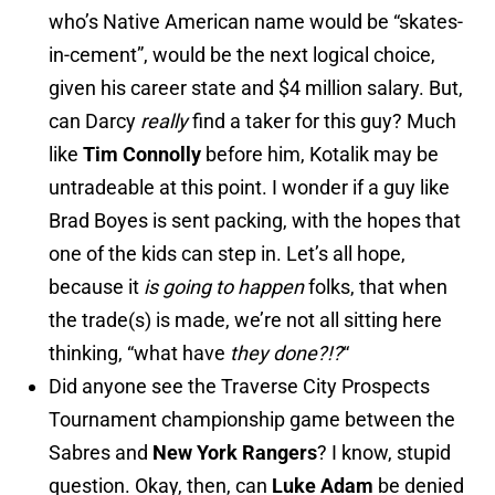
who’s Native American name would be “skates-
in-cement”, would be the next logical choice,
given his career state and $4 million salary. But,
can Darcy
really
find a taker for this guy? Much
like
Tim Connolly
before him, Kotalik may be
untradeable at this point. I wonder if a guy like
Brad Boyes is sent packing, with the hopes that
one of the kids can step in. Let’s all hope,
because it
is going to happen
folks, that when
the trade(s) is made, we’re not all sitting here
thinking, “what have
they done?!?
“
Did anyone see the Traverse City Prospects
Tournament championship game between the
Sabres and
New York Rangers
? I know, stupid
question. Okay, then, can
Luke Adam
be denied