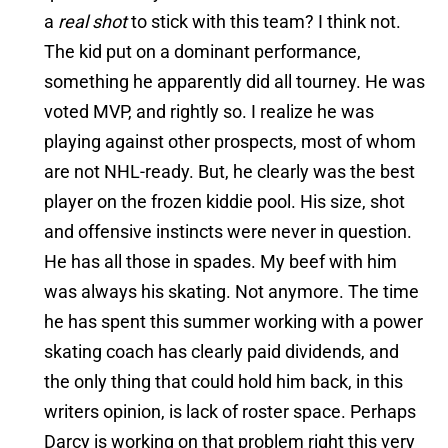
a
real shot
to stick with this team? I think not.
The kid put on a dominant performance,
something he apparently did all tourney. He was
voted MVP, and rightly so. I realize he was
playing against other prospects, most of whom
are not NHL-ready. But, he clearly was the best
player on the frozen kiddie pool. His size, shot
and offensive instincts were never in question.
He has all those in spades. My beef with him
was always his skating. Not anymore. The time
he has spent this summer working with a power
skating coach has clearly paid dividends, and
the only thing that could hold him back, in this
writers opinion, is lack of roster space. Perhaps
Darcy is working on that problem right this very