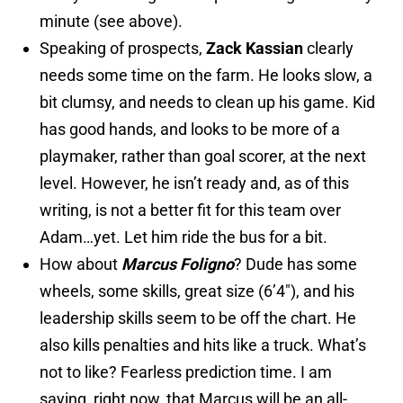
minute (see above).
Speaking of prospects,
Zack Kassian
clearly
needs some time on the farm. He looks slow, a
bit clumsy, and needs to clean up his game. Kid
has good hands, and looks to be more of a
playmaker, rather than goal scorer, at the next
level. However, he isn’t ready and, as of this
writing, is not a better fit for this team over
Adam…yet. Let him ride the bus for a bit.
How about
Marcus Foligno
? Dude has some
wheels, some skills, great size (6’4″), and his
leadership skills seem to be off the chart. He
also kills penalties and hits like a truck. What’s
not to like? Fearless prediction time. I am
saying, right now, that Marcus will be an all-