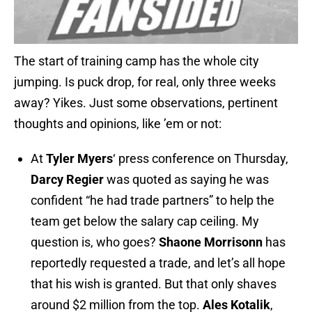
The start of training camp has the whole city
jumping. Is puck drop, for real, only three weeks
away? Yikes. Just some observations, pertinent
thoughts and opinions, like ’em or not:
At
Tyler Myers
‘ press conference on Thursday,
Darcy Regier
was quoted as saying he was
confident “he had trade partners” to help the
team get below the salary cap ceiling. My
question is, who goes?
Shaone Morrisonn
has
reportedly requested a trade, and let’s all hope
that his wish is granted. But that only shaves
around $2 million from the top.
Ales Kotalik
,