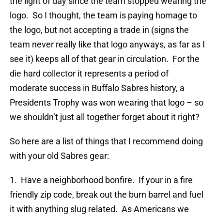
the light of day since the team stopped wearing the
logo. So I thought, the team is paying homage to
the logo, but not accepting a trade in (signs the
team never really like that logo anyways, as far as I
see it) keeps all of that gear in circulation. For the
die hard collector it represents a period of
moderate success in Buffalo Sabres history, a
Presidents Trophy was won wearing that logo – so
we shouldn’t just all together forget about it right?
So here are a list of things that I recommend doing
with your old Sabres gear:
1. Have a neighborhood bonfire. If your in a fire
friendly zip code, break out the burn barrel and fuel
it with anything slug related. As Americans we