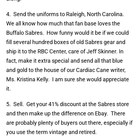
4. Send the uniforms to Raleigh, North Carolina.
We all know how much that fan base loves the
Buffalo Sabres. How funny would it be if we could
fill several hundred boxes of old Sabres gear and
ship it to the RBC Center, care of Jeff Skinner. In
fact, make it extra special and send all that blue
and gold to the house of our Cardiac Cane writer,
Ms. Kristina Kelly. I am sure she would appreciate
it.
5. Sell. Get your 41% discount at the Sabres store
and then make up the difference on Ebay. There
are probably plenty of buyers out there, especially if
you use the term vintage and retired.