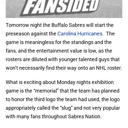
Tomorrow night the Buffalo Sabres will start the
preseason against the
Carolina Hurricanes
. The
game is meaningless for the standings and the
fans, and the entertainment value is low, as the
rosters are diluted with younger talented guys that
won’t necessarily find their way onto an NHL roster.
What is exciting about Monday nights exhibition
game is the “memorial” that the team has planned
to honor the third logo the team had used, the logo
appropriately called the “slug” and not very popular
with many fans throughout Sabres Nation.