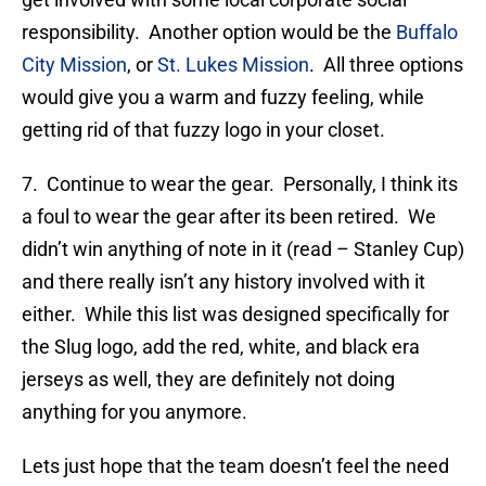
responsibility. Another option would be the
Buffalo
City Mission
, or
St. Lukes Mission
. All three options
would give you a warm and fuzzy feeling, while
getting rid of that fuzzy logo in your closet.
7. Continue to wear the gear. Personally, I think its
a foul to wear the gear after its been retired. We
didn’t win anything of note in it (read – Stanley Cup)
and there really isn’t any history involved with it
either. While this list was designed specifically for
the Slug logo, add the red, white, and black era
jerseys as well, they are definitely not doing
anything for you anymore.
Lets just hope that the team doesn’t feel the need