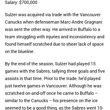
Salary: $700,000
Sulzer was acquired via trade with the Vancouver
Canucks when defenseman Marc-Andre Gragnani
was sent the other way. He arrived in Buffalo to a
team struggling with injuries and inconsistency and
found himself scratched due to sheer lack of space
on the blueline.
By the end of the season, Sulzer had played 15
games with the Sabres, tallying three goals and five
assists in that time. Prior to the trade, he’d played
just twelve games in Vancouver. Although he was
scratched on-and-off once he came to Buffalo –
similar to the Canucks – his presence on the ice
seemed to be a good thing, as the Sabres went 10-