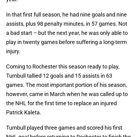
In that first full season, he had nine goals and nine
assists, plus 98 penalty minutes, in 57 games. Not
a bad start – but the next year, he was only able to
play in twenty games before suffering a long-term
injury.
Coming to Rochester this season ready to play,
Turnbull tallied 12 goals and 15 assists in 63
games. The most important portion of his season,
however, came in March when he was called up to
the NHL for the first time to replace an injured
Patrick Kaleta.
Turnbull played three games and scored his first
NHL goal before returning to Rochester to finish the