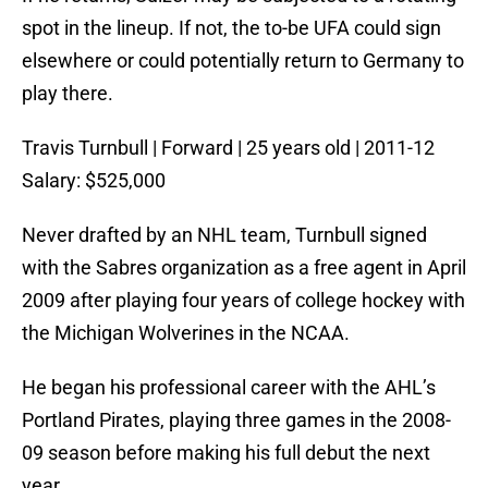
spot in the lineup. If not, the to-be UFA could sign
elsewhere or could potentially return to Germany to
play there.
Travis Turnbull | Forward | 25 years old | 2011-12
Salary: $525,000
Never drafted by an NHL team, Turnbull signed
with the Sabres organization as a free agent in April
2009 after playing four years of college hockey with
the Michigan Wolverines in the NCAA.
He began his professional career with the AHL’s
Portland Pirates, playing three games in the 2008-
09 season before making his full debut the next
year.