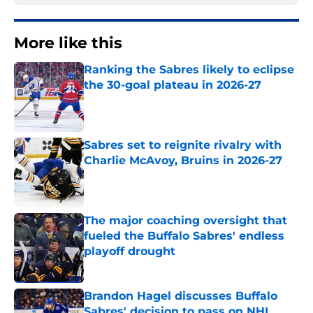
More like this
Ranking the Sabres likely to eclipse
the 30-goal plateau in 2026-27
Published by on Invalid Date
Sabres set to reignite rivalry with
Charlie McAvoy, Bruins in 2026-27
Published by on Invalid Date
The major coaching oversight that
fueled the Buffalo Sabres' endless
playoff drought
Published by on Invalid Date
Brandon Hagel discusses Buffalo
Sabres' decision to pass on NHL