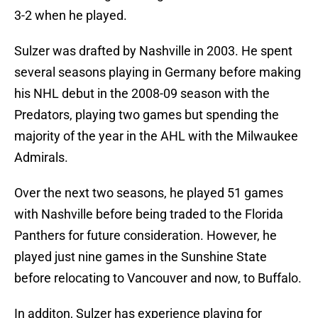
3-2 when he played.
Sulzer was drafted by Nashville in 2003. He spent
several seasons playing in Germany before making
his NHL debut in the 2008-09 season with the
Predators, playing two games but spending the
majority of the year in the AHL with the Milwaukee
Admirals.
Over the next two seasons, he played 51 games
with Nashville before being traded to the Florida
Panthers for future consideration. However, he
played just nine games in the Sunshine State
before relocating to Vancouver and now, to Buffalo.
In additon, Sulzer has experience playing for