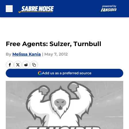
Skip to main content
Free Agents: Sulzer, Turnbull
By
Melissa Kania
|
May 7, 2012
Add us as a preferred source