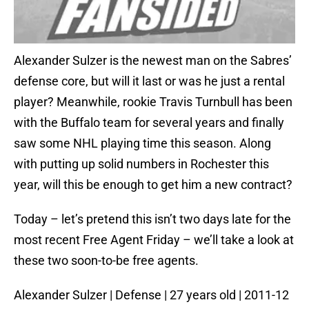
Alexander Sulzer is the newest man on the Sabres’
defense core, but will it last or was he just a rental
player? Meanwhile, rookie Travis Turnbull has been
with the Buffalo team for several years and finally
saw some NHL playing time this season. Along
with putting up solid numbers in Rochester this
year, will this be enough to get him a new contract?
Today – let’s pretend this isn’t two days late for the
most recent Free Agent Friday – we’ll take a look at
these two soon-to-be free agents.
Alexander Sulzer | Defense | 27 years old | 2011-12