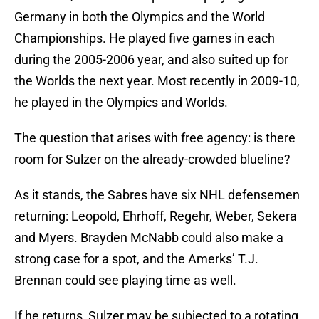
Germany in both the Olympics and the World
Championships. He played five games in each
during the 2005-2006 year, and also suited up for
the Worlds the next year. Most recently in 2009-10,
he played in the Olympics and Worlds.
The question that arises with free agency: is there
room for Sulzer on the already-crowded blueline?
As it stands, the Sabres have six NHL defensemen
returning: Leopold, Ehrhoff, Regehr, Weber, Sekera
and Myers. Brayden McNabb could also make a
strong case for a spot, and the Amerks’ T.J.
Brennan could see playing time as well.
If he returns, Sulzer may be subjected to a rotating