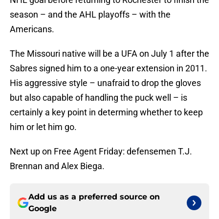
season – and the AHL playoffs – with the
Americans.
The Missouri native will be a UFA on July 1 after the
Sabres signed him to a one-year extension in 2011.
His aggressive style – unafraid to drop the gloves
but also capable of handling the puck well – is
certainly a key point in determing whether to keep
him or let him go.
Next up on Free Agent Friday: defensemen T.J.
Brennan and Alex Biega.
Add us as a preferred source on
Google