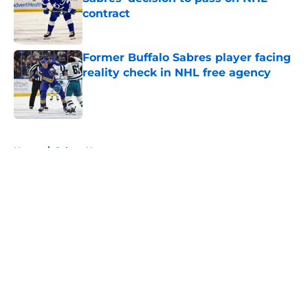
contract
Published by on Invalid Date
Former Buffalo Sabres player facing
reality check in NHL free agency
Published by on Invalid Date
5 related articles loaded
Home
/
Sabres News
About
Openings
Contact
Our 300+ Sites
FanSided Daily
Pitch a Story