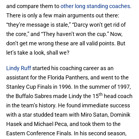
and compare them to
other long standing coaches
.
There is only a few main arguments out there:
“they’re message is stale,” “Darcy won’t get rid of
the core,” and “They haven’t won the cup.” Now,
don’t get me wrong these are all valid points. But
let’s take a look, shall we?
Lindy Ruff
started his coaching career as an
assistant for the Florida Panthers, and went to the
Stanley Cup Finals in 1996. In the summer of 1997,
th
the Buffalo Sabres made Lindy the 15
head coach
in the team’s history. He found immediate success
with a star studded team with Miro Satan, Dominik
Hasek and Michael Peca, and took them to the
Eastern Conference Finals. In his second season,