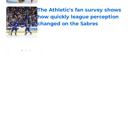
The Athletic's fan survey shows
how quickly league perception
changed on the Sabres
Published by on Invalid Date
5 related articles loaded
Home
/
Sabres News
About
Openings
Contact
Our 300+ Sites
FanSided Daily
Pitch a Story
Privacy Policy
Terms of Use