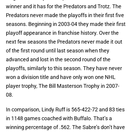
winner and it has for the Predators and Trotz. The
Predators never made the playoffs in their first five
seasons. Beginning in 2003-04 they made their first
playoff appearance in franchise history. Over the
next few seasons the Predators never made it out
of the first round until last season when they
advanced and lost in the second round of the
playoffs, similarly to this season. They have never
won a division title and have only won one NHL
player trophy, The Bill Masterson Trophy in 2007-
08.
In comparison, Lindy Ruff is 565-422-72 and 83 ties
in 1148 games coached with Buffalo. That’s a
winning percentage of .562. The Sabre’s don’t have