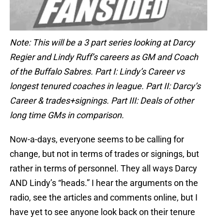
Note: This will be a 3 part series looking at Darcy
Regier and Lindy Ruff’s careers as GM and Coach
of the Buffalo Sabres. Part I: Lindy’s Career vs
longest tenured coaches in league. Part II: Darcy’s
Career & trades+signings. Part III: Deals of other
long time GMs in comparison.
Now-a-days, everyone seems to be calling for
change, but not in terms of trades or signings, but
rather in terms of personnel. They all ways Darcy
AND Lindy’s “heads.” I hear the arguments on the
radio, see the articles and comments online, but I
have yet to see anyone look back on their tenure