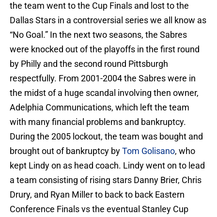
the team went to the Cup Finals and lost to the
Dallas Stars in a controversial series we all know as
“No Goal.” In the next two seasons, the Sabres
were knocked out of the playoffs in the first round
by Philly and the second round Pittsburgh
respectfully. From 2001-2004 the Sabres were in
the midst of a huge scandal involving then owner,
Adelphia Communications, which left the team
with many financial problems and bankruptcy.
During the 2005 lockout, the team was bought and
brought out of bankruptcy by
Tom Golisano
, who
kept Lindy on as head coach. Lindy went on to lead
a team consisting of rising stars Danny Brier, Chris
Drury, and Ryan Miller to back to back Eastern
Conference Finals vs the eventual Stanley Cup