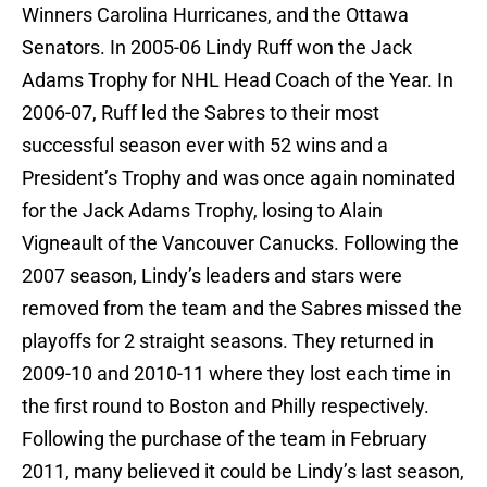
Winners Carolina Hurricanes, and the Ottawa
Senators. In 2005-06 Lindy Ruff won the Jack
Adams Trophy for NHL Head Coach of the Year. In
2006-07, Ruff led the Sabres to their most
successful season ever with 52 wins and a
President’s Trophy and was once again nominated
for the Jack Adams Trophy, losing to Alain
Vigneault of the Vancouver Canucks. Following the
2007 season, Lindy’s leaders and stars were
removed from the team and the Sabres missed the
playoffs for 2 straight seasons. They returned in
2009-10 and 2010-11 where they lost each time in
the first round to Boston and Philly respectively.
Following the purchase of the team in February
2011, many believed it could be Lindy’s last season,