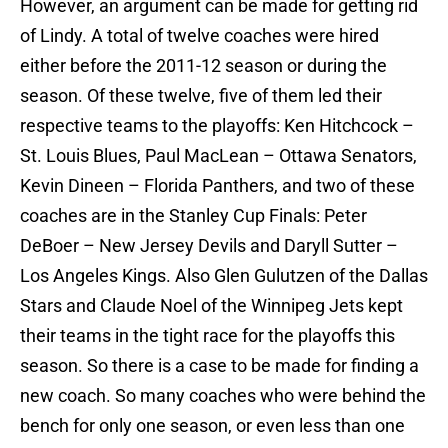
However, an argument can be made for getting rid
of Lindy. A total of twelve coaches were hired
either before the 2011-12 season or during the
season. Of these twelve, five of them led their
respective teams to the playoffs: Ken Hitchcock –
St. Louis Blues, Paul MacLean – Ottawa Senators,
Kevin Dineen – Florida Panthers, and two of these
coaches are in the Stanley Cup Finals: Peter
DeBoer – New Jersey Devils and Daryll Sutter –
Los Angeles Kings. Also Glen Gulutzen of the Dallas
Stars and Claude Noel of the Winnipeg Jets kept
their teams in the tight race for the playoffs this
season. So there is a case to be made for finding a
new coach. So many coaches who were behind the
bench for only one season, or even less than one