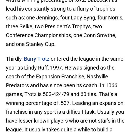
lead his constantly strong to a flurry of trophies
such as: one Jennings, four Lady Byng, four Norris,
three Selke, two President’s Trophys, two
Conference Championships, one Conn Smythe,
and one Stanley Cup.
Thirdly,
Barry Trotz
entered the league in the same
year as Lindy Ruff, 1997. He was signed as the
coach of the Expansion Franchise, Nashville
Predators and has since been its coach. In 1066
games, Trotz is 503-424-79 and 60 ties. That’s a
winning percentage of .537. Leading an expansion
franchise in any sport is a difficult task. Usually you
have lesser known players who are not star’s in the
league. It usually takes quite a while to build a