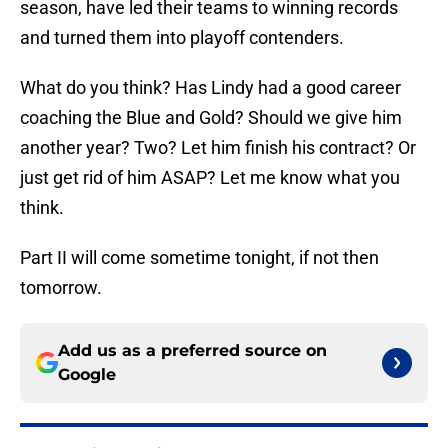
season, have led their teams to winning records
and turned them into playoff contenders.
What do you think? Has Lindy had a good career
coaching the Blue and Gold? Should we give him
another year? Two? Let him finish his contract? Or
just get rid of him ASAP? Let me know what you
think.
Part II will come sometime tonight, if not then
tomorrow.
Add us as a preferred source on
Google