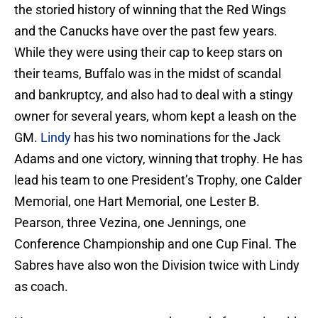
the storied history of winning that the Red Wings
and the Canucks have over the past few years.
While they were using their cap to keep stars on
their teams, Buffalo was in the midst of scandal
and bankruptcy, and also had to deal with a stingy
owner for several years, whom kept a leash on the
GM.
Lindy
has his two nominations for the Jack
Adams and one victory, winning that trophy. He has
lead his team to one President’s Trophy, one Calder
Memorial, one Hart Memorial, one Lester B.
Pearson, three Vezina, one Jennings, one
Conference Championship and one Cup Final. The
Sabres have also won the Division twice with Lindy
as coach.