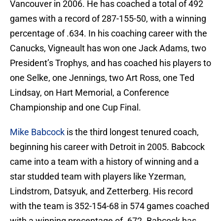
Vancouver in 2006. He has coached a total of 492
games with a record of 287-155-50, with a winning
percentage of .634. In his coaching career with the
Canucks, Vigneault has won one Jack Adams, two
President’s Trophys, and has coached his players to
one Selke, one Jennings, two Art Ross, one Ted
Lindsay, on Hart Memorial, a Conference
Championship and one Cup Final.
Mike Babcock
is the third longest tenured coach,
beginning his career with Detroit in 2005. Babcock
came into a team with a history of winning and a
star studded team with players like Yzerman,
Lindstrom, Datsyuk, and Zetterberg. His record
with the team is 352-154-68 in 574 games coached
with a winning precentage of .672. Babcock has