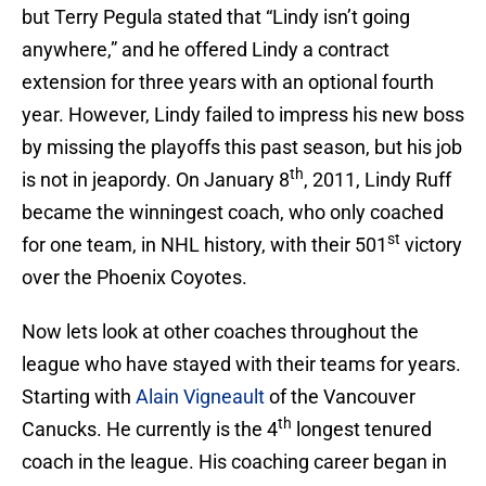
but Terry Pegula stated that “Lindy isn’t going
anywhere,” and he offered Lindy a contract
extension for three years with an optional fourth
year. However, Lindy failed to impress his new boss
by missing the playoffs this past season, but his job
th
is not in jeapordy. On January 8
, 2011, Lindy Ruff
became the winningest coach, who only coached
st
for one team, in NHL history, with their 501
victory
over the Phoenix Coyotes.
Now lets look at other coaches throughout the
league who have stayed with their teams for years.
Starting with
Alain Vigneault
of the Vancouver
th
Canucks. He currently is the 4
longest tenured
coach in the league. His coaching career began in