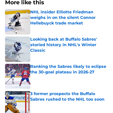
More like this
NHL insider Elliotte Friedman
weighs in on the silent Connor
Hellebuyck trade market
Published by on Invalid Date
Looking back at Buffalo Sabres'
storied history in NHL's Winter
Classic
Published by on Invalid Date
Ranking the Sabres likely to eclipse
the 30-goal plateau in 2026-27
Published by on Invalid Date
3 former prospects the Buffalo
Sabres rushed to the NHL too soon
Published by on Invalid Date