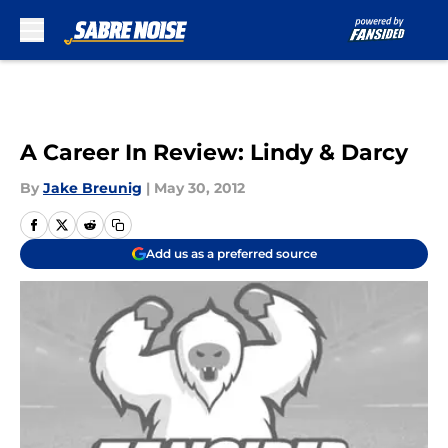
Skip to main content
A Career In Review: Lindy & Darcy
By
Jake Breunig
|
May 30, 2012
Add us as a preferred source