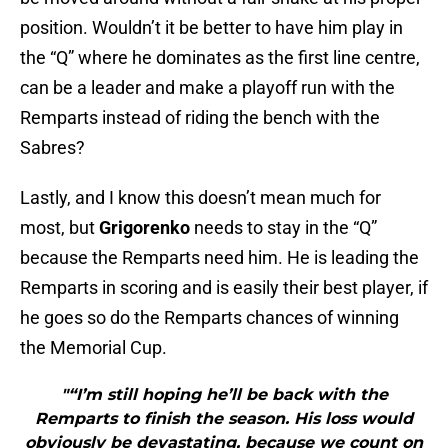
position. Wouldn’t it be better to have him play in
the “Q” where he dominates as the first line centre,
can be a leader and make a playoff run with the
Remparts instead of riding the bench with the
Sabres?
Lastly, and I know this doesn’t mean much for
most, but
Grigorenko
needs to stay in the “Q”
because the Remparts need him. He is leading the
Remparts in scoring and is easily their best player, if
he goes so do the Remparts chances of winning
the Memorial Cup.
"“I’m still hoping he’ll be back with the
Remparts to finish the season. His loss would
obviously be devastating, because we count on