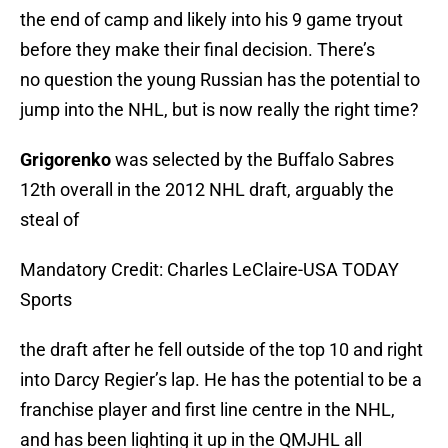
the end of camp and likely into his 9 game tryout
before they make their final decision. There’s
no question the young Russian has the potential to
jump into the NHL, but is now really the right time?
Grigorenko
was selected by the Buffalo Sabres
12th overall in the 2012 NHL draft, arguably the
steal of
Mandatory Credit: Charles LeClaire-USA TODAY
Sports
the draft after he fell outside of the top 10 and right
into Darcy Regier’s lap. He has the potential to be a
franchise player and first line centre in the NHL,
and has been lighting it up in the QMJHL all