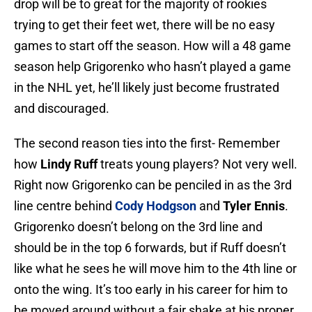
drop will be to great for the majority of rookies
trying to get their feet wet, there will be no easy
games to start off the season. How will a 48 game
season help Grigorenko who hasn’t played a game
in the NHL yet, he’ll likely just become frustrated
and discouraged.
The second reason ties into the first- Remember
how
Lindy Ruff
treats young players? Not very well.
Right now Grigorenko can be penciled in as the 3rd
line centre behind
Cody Hodgson
and
Tyler Ennis
.
Grigorenko doesn’t belong on the 3rd line and
should be in the top 6 forwards, but if Ruff doesn’t
like what he sees he will move him to the 4th line or
onto the wing. It’s too early in his career for him to
be moved around without a fair shake at his proper