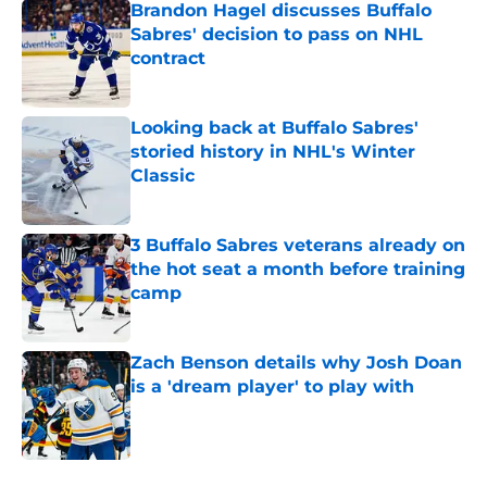
Brandon Hagel discusses Buffalo
Sabres' decision to pass on NHL
contract
Published by on Invalid Date
Looking back at Buffalo Sabres'
storied history in NHL's Winter
Classic
Published by on Invalid Date
3 Buffalo Sabres veterans already on
the hot seat a month before training
camp
Published by on Invalid Date
Zach Benson details why Josh Doan
is a 'dream player' to play with
Published by on Invalid Date
5 related articles loaded