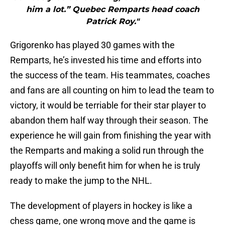
him a lot.” Quebec Remparts head coach
Patrick Roy."
Grigorenko has played 30 games with the
Remparts, he’s invested his time and efforts into
the success of the team. His teammates, coaches
and fans are all counting on him to lead the team to
victory, it would be terriable for their star player to
abandon them half way through their season. The
experience he will gain from finishing the year with
the Remparts and making a solid run through the
playoffs will only benefit him for when he is truly
ready to make the jump to the NHL.
The development of players in hockey is like a
chess game, one wrong move and the game is