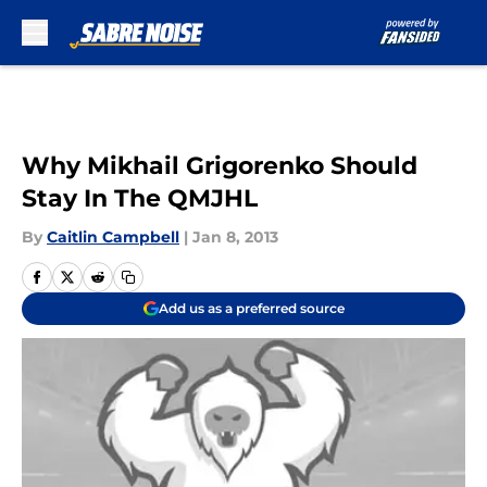
Skip to main content
Why Mikhail Grigorenko Should
Stay In The QMJHL
By
Caitlin Campbell
|
Jan 8, 2013
Add us as a preferred source