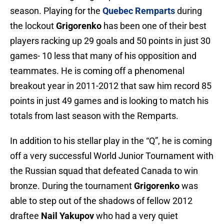
season. Playing for the
Quebec Remparts
during
the lockout
Grigorenko
has been one of their best
players racking up 29 goals and 50 points in just 30
games- 10 less that many of his opposition and
teammates. He is coming off a phenomenal
breakout year in 2011-2012 that saw him record 85
points in just 49 games and is looking to match his
totals from last season with the Remparts.
In addition to his stellar play in the “Q”, he is coming
off a very successful World Junior Tournament with
the Russian squad that defeated Canada to win
bronze. During the tournament
Grigorenko
was
able to step out of the shadows of fellow 2012
draftee
Nail Yakupov
who had a very quiet