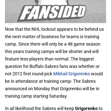
Now that the NHL lockout appears to be behind us
the next matter of business for teams is training
camp. Since there will only be a 48 game season
this years training camps will be shorter and will
feature less players than normal. The biggest
question for Buffalo Sabres fans was whether or
not 2012 first round pick
Mikhail Grigorenko
would
be in attendance at training camp- The Sabres
announced on Monday that Grigorenko will be in
training camp starting Saturday.
In all likelihood the Sabres will keep
Grigorenko
to