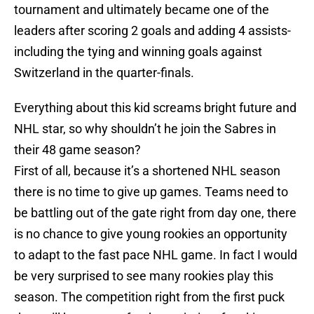
tournament and ultimately became one of the
leaders after scoring 2 goals and adding 4 assists-
including the tying and winning goals against
Switzerland in the quarter-finals.
Everything about this kid screams bright future and
NHL star, so why shouldn’t he join the Sabres in
their 48 game season?
First of all, because it’s a shortened NHL season
there is no time to give up games. Teams need to
be battling out of the gate right from day one, there
is no chance to give young rookies an opportunity
to adapt to the fast pace NHL game. In fact I would
be very surprised to see many rookies play this
season. The competition right from the first puck