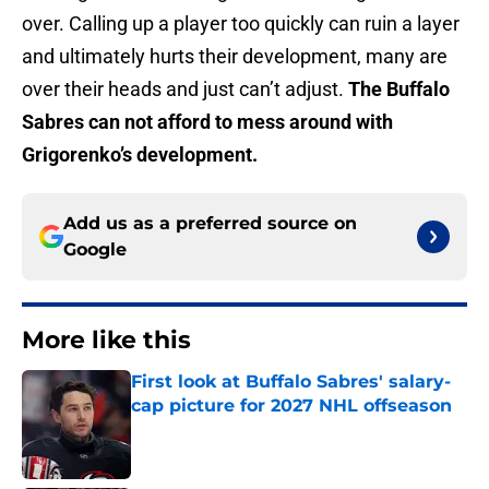
over. Calling up a player too quickly can ruin a layer
and ultimately hurts their development, many are
over their heads and just can’t adjust.
The Buffalo
Sabres can not afford to mess around with
Grigorenko’s development.
Add us as a preferred source on
Google
More like this
First look at Buffalo Sabres' salary-
cap picture for 2027 NHL offseason
Published by on Invalid Date