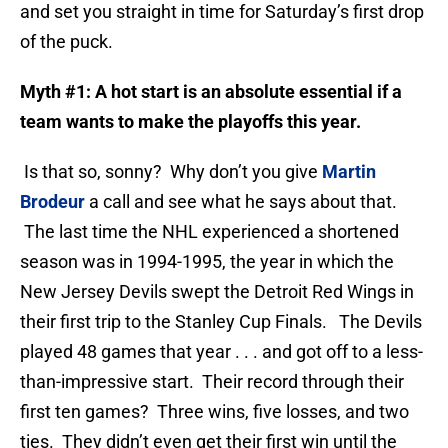
and set you straight in time for Saturday’s first drop
of the puck.
Myth #1: A hot start is an absolute essential if a
team wants to make the playoffs this year.
Is that so, sonny? Why don’t you give
Martin
Brodeur
a call and see what he says about that.
The last time the NHL experienced a shortened
season was in 1994-1995, the year in which the
New Jersey Devils swept the Detroit Red Wings in
their first trip to the Stanley Cup Finals. The Devils
played 48 games that year . . . and got off to a less-
than-impressive start. Their record through their
first ten games? Three wins, five losses, and two
ties. They didn’t even get their first win until the