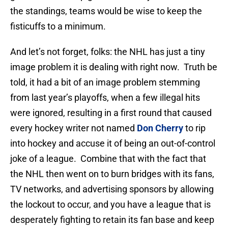
the standings, teams would be wise to keep the
fisticuffs to a minimum.
And let’s not forget, folks: the NHL has just a tiny
image problem it is dealing with right now. Truth be
told, it had a bit of an image problem stemming
from last year’s playoffs, when a few illegal hits
were ignored, resulting in a first round that caused
every hockey writer not named
Don Cherry
to rip
into hockey and accuse it of being an out-of-control
joke of a league. Combine that with the fact that
the NHL then went on to burn bridges with its fans,
TV networks, and advertising sponsors by allowing
the lockout to occur, and you have a league that is
desperately fighting to retain its fan base and keep