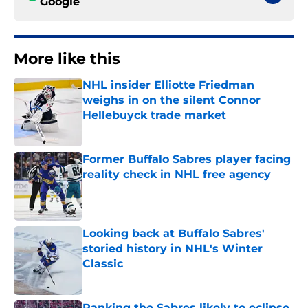
Google
More like this
NHL insider Elliotte Friedman
weighs in on the silent Connor
Hellebuyck trade market
Published by on Invalid Date
Former Buffalo Sabres player facing
reality check in NHL free agency
Published by on Invalid Date
Looking back at Buffalo Sabres'
storied history in NHL's Winter
Classic
Published by on Invalid Date
Ranking the Sabres likely to eclipse