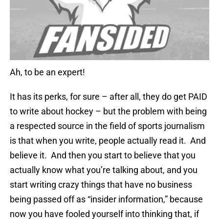
Ah, to be an expert!
It has its perks, for sure – after all, they do get PAID
to write about hockey – but the problem with being
a respected source in the field of sports journalism
is that when you write, people actually read it. And
believe it. And then you start to believe that you
actually know what you’re talking about, and you
start writing crazy things that have no business
being passed off as “insider information,” because
now you have fooled yourself into thinking that, if