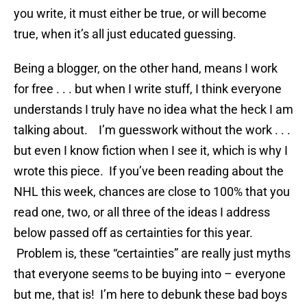
you write, it must either be true, or will become
true, when it’s all just educated guessing.
Being a blogger, on the other hand, means I work
for free . . . but when I write stuff, I think everyone
understands I truly have no idea what the heck I am
talking about. I’m guesswork without the work . . .
but even I know fiction when I see it, which is why I
wrote this piece. If you’ve been reading about the
NHL this week, chances are close to 100% that you
read one, two, or all three of the ideas I address
below passed off as certainties for this year.
Problem is, these “certainties” are really just myths
that everyone seems to be buying into – everyone
but me, that is! I’m here to debunk these bad boys