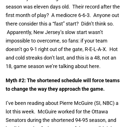
season was eleven days old. Their record after the
first month of play? A mediocre 6-6-3. Anyone out
there consider this a “fast” start? Didn’t think so.
Apparently, New Jersey’s slow start wasn’t
impossible to overcome, so fans: if your team
doesn’t go 9-1 right out of the gate, R-E-L-A-X. Hot
and cold streaks don’t last, and this is a 48, not an
18, game season we’re talking about here.
Myth #2: The shortened schedule will force teams
to change the way they approach the game.
I’ve been reading about Pierre McGuire (SI, NBC) a
lot this week. McGuire worked for the Ottawa
Senators during the shortened 94-95 season, and