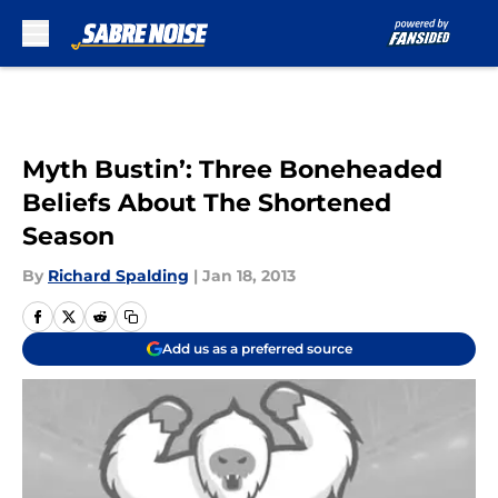
Skip to main content
Myth Bustin’: Three Boneheaded
Beliefs About The Shortened
Season
By
Richard Spalding
|
Jan 18, 2013
Add us as a preferred source