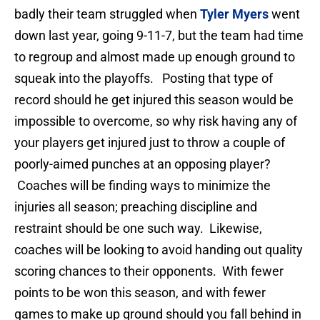
badly their team struggled when
Tyler Myers
went
down last year, going 9-11-7, but the team had time
to regroup and almost made up enough ground to
squeak into the playoffs. Posting that type of
record should he get injured this season would be
impossible to overcome, so why risk having any of
your players get injured just to throw a couple of
poorly-aimed punches at an opposing player?
Coaches will be finding ways to minimize the
injuries all season; preaching discipline and
restraint should be one such way. Likewise,
coaches will be looking to avoid handing out quality
scoring chances to their opponents. With fewer
points to be won this season, and with fewer
games to make up ground should you fall behind in