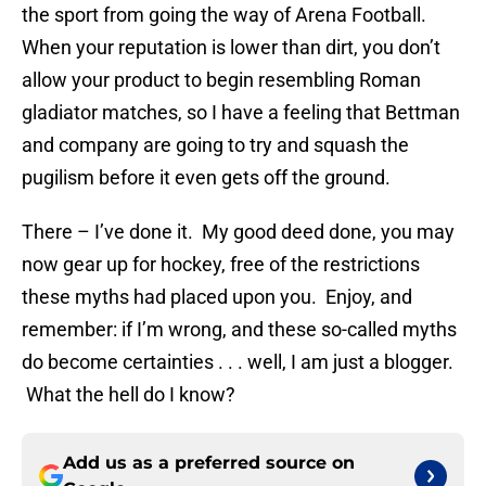
the sport from going the way of Arena Football.
When your reputation is lower than dirt, you don’t
allow your product to begin resembling Roman
gladiator matches, so I have a feeling that Bettman
and company are going to try and squash the
pugilism before it even gets off the ground.
There – I’ve done it. My good deed done, you may
now gear up for hockey, free of the restrictions
these myths had placed upon you. Enjoy, and
remember: if I’m wrong, and these so-called myths
do become certainties . . . well, I am just a blogger.
What the hell do I know?
Add us as a preferred source on