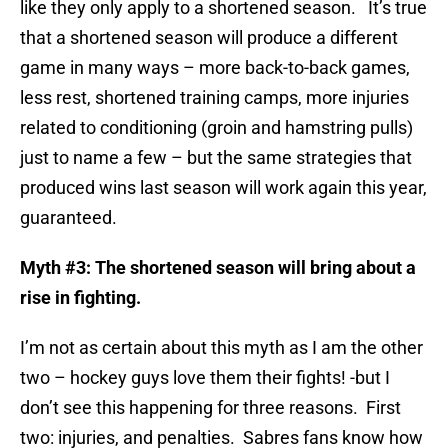
like they only apply to a shortened season. It’s true
that a shortened season will produce a different
game in many ways – more back-to-back games,
less rest, shortened training camps, more injuries
related to conditioning (groin and hamstring pulls)
just to name a few – but the same strategies that
produced wins last season will work again this year,
guaranteed.
Myth #3: The shortened season will bring about a
rise in fighting.
I’m not as certain about this myth as I am the other
two – hockey guys love them their fights! -but I
don’t see this happening for three reasons. First
two: injuries, and penalties. Sabres fans know how