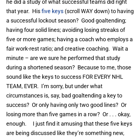
he did a study of what successful teams did right
that year. His
five keys
(scroll WAY down) to having
a successful lockout season? Good goaltending;
having four solid lines; avoiding losing streaks of
five or more games; having a coach who employs a
fair work-rest ratio; and creative coaching. Wait a
minute – are we sure he performed that study
during a shortened season? Because to me, those
sound like the keys to success FOR EVERY NHL
TEAM, EVER. I’m sorry, but under what
circumstances is, say, bad goaltending a key to
success? Or only having only two good lines? Or
losing more than five games in a row? Or . . . okay,
enough. I just find it amusing that these five keys
are being discussed like they’re something new,