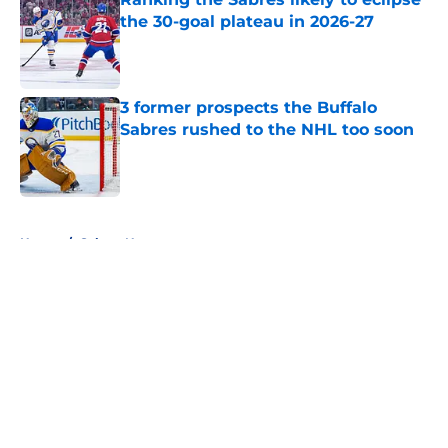
the 30-goal plateau in 2026-27
Published by on Invalid Date
3 former prospects the Buffalo
Sabres rushed to the NHL too soon
Published by on Invalid Date
5 related articles loaded
Home
/
Sabres News
About
Openings
Contact
Our 300+ Sites