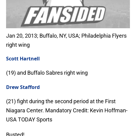
Jan 20, 2013; Buffalo, NY, USA; Philadelphia Flyers
right wing
Scott Hartnell
(19) and Buffalo Sabres right wing
Drew Stafford
(21) fight during the second period at the First
Niagara Center. Mandatory Credit: Kevin Hoffman-
USA TODAY Sports
Busted!