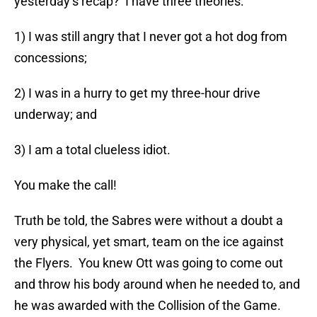
yesterday’s recap? I have three theories:
1) I was still angry that I never got a hot dog from
concessions;
2) I was in a hurry to get my three-hour drive
underway; and
3) I am a total clueless idiot.
You make the call!
Truth be told, the Sabres were without a doubt a
very physical, yet smart, team on the ice against
the Flyers. You knew Ott was going to come out
and throw his body around when he needed to, and
he was awarded with the Collision of the Game.