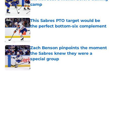
camp
Published by on Invalid Date
This Sabres PTO target would be
the perfect bottom-six complement
Published by on Invalid Date
Zach Benson pinpoints the moment
the Sabres knew they were a
special group
Published by on Invalid Date
5 related articles loaded
Home
/
Sabres News