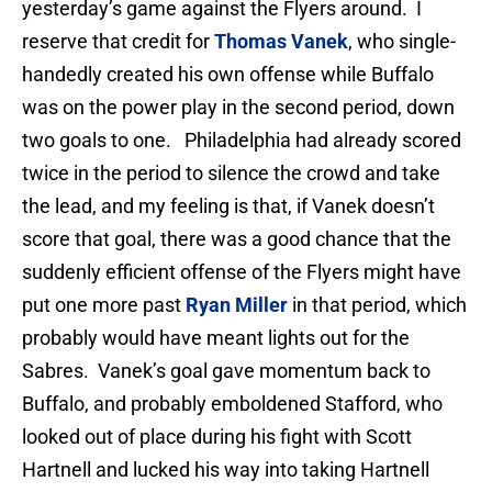
yesterday’s game against the Flyers around. I
reserve that credit for
Thomas Vanek
, who single-
handedly created his own offense while Buffalo
was on the power play in the second period, down
two goals to one. Philadelphia had already scored
twice in the period to silence the crowd and take
the lead, and my feeling is that, if Vanek doesn’t
score that goal, there was a good chance that the
suddenly efficient offense of the Flyers might have
put one more past
Ryan Miller
in that period, which
probably would have meant lights out for the
Sabres. Vanek’s goal gave momentum back to
Buffalo, and probably emboldened Stafford, who
looked out of place during his fight with Scott
Hartnell and lucked his way into taking Hartnell