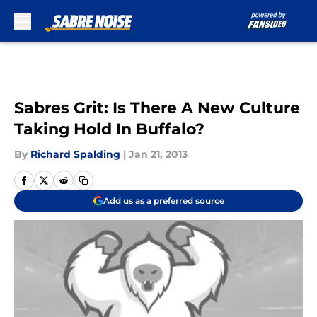
Skip to main content
Sabres Grit: Is There A New Culture
Taking Hold In Buffalo?
By
Richard Spalding
|
Jan 21, 2013
Add us as a preferred source