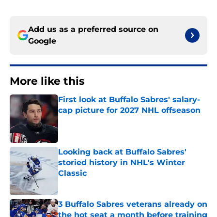
Add us as a preferred source on
Google
More like this
First look at Buffalo Sabres' salary-
cap picture for 2027 NHL offseason
Published by on Invalid Date
Looking back at Buffalo Sabres'
storied history in NHL's Winter
Classic
Published by on Invalid Date
3 Buffalo Sabres veterans already on
the hot seat a month before training