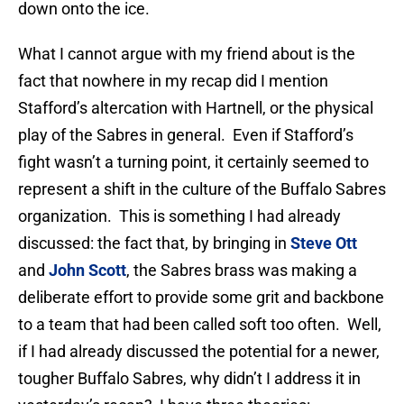
down onto the ice.
What I cannot argue with my friend about is the
fact that nowhere in my recap did I mention
Stafford’s altercation with Hartnell, or the physical
play of the Sabres in general. Even if Stafford’s
fight wasn’t a turning point, it certainly seemed to
represent a shift in the culture of the Buffalo Sabres
organization. This is something I had already
discussed: the fact that, by bringing in
Steve Ott
and
John Scott
, the Sabres brass was making a
deliberate effort to provide some grit and backbone
to a team that had been called soft too often. Well,
if I had already discussed the potential for a newer,
tougher Buffalo Sabres, why didn’t I address it in