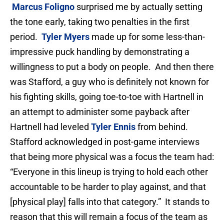
Marcus Foligno
surprised me by actually setting
the tone early, taking two penalties in the first
period.
Tyler Myers
made up for some less-than-
impressive puck handling by demonstrating a
willingness to put a body on people. And then there
was Stafford, a guy who is definitely not known for
his fighting skills, going toe-to-toe with Hartnell in
an attempt to administer some payback after
Hartnell had leveled
Tyler Ennis
from behind.
Stafford acknowledged in post-game interviews
that being more physical was a focus the team had:
“Everyone in this lineup is trying to hold each other
accountable to be harder to play against, and that
[physical play] falls into that category.” It stands to
reason that this will remain a focus of the team as