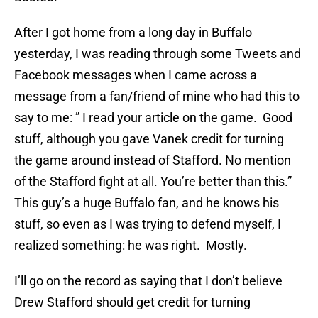
After I got home from a long day in Buffalo
yesterday, I was reading through some Tweets and
Facebook messages when I came across a
message from a fan/friend of mine who had this to
say to me: ” I read your article on the game. Good
stuff, although you gave Vanek credit for turning
the game around instead of Stafford. No mention
of the Stafford fight at all. You’re better than this.”
This guy’s a huge Buffalo fan, and he knows his
stuff, so even as I was trying to defend myself, I
realized something: he was right. Mostly.
I’ll go on the record as saying that I don’t believe
Drew Stafford should get credit for turning