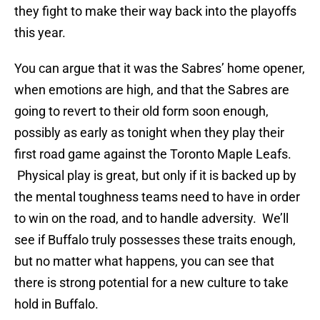
they fight to make their way back into the playoffs
this year.
You can argue that it was the Sabres’ home opener,
when emotions are high, and that the Sabres are
going to revert to their old form soon enough,
possibly as early as tonight when they play their
first road game against the Toronto Maple Leafs.
Physical play is great, but only if it is backed up by
the mental toughness teams need to have in order
to win on the road, and to handle adversity. We’ll
see if Buffalo truly possesses these traits enough,
but no matter what happens, you can see that
there is strong potential for a new culture to take
hold in Buffalo.