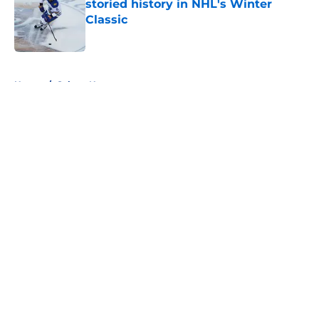
storied history in NHL's Winter
Classic
Published by on Invalid Date
5 related articles loaded
Home
/
Sabres News
About
Openings
Contact
Our 300+ Sites
FanSided Daily
Pitch a Story
Privacy Policy
Terms of Use
Cookie Policy
Legal Disclaimer
Accessibility Statement
A-Z Index