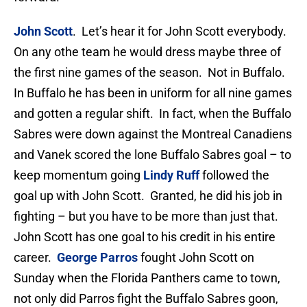
John Scott
. Let’s hear it for John Scott everybody.
On any othe team he would dress maybe three of
the first nine games of the season. Not in Buffalo.
In Buffalo he has been in uniform for all nine games
and gotten a regular shift. In fact, when the Buffalo
Sabres were down against the Montreal Canadiens
and Vanek scored the lone Buffalo Sabres goal – to
keep momentum going
Lindy Ruff
followed the
goal up with John Scott. Granted, he did his job in
fighting – but you have to be more than just that.
John Scott has one goal to his credit in his entire
career.
George Parros
fought John Scott on
Sunday when the Florida Panthers came to town,
not only did Parros fight the Buffalo Sabres goon,