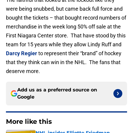
were being snubbed, but came back full force and
bought the tickets – that bought record numbers of
merchandise in the week long 50% off sale at the
First Niagara Center store. That have stood by this
team for 15 years while they allow Lindy Ruff and
Darcy Regier
to represent their “brand” of hockey
that they think can win in the NHL. The fans that
deserve more.
Add us as a preferred source on
Google
More like this
NHL insider Elliotte Friedman