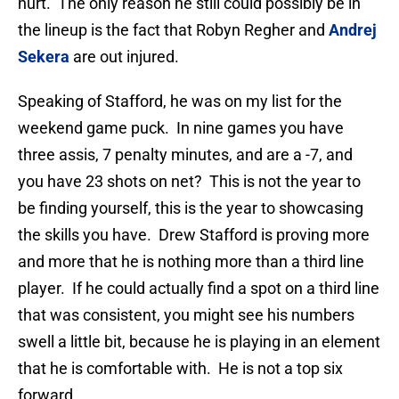
hurt. The only reason he still could possibly be in
the lineup is the fact that Robyn Regher and
Andrej
Sekera
are out injured.
Speaking of Stafford, he was on my list for the
weekend game puck. In nine games you have
three assis, 7 penalty minutes, and are a -7, and
you have 23 shots on net? This is not the year to
be finding yourself, this is the year to showcasing
the skills you have. Drew Stafford is proving more
and more that he is nothing more than a third line
player. If he could actually find a spot on a third line
that was consistent, you might see his numbers
swell a little bit, because he is playing in an element
that he is comfortable with. He is not a top six
forward.