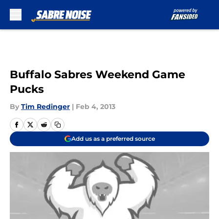
Skip to main content
Buffalo Sabres Weekend Game
Pucks
By
Tim Redinger
|
Feb 4, 2013
Add us as a preferred source