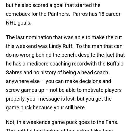
but he also scored a goal that started the
comeback for the Panthers. Parros has 18 career
NHL goals.
The last nomination that was able to make the cut
this weekend was Lindy Ruff. To the man that can
do no wrong behind the bench, despite the fact that
he has a mediocre coaching recordwith the Buffalo
Sabres and no history of being a head coach
anywhere else – you can make decisions and
screw games up – not be able to motivate players
properly, your message is lost, but you get the
game puck because your still here.
Not, this weekends game puck goes to the Fans.
The faithful that looked at the lockout like they