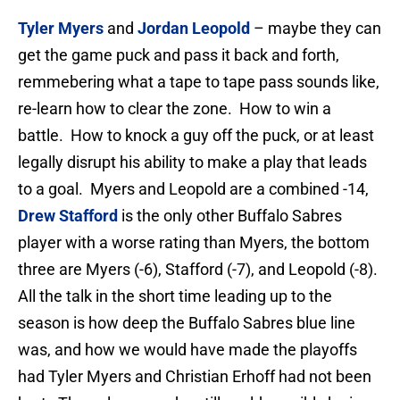
Tyler Myers
and
Jordan Leopold
– maybe they can
get the game puck and pass it back and forth,
remmebering what a tape to tape pass sounds like,
re-learn how to clear the zone. How to win a
battle. How to knock a guy off the puck, or at least
legally disrupt his ability to make a play that leads
to a goal. Myers and Leopold are a combined -14,
Drew Stafford
is the only other Buffalo Sabres
player with a worse rating than Myers, the bottom
three are Myers (-6), Stafford (-7), and Leopold (-8).
All the talk in the short time leading up to the
season is how deep the Buffalo Sabres blue line
was, and how we would have made the playoffs
had Tyler Myers and Christian Erhoff had not been