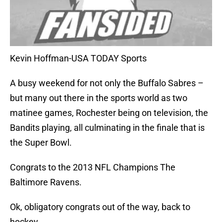
Kevin Hoffman-USA TODAY Sports
A busy weekend for not only the Buffalo Sabres –
but many out there in the sports world as two
matinee games, Rochester being on television, the
Bandits playing, all culminating in the finale that is
the Super Bowl.
Congrats to the 2013 NFL Champions The
Baltimore Ravens.
Ok, obligatory congrats out of the way, back to
hockey.