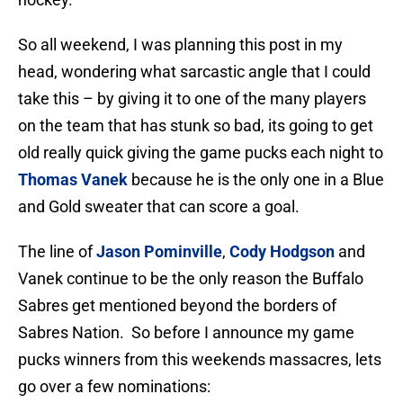
So all weekend, I was planning this post in my
head, wondering what sarcastic angle that I could
take this – by giving it to one of the many players
on the team that has stunk so bad, its going to get
old really quick giving the game pucks each night to
Thomas Vanek
because he is the only one in a Blue
and Gold sweater that can score a goal.
The line of
Jason Pominville
,
Cody Hodgson
and
Vanek continue to be the only reason the Buffalo
Sabres get mentioned beyond the borders of
Sabres Nation. So before I announce my game
pucks winners from this weekends massacres, lets
go over a few nominations: