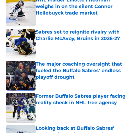
weighs in on the silent Connor
Hellebuyck trade market
Published by on Invalid Date
Sabres set to reignite rivalry with
Charlie McAvoy, Bruins in 2026-27
Published by on Invalid Date
The major coaching oversight that
fueled the Buffalo Sabres' endless
playoff drought
Published by on Invalid Date
Former Buffalo Sabres player facing
reality check in NHL free agency
Published by on Invalid Date
Looking back at Buffalo Sabres'