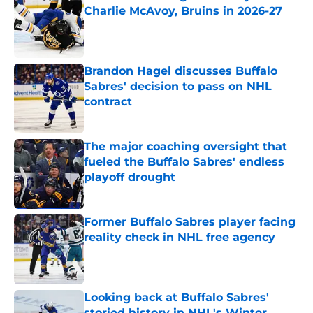
Charlie McAvoy, Bruins in 2026-27
Published by on Invalid Date
Brandon Hagel discusses Buffalo
Sabres' decision to pass on NHL
contract
Published by on Invalid Date
The major coaching oversight that
fueled the Buffalo Sabres' endless
playoff drought
Published by on Invalid Date
Former Buffalo Sabres player facing
reality check in NHL free agency
Published by on Invalid Date
Looking back at Buffalo Sabres'
storied history in NHL's Winter