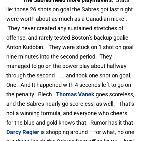
lie: those 26 shots on goal the Sabres got last night
were worth about as much as a Canadian nickel.
They never created any sustained stretches of
offense, and rarely tested Boston’s backup goalie,
Anton Kudobin. They were stuck on 1 shot on goal
nine minutes into the second period. They
managed to go on the power play about halfway
through the second . . . and took one shot on goal.
One. And It happened with 4 seconds left to go on
the penalty. Blech.
Thomas Vanek
goes scoreless,
and the Sabres nearly go scoreless, as well. That’s
not a winning formula, and everyone who cheers
for the blue and gold knows that. Rumor has it that
Darcy Regier
is shopping around – for what, no one