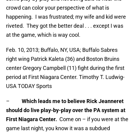
crowd can color your perspective of what is
happening. I was frustrated; my wife and kid were
riveted. They got the better deal . . . except I was
at the game, which is way cool.
Feb. 10, 2013; Buffalo, NY, USA; Buffalo Sabres
right wing Patrick Kaleta (36) and Boston Bruins
center Gregory Campbell (11) fight during the first
period at First Niagara Center. Timothy T. Ludwig-
USA TODAY Sports
–
Which leads me to believe Rick Jeanneret
should do live play-by-play over the PA system at
First Niagara Center.
Come on – if you were at the
game last night, you know it was a subdued