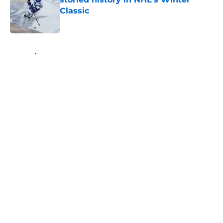
Classic
Published by on Invalid Date
5 related articles loaded
Home
/
Sabres News
About
Openings
Contact
Our 300+ Sites
FanSided Daily
Pitch a Story
Privacy Policy
Terms of Use
Cookie Policy
Legal Disclaimer
Accessibility Statement
A-Z Index