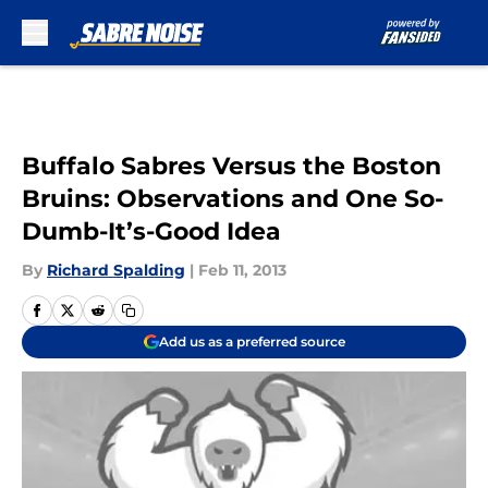
Skip to main content
Buffalo Sabres Versus the Boston
Bruins: Observations and One So-
Dumb-It’s-Good Idea
By
Richard Spalding
|
Feb 11, 2013
Add us as a preferred source