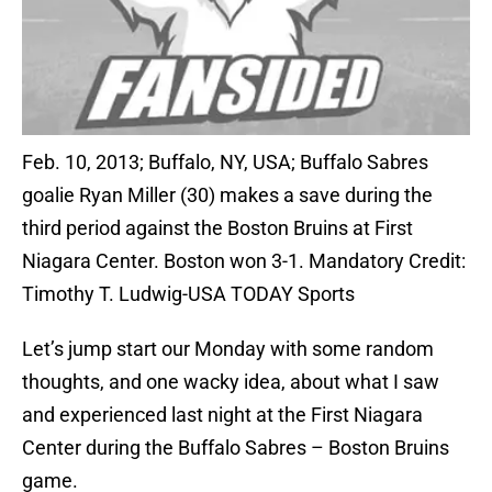
Feb. 10, 2013; Buffalo, NY, USA; Buffalo Sabres
goalie Ryan Miller (30) makes a save during the
third period against the Boston Bruins at First
Niagara Center. Boston won 3-1. Mandatory Credit:
Timothy T. Ludwig-USA TODAY Sports
Let’s jump start our Monday with some random
thoughts, and one wacky idea, about what I saw
and experienced last night at the First Niagara
Center during the Buffalo Sabres – Boston Bruins
game.