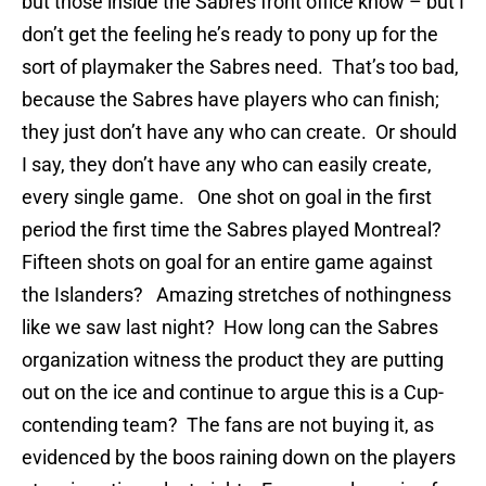
but those inside the Sabres front office know – but I
don’t get the feeling he’s ready to pony up for the
sort of playmaker the Sabres need. That’s too bad,
because the Sabres have players who can finish;
they just don’t have any who can create. Or should
I say, they don’t have any who can easily create,
every single game. One shot on goal in the first
period the first time the Sabres played Montreal?
Fifteen shots on goal for an entire game against
the Islanders? Amazing stretches of nothingness
like we saw last night? How long can the Sabres
organization witness the product they are putting
out on the ice and continue to argue this is a Cup-
contending team? The fans are not buying it, as
evidenced by the boos raining down on the players