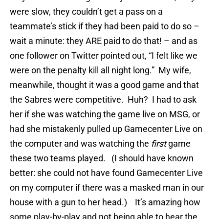
were slow, they couldn’t get a pass on a
teammate’s stick if they had been paid to do so –
wait a minute: they ARE paid to do that! – and as
one follower on Twitter pointed out, “I felt like we
were on the penalty kill all night long.” My wife,
meanwhile, thought it was a good game and that
the Sabres were competitive. Huh? I had to ask
her if she was watching the game live on MSG, or
had she mistakenly pulled up Gamecenter Live on
the computer and was watching the
first
game
these two teams played. (I should have known
better: she could not have found Gamecenter Live
on my computer if there was a masked man in our
house with a gun to her head.) It’s amazing how
some play-by-play and not being able to hear the