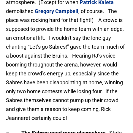
atmosphere. (Except for when
Patrick Kaleta
demolished
Gregory Campbell
, of course. The
place was rocking hard for that fight!) A crowd is
supposed to provide the home team with an edge,
an emotional lift. I wouldn’t say the lone guy
chanting “Let’s go Sabres!” gave the team much of
a boost against the Bruins. Hearing RJ’s voice
booming throughout the arena, however, would
keep the crowd’s energy up, especially since the
Sabres have been disappointing at home, winning
only two home contests while losing four. If the
Sabres themselves cannot pump up their crowd
and give them a reason to keep coming, Rick
Jeanneret certainly could!
–
The Sabres need more playmakers
. Stats