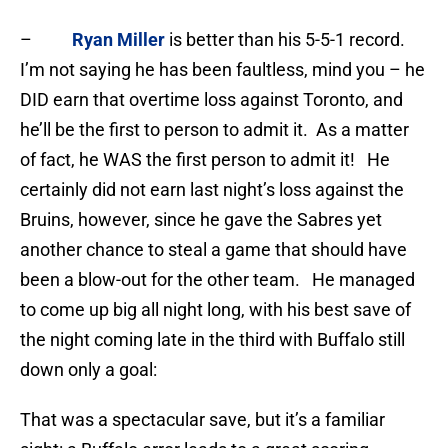
–
Ryan Miller
is better than his 5-5-1 record.
I’m not saying he has been faultless, mind you – he
DID earn that overtime loss against Toronto, and
he’ll be the first to person to admit it. As a matter
of fact, he WAS the first person to admit it! He
certainly did not earn last night’s loss against the
Bruins, however, since he gave the Sabres yet
another chance to steal a game that should have
been a blow-out for the other team. He managed
to come up big all night long, with his best save of
the night coming late in the third with Buffalo still
down only a goal:
That was a spectacular save, but it’s a familiar