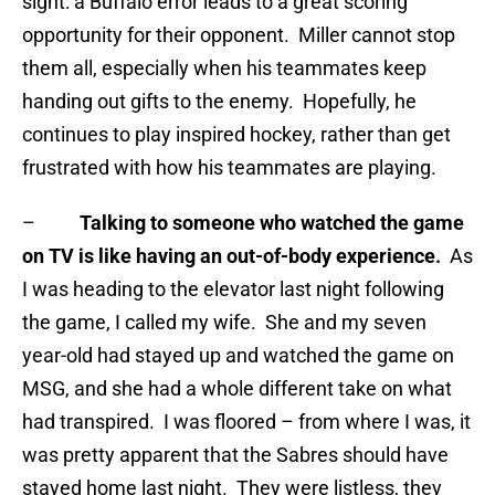
sight: a Buffalo error leads to a great scoring
opportunity for their opponent. Miller cannot stop
them all, especially when his teammates keep
handing out gifts to the enemy. Hopefully, he
continues to play inspired hockey, rather than get
frustrated with how his teammates are playing.
–
Talking to someone who watched the game
on TV is like having an out-of-body experience.
As
I was heading to the elevator last night following
the game, I called my wife. She and my seven
year-old had stayed up and watched the game on
MSG, and she had a whole different take on what
had transpired. I was floored – from where I was, it
was pretty apparent that the Sabres should have
stayed home last night. They were listless, they