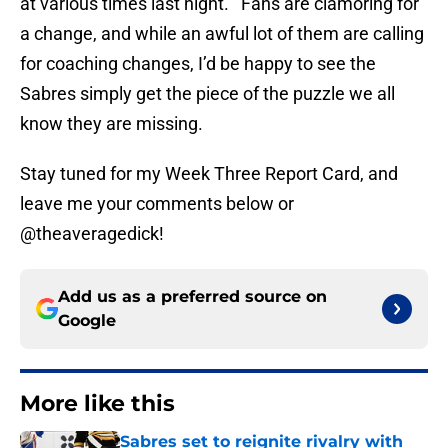
at various times last night. Fans are clamoring for
a change, and while an awful lot of them are calling
for coaching changes, I’d be happy to see the
Sabres simply get the piece of the puzzle we all
know they are missing.
Stay tuned for my Week Three Report Card, and
leave me your comments below or
@theaveragedick!
Add us as a preferred source on
Google
More like this
Sabres set to reignite rivalry with