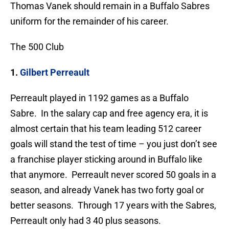
Thomas Vanek should remain in a Buffalo Sabres
uniform for the remainder of his career.
The 500 Club
1.
Gilbert Perreault
Perreault played in 1192 games as a Buffalo
Sabre. In the salary cap and free agency era, it is
almost certain that his team leading 512 career
goals will stand the test of time – you just don’t see
a franchise player sticking around in Buffalo like
that anymore. Perreault never scored 50 goals in a
season, and already Vanek has two forty goal or
better seasons. Through 17 years with the Sabres,
Perreault only had 3 40 plus seasons.