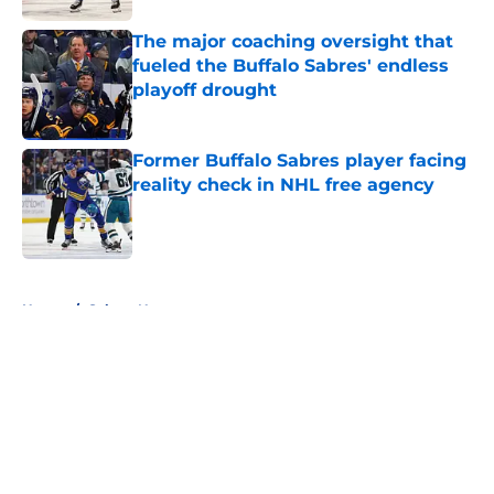
The major coaching oversight that
fueled the Buffalo Sabres' endless
playoff drought
Published by on Invalid Date
Former Buffalo Sabres player facing
reality check in NHL free agency
Published by on Invalid Date
5 related articles loaded
Home
/
Sabres News
About
Openings