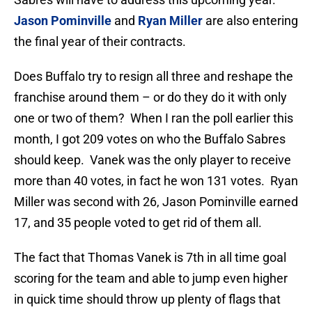
Jason Pominville
and
Ryan Miller
are also entering
the final year of their contracts.
Does Buffalo try to resign all three and reshape the
franchise around them – or do they do it with only
one or two of them? When I ran the poll earlier this
month, I got 209 votes on who the Buffalo Sabres
should keep. Vanek was the only player to receive
more than 40 votes, in fact he won 131 votes. Ryan
Miller was second with 26, Jason Pominville earned
17, and 35 people voted to get rid of them all.
The fact that Thomas Vanek is 7th in all time goal
scoring for the team and able to jump even higher
in quick time should throw up plenty of flags that