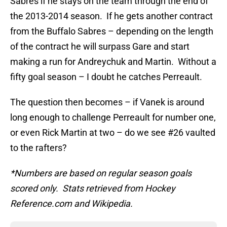
Sabres if he stays on the team through the end of
the 2013-2014 season. If he gets another contract
from the Buffalo Sabres – depending on the length
of the contract he will surpass Gare and start
making a run for Andreychuk and Martin. Without a
fifty goal season – I doubt he catches Perreault.
The question then becomes – if Vanek is around
long enough to challenge Perreault for number one,
or even Rick Martin at two – do we see #26 vaulted
to the rafters?
*Numbers are based on regular season goals
scored only. Stats retrieved from Hockey
Reference.com and Wikipedia.