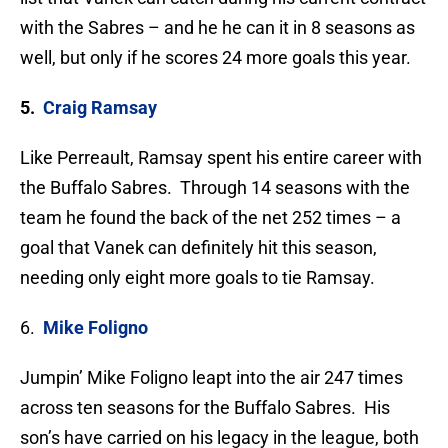
with the Sabres – and he he can it in 8 seasons as
well, but only if he scores 24 more goals this year.
5.
Craig Ramsay
Like Perreault, Ramsay spent his entire career with
the Buffalo Sabres. Through 14 seasons with the
team he found the back of the net 252 times – a
goal that Vanek can definitely hit this season,
needing only eight more goals to tie Ramsay.
6.
Mike Foligno
Jumpin’ Mike Foligno leapt into the air 247 times
across ten seasons for the Buffalo Sabres. His
son’s have carried on his legacy in the league, both