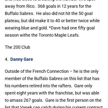
away from Rico. 368 goals in 12 years for the
Buffalo Sabres. He also did not hit the 50 goal
plateau, but did make it to 40 or better twice while
wearing blue and gold. *Dave had one fifty goal
season withe the Toronto Maple Leafs.
The 200 Club
4.
Danny Gare
Outside of the French Connection – he is the only
member of the Buffalo Sabres on this list that has
his numbers retired into the rafters. Gare only
spent eight years with the franchise, but was able
to amass 267 goals. Gare is the first person on the
list that Vanek can catch during his current contract