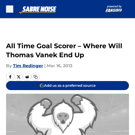
Skip to main content
All Time Goal Scorer – Where Will
Thomas Vanek End Up
By
Tim Redinger
|
Mar 16, 2013
Add us as a preferred source