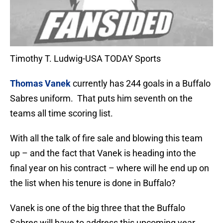
Timothy T. Ludwig-USA TODAY Sports
Thomas Vanek
currently has 244 goals in a Buffalo
Sabres uniform. That puts him seventh on the
teams all time scoring list.
With all the talk of fire sale and blowing this team
up – and the fact that Vanek is heading into the
final year on his contract – where will he end up on
the list when his tenure is done in Buffalo?
Vanek is one of the big three that the Buffalo
Sabres will have to address this upcoming year.