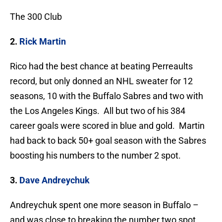
The 300 Club
2.
Rick Martin
Rico had the best chance at beating Perreaults
record, but only donned an NHL sweater for 12
seasons, 10 with the Buffalo Sabres and two with
the Los Angeles Kings. All but two of his 384
career goals were scored in blue and gold. Martin
had back to back 50+ goal season with the Sabres
boosting his numbers to the number 2 spot.
3.
Dave Andreychuk
Andreychuk spent one more season in Buffalo –
and was close to breaking the number two spot