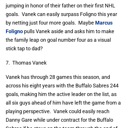
jumping in honor of their father on their first NHL
goals. Vanek can easily surpass Foligno this year
by netting just four more goals. Maybe
Marcus
Foligno
pulls Vanek aside and asks him to make
the family leap on goal number four as a visual
stick tap to dad?
7. Thomas Vanek
Vanek has through 28 games this season, and
across his eight years with the Buffalo Sabres 244
goals, making him the active leader on the list, as
all six guys ahead of him have left the game from a
playing perspective. Vanek could easily reach
Danny Gare while under contract for the Buffalo