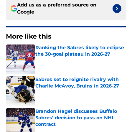
Add us as a preferred source on
Google
More like this
Ranking the Sabres likely to eclipse
the 30-goal plateau in 2026-27
Published by on Invalid Date
Sabres set to reignite rivalry with
Charlie McAvoy, Bruins in 2026-27
Published by on Invalid Date
Brandon Hagel discusses Buffalo
Sabres' decision to pass on NHL
contract
Published by on Invalid Date