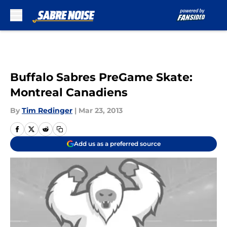
Skip to main content
Buffalo Sabres PreGame Skate:
Montreal Canadiens
By
Tim Redinger
|
Mar 23, 2013
Add us as a preferred source