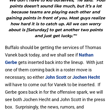
"“We don’t have to kid ourselves,” he said. “Four
points doesn’t sound like much, but it’s a lot
because teams are playing each other and
gaining points in front of you. Most guys realize
how hard it is to catch up. All we can worry
about is [Saturday] to get another two points
and just get lucky.”"
Buffalo should be getting the services of Thomas
Vanek back today, and we shall see if
Nathan
Gerbe
gets inserted back into the lineup. With just
one of them coming back in a roster move is
necessary, so either
John Scott
or
Jochen Hecht
will have to come out for Vanek to be inserted. If
Gerbe goes back in for the offensive spark, we will
see both Jochen Hecht and John Scott in the press
box. Surprisingly, the news, rumors, and