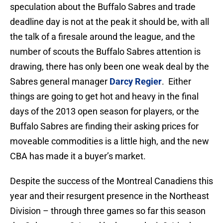
speculation about the Buffalo Sabres and trade
deadline day is not at the peak it should be, with all
the talk of a firesale around the league, and the
number of scouts the Buffalo Sabres attention is
drawing, there has only been one weak deal by the
Sabres general manager
Darcy Regier
. Either
things are going to get hot and heavy in the final
days of the 2013 open season for players, or the
Buffalo Sabres are finding their asking prices for
moveable commodities is a little high, and the new
CBA has made it a buyer’s market.
Despite the success of the Montreal Canadiens this
year and their resurgent presence in the Northeast
Division – through three games so far this season