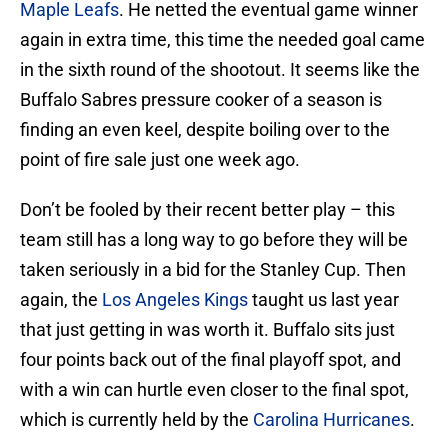
Maple Leafs
. He netted the eventual game winner
again in extra time, this time the needed goal came
in the sixth round of the shootout. It seems like the
Buffalo Sabres pressure cooker of a season is
finding an even keel, despite boiling over to the
point of fire sale just one week ago.
Don’t be fooled by their recent better play – this
team still has a long way to go before they will be
taken seriously in a bid for the Stanley Cup. Then
again, the
Los Angeles Kings
taught us last year
that just getting in was worth it. Buffalo sits just
four points back out of the final playoff spot, and
with a win can hurtle even closer to the final spot,
which is currently held by the
Carolina Hurricanes
.