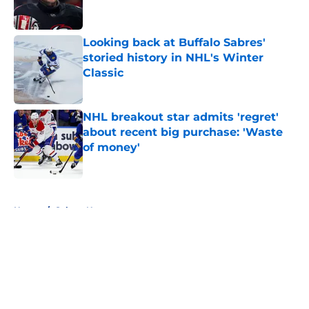
Looking back at Buffalo Sabres'
storied history in NHL's Winter
Classic
Published by on Invalid Date
NHL breakout star admits 'regret'
about recent big purchase: 'Waste
of money'
Published by on Invalid Date
5 related articles loaded
Home
/
Sabres News
About
Openings