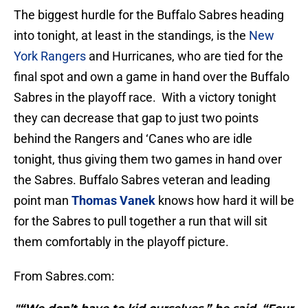
The biggest hurdle for the Buffalo Sabres heading
into tonight, at least in the standings, is the
New
York Rangers
and Hurricanes, who are tied for the
final spot and own a game in hand over the Buffalo
Sabres in the playoff race. With a victory tonight
they can decrease that gap to just two points
behind the Rangers and ‘Canes who are idle
tonight, thus giving them two games in hand over
the Sabres. Buffalo Sabres veteran and leading
point man
Thomas Vanek
knows how hard it will be
for the Sabres to pull together a run that will sit
them comfortably in the playoff picture.
From Sabres.com: