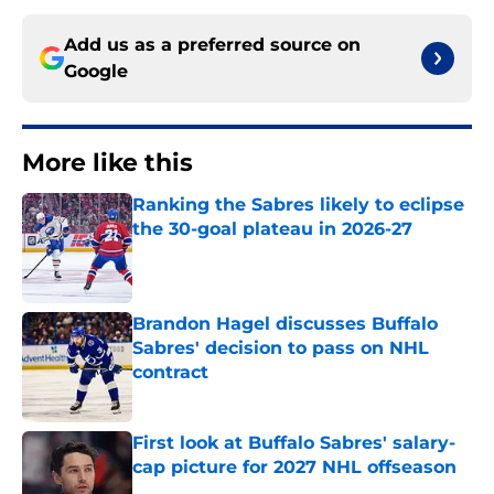
Add us as a preferred source on
Google
More like this
Ranking the Sabres likely to eclipse
the 30-goal plateau in 2026-27
Published by on Invalid Date
Brandon Hagel discusses Buffalo
Sabres' decision to pass on NHL
contract
Published by on Invalid Date
First look at Buffalo Sabres' salary-
cap picture for 2027 NHL offseason
Published by on Invalid Date