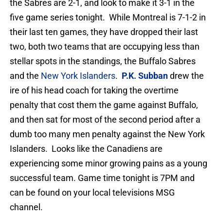
the Sabres are 2-1, and look to make it 3-1 in the
five game series tonight. While Montreal is 7-1-2 in
their last ten games, they have dropped their last
two, both two teams that are occupying less than
stellar spots in the standings, the Buffalo Sabres
and the
New York Islanders
.
P.K. Subban
drew the
ire of his head coach for taking the overtime
penalty that cost them the game against Buffalo,
and then sat for most of the second period after a
dumb too many men penalty against the New York
Islanders. Looks like the Canadiens are
experiencing some minor growing pains as a young
successful team. Game time tonight is 7PM and
can be found on your local televisions MSG
channel.