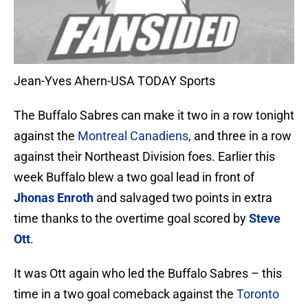
Jean-Yves Ahern-USA TODAY Sports
The Buffalo Sabres can make it two in a row tonight
against the
Montreal Canadiens
, and three in a row
against their Northeast Division foes. Earlier this
week Buffalo blew a two goal lead in front of
Jhonas Enroth
and salvaged two points in extra
time thanks to the overtime goal scored by
Steve
Ott
.
It was Ott again who led the Buffalo Sabres – this
time in a two goal comeback against the
Toronto