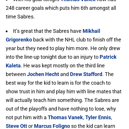
248 career goals which puts him 6th amongst all
time Sabres.
It’s great that the Sabres have
Mikhail
Grigorenko
back with the NHL club to finish off the
year but they need to play him more. He only drew
into the line-up tonight due to an injury to
Patrick
Kaleta
. He was kept mostly on the third line
between
Jochen Hecht
and
Drew Stafford
. The
best way for the kid to learn is for the coach to
show trust in him and play him with line mates that
will actually teach him something. The Sabres are
out of the playoffs and have nothing to lose, why
not put him with a
Thomas Vanek
,
Tyler Ennis
,
Steve Ott
or
Marcus Foligno
so the kid can learn