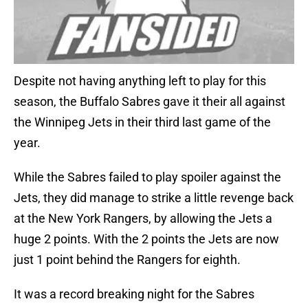
Despite not having anything left to play for this
season, the Buffalo Sabres gave it their all against
the Winnipeg Jets in their third last game of the
year.
While the Sabres failed to play spoiler against the
Jets, they did manage to strike a little revenge back
at the New York Rangers, by allowing the Jets a
huge 2 points. With the 2 points the Jets are now
just 1 point behind the Rangers for eighth.
It was a record breaking night for the Sabres