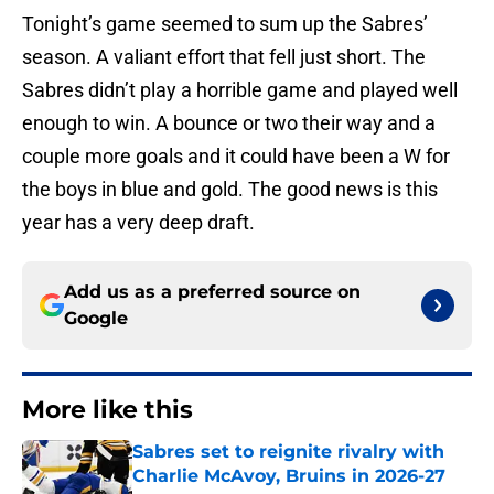
Tonight’s game seemed to sum up the Sabres’
season. A valiant effort that fell just short. The
Sabres didn’t play a horrible game and played well
enough to win. A bounce or two their way and a
couple more goals and it could have been a W for
the boys in blue and gold. The good news is this
year has a very deep draft.
Add us as a preferred source on
Google
More like this
Sabres set to reignite rivalry with
Charlie McAvoy, Bruins in 2026-27