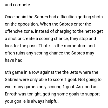
and compete.
Once again the Sabres had difficulties getting shots
on the opposition. When the Sabres enter the
offencive zone, instead of charging to the net to get
a shot or create a scoring chance, they stop and
look for the pass. That kills the momentum and
often ruins any scoring chance the Sabres may
have had.
6th game in a row against the the Jets where the
Sabres were only able to score 1 goal. Not going to
win many games only scoring 1 goal. As good as
Enroth was tonight, getting some goals to support
your goalie is always helpful.