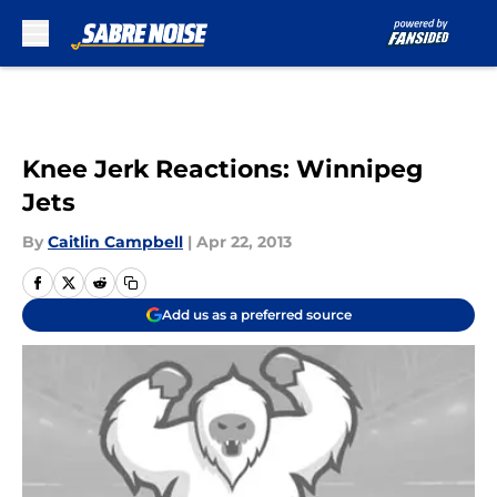
Skip to main content
Knee Jerk Reactions: Winnipeg
Jets
By
Caitlin Campbell
|
Apr 22, 2013
Add us as a preferred source