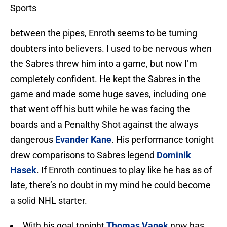
Sports
between the pipes, Enroth seems to be turning
doubters into believers. I used to be nervous when
the Sabres threw him into a game, but now I’m
completely confident. He kept the Sabres in the
game and made some huge saves, including one
that went off his butt while he was facing the
boards and a Penalthy Shot against the always
dangerous
Evander Kane
. His performance tonight
drew comparisons to Sabres legend
Dominik
Hasek
. If Enroth continues to play like he has as of
late, there’s no doubt in my mind he could become
a solid NHL starter.
With his goal tonight
Thomas Vanek
now has