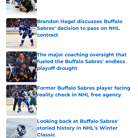
Published by on Invalid Date
Brandon Hagel discusses Buffalo
Sabres' decision to pass on NHL
contract
Published by on Invalid Date
The major coaching oversight that
fueled the Buffalo Sabres' endless
playoff drought
Published by on Invalid Date
Former Buffalo Sabres player facing
reality check in NHL free agency
Published by on Invalid Date
Looking back at Buffalo Sabres'
storied history in NHL's Winter
Classic