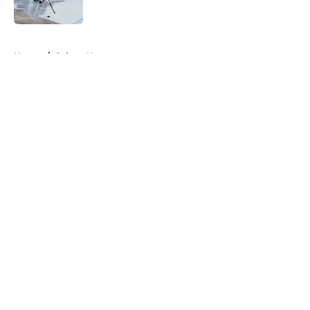
Published by on Invalid Date
5 related articles loaded
Home
/
Sabres News
About
Openings
Contact
Our 300+ Sites
FanSided Daily
Pitch a Story
Privacy Policy
Terms of Use
Cookie Policy
Legal Disclaimer
Accessibility Statement
A-Z Index
Cookies Settings