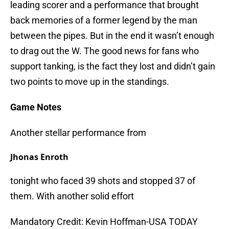
leading scorer and a performance that brought
back memories of a former legend by the man
between the pipes. But in the end it wasn’t enough
to drag out the W. The good news for fans who
support tanking, is the fact they lost and didn’t gain
two points to move up in the standings.
Game Notes
Another stellar performance from
Jhonas Enroth
tonight who faced 39 shots and stopped 37 of
them. With another solid effort
Mandatory Credit: Kevin Hoffman-USA TODAY