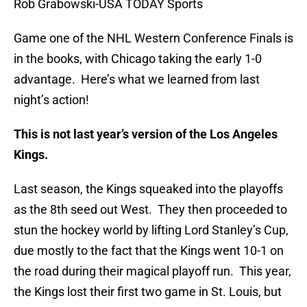
Rob Grabowski-USA TODAY Sports
Game one of the NHL Western Conference Finals is
in the books, with Chicago taking the early 1-0
advantage. Here’s what we learned from last
night’s action!
This is not last year’s version of the Los Angeles
Kings.
Last season, the Kings squeaked into the playoffs
as the 8th seed out West. They then proceeded to
stun the hockey world by lifting Lord Stanley’s Cup,
due mostly to the fact that the Kings went 10-1 on
the road during their magical playoff run. This year,
the Kings lost their first two game in St. Louis, but