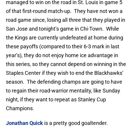
managed to win on the road in St. Louis in game 5
of that first-round match-up. They have not won a
road game since, losing all three that they played in
San Jose and tonight’s game in Chi-Town. While
the Kings are currently undefeated at home during
these payoffs (compared to their 6-3 mark in last
year’s), they do not enjoy home ice advantage in
this series, so they cannot depend on winning in the
Staples Center if they wish to end the Blackhawks’
season. The defending champs are going to have
to regain their road-warrior mentality, like Sunday
night, if they want to repeat as Stanley Cup
Champions.
Jonathan Quick
is a pretty good goaltender.