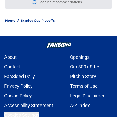
Loading recommendations...
Please wait while we load personal
Home
/
Stanley Cup Playoffs
About
Openings
Contact
Our 300+ Sites
FanSided Daily
Pitch a Story
Privacy Policy
Terms of Use
Cookie Policy
Legal Disclaimer
Accessibility Statement
A-Z Index
Cookies Settings