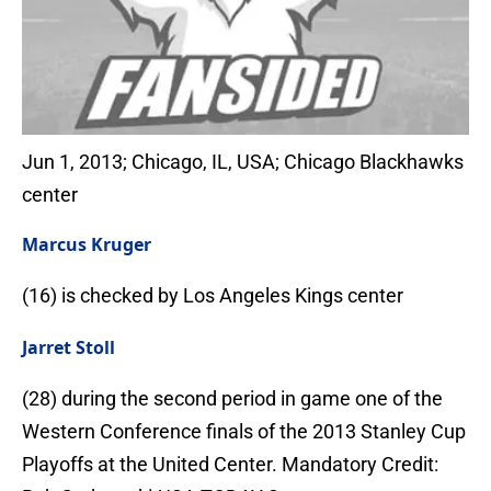
Jun 1, 2013; Chicago, IL, USA; Chicago Blackhawks
center
Marcus Kruger
(16) is checked by Los Angeles Kings center
Jarret Stoll
(28) during the second period in game one of the
Western Conference finals of the 2013 Stanley Cup
Playoffs at the United Center. Mandatory Credit: