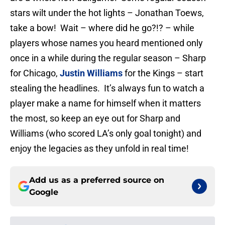
stars wilt under the hot lights – Jonathan Toews,
take a bow! Wait – where did he go?!? – while
players whose names you heard mentioned only
once in a while during the regular season – Sharp
for Chicago,
Justin Williams
for the Kings – start
stealing the headlines. It’s always fun to watch a
player make a name for himself when it matters
the most, so keep an eye out for Sharp and
Williams (who scored LA’s only goal tonight) and
enjoy the legacies as they unfold in real time!
Add us as a preferred source on
Google