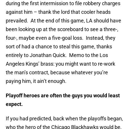
during the first intermission to file robbery charges
against him – thank the lord that cooler heads
prevailed. At the end of this game, LA should have
been looking up at the scoreboard to see a three-,
four-, maybe even a five-goal loss. Instead, they
sort of had a chance to steal this game, thanks
entirely to Jonathan Quick. Memo to the Los
Angeles Kings’ brass: you might want to re-work
the man’s contract, because whatever you’re
paying him, it ain’t enough.
Playoff heroes are often the guys you would least
expect.
If you had predicted, back when the playoffs began,
who the hero of the Chicago Blackhawks would be,