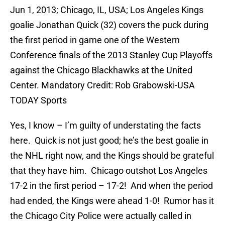
Jun 1, 2013; Chicago, IL, USA; Los Angeles Kings
goalie Jonathan Quick (32) covers the puck during
the first period in game one of the Western
Conference finals of the 2013 Stanley Cup Playoffs
against the Chicago Blackhawks at the United
Center. Mandatory Credit: Rob Grabowski-USA
TODAY Sports
Yes, I know – I’m guilty of understating the facts
here. Quick is not just good; he’s the best goalie in
the NHL right now, and the Kings should be grateful
that they have him. Chicago outshot Los Angeles
17-2 in the first period – 17-2! And when the period
had ended, the Kings were ahead 1-0! Rumor has it
the Chicago City Police were actually called in