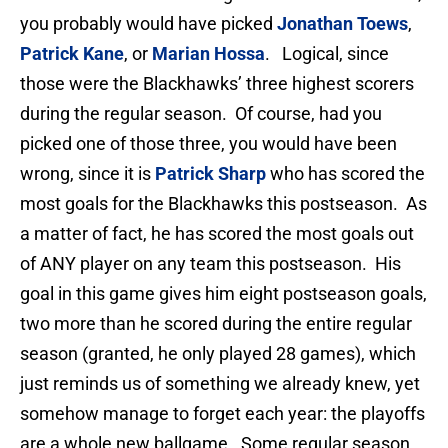
you probably would have picked
Jonathan Toews
,
Patrick Kane
, or
Marian Hossa
. Logical, since
those were the Blackhawks’ three highest scorers
during the regular season. Of course, had you
picked one of those three, you would have been
wrong, since it is
Patrick Sharp
who has scored the
most goals for the Blackhawks this postseason. As
a matter of fact, he has scored the most goals out
of ANY player on any team this postseason. His
goal in this game gives him eight postseason goals,
two more than he scored during the entire regular
season (granted, he only played 28 games), which
just reminds us of something we already knew, yet
somehow manage to forget each year: the playoffs
are a whole new ballgame. Some regular season