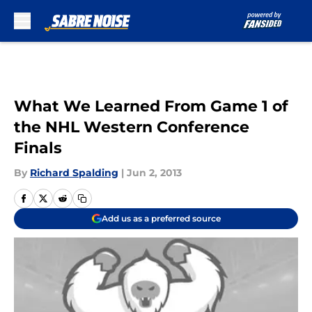
Skip to main content
What We Learned From Game 1 of
the NHL Western Conference
Finals
By
Richard Spalding
|
Jun 2, 2013
Add us as a preferred source