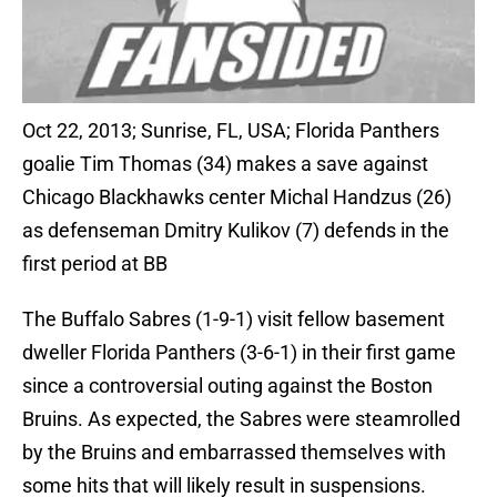
Oct 22, 2013; Sunrise, FL, USA; Florida Panthers
goalie Tim Thomas (34) makes a save against
Chicago Blackhawks center Michal Handzus (26)
as defenseman Dmitry Kulikov (7) defends in the
first period at BB
The Buffalo Sabres (1-9-1) visit fellow basement
dweller Florida Panthers (3-6-1) in their first game
since a controversial outing against the Boston
Bruins. As expected, the Sabres were steamrolled
by the Bruins and embarrassed themselves with
some hits that will likely result in suspensions.