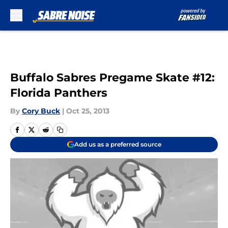
Skip to main content
Buffalo Sabres Pregame Skate #12:
Florida Panthers
By
Cory Buck
|
Oct 25, 2013
Add us as a preferred source