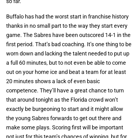
so far.
Buffalo has had the worst start in franchise history
thanks in no small part to the way they start every
game. The Sabres have been outscored 14-1 in the
first period. That’s bad coaching. It’s one thing to be
worn down and lacking the talent needed to put up
a full 60 minutes, but to not even be able to come
out on your home ice and beat a team for at least
20 minutes shows a lack of even basic
competence. They’ll have a great chance to turn
that around tonight as the Florida crowd won’t
exactly be burgeoning to start and it might allow
the young Sabres forwards to get out there and
make some plays. Scoring first will be important
not just for this team’s chances of winning, but for