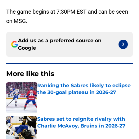
The game begins at 7:30PM EST and can be seen
on MSG.
Add us as a preferred source on
Google
More like this
Ranking the Sabres likely to eclipse
the 30-goal plateau in 2026-27
Published by on Invalid Date
Sabres set to reignite rivalry with
Charlie McAvoy, Bruins in 2026-27
Published by on Invalid Date