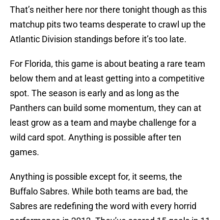
That’s neither here nor there tonight though as this
matchup pits two teams desperate to crawl up the
Atlantic Division standings before it’s too late.
For Florida, this game is about beating a rare team
below them and at least getting into a competitive
spot. The season is early and as long as the
Panthers can build some momentum, they can at
least grow as a team and maybe challenge for a
wild card spot. Anything is possible after ten
games.
Anything is possible except for, it seems, the
Buffalo Sabres. While both teams are bad, the
Sabres are redefining the word with every horrid