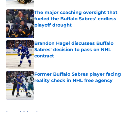
The major coaching oversight that
fueled the Buffalo Sabres' endless
playoff drought
Published by on Invalid Date
Brandon Hagel discusses Buffalo
Sabres' decision to pass on NHL
contract
Published by on Invalid Date
Former Buffalo Sabres player facing
reality check in NHL free agency
Published by on Invalid Date
5 related articles loaded
Home
/
Sabres News