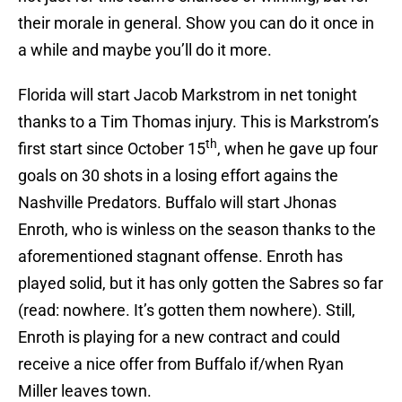
their morale in general. Show you can do it once in
a while and maybe you’ll do it more.
Florida will start Jacob Markstrom in net tonight
thanks to a Tim Thomas injury. This is Markstrom’s
th
first start since October 15
, when he gave up four
goals on 30 shots in a losing effort agains the
Nashville Predators. Buffalo will start Jhonas
Enroth, who is winless on the season thanks to the
aforementioned stagnant offense. Enroth has
played solid, but it has only gotten the Sabres so far
(read: nowhere. It’s gotten them nowhere). Still,
Enroth is playing for a new contract and could
receive a nice offer from Buffalo if/when Ryan
Miller leaves town.