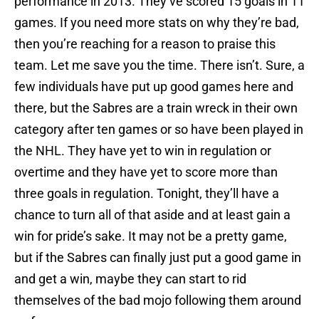
performance in 2013. They’ve scored 15 goals in 11
games. If you need more stats on why they’re bad,
then you’re reaching for a reason to praise this
team. Let me save you the time. There isn’t. Sure, a
few individuals have put up good games here and
there, but the Sabres are a train wreck in their own
category after ten games or so have been played in
the NHL. They have yet to win in regulation or
overtime and they have yet to score more than
three goals in regulation. Tonight, they’ll have a
chance to turn all of that aside and at least gain a
win for pride’s sake. It may not be a pretty game,
but if the Sabres can finally just put a good game in
and get a win, maybe they can start to rid
themselves of the bad mojo following them around