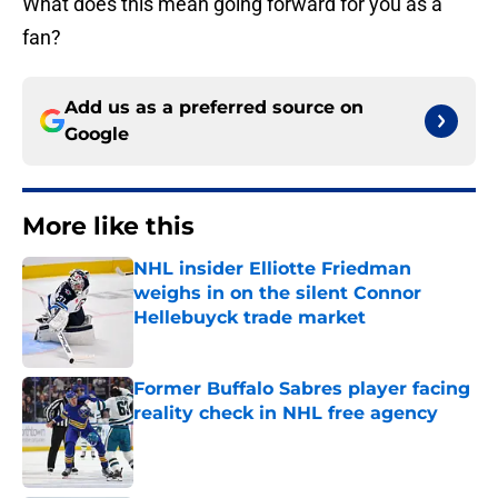
What does this mean going forward for you as a
fan?
Add us as a preferred source on
Google
More like this
NHL insider Elliotte Friedman
weighs in on the silent Connor
Hellebuyck trade market
Published by on Invalid Date
Former Buffalo Sabres player facing
reality check in NHL free agency
Published by on Invalid Date