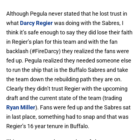
Although Pegula never stated that he lost trust in
what
Darcy Regier
was doing with the Sabres, I
think it’s safe enough to say they did lose their faith
in Regier’s plan for this team and with the fan
backlash (#FireDarcy) they realized the fans were
fed up. Pegula realized they needed someone else
to run the ship that is the Buffalo Sabres and take
the team down the rebuilding path they are on.
Clearly they didn’t trust Regier with the upcoming
draft and the current state of the team (trading
Ryan Miller
). Fans were fed up and the Sabres sat
in last place, something had to snap and that was
Regier’s 16 year tenure in Buffalo.