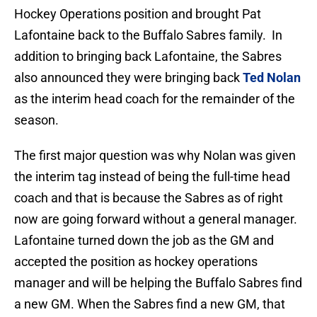
Hockey Operations position and brought Pat
Lafontaine back to the Buffalo Sabres family. In
addition to bringing back Lafontaine, the Sabres
also announced they were bringing back
Ted Nolan
as the interim head coach for the remainder of the
season.
The first major question was why Nolan was given
the interim tag instead of being the full-time head
coach and that is because the Sabres as of right
now are going forward without a general manager.
Lafontaine turned down the job as the GM and
accepted the position as hockey operations
manager and will be helping the Buffalo Sabres find
a new GM. When the Sabres find a new GM, that