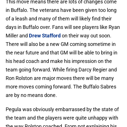
This move means there are lots of changes come
in Buffalo. The veterans have been given too long
of a leash and many of them will likely find their
days in Buffalo over. Fans will see players like Ryan
Miller and
Drew Stafford
on their way out soon.
There will also be a new GM coming sometime in
the near future and that GM will be able to bring in
his head coach and make his impression on the
team going forward. While firing Darcy Regier and
Ron Rolston are major moves there will be many
more moves coming forward. The Buffalo Sabres
are by no means done.
Pegula was obviously embarrassed by the state of
the team and the players were quite unhappy with
the way Rolston coached. From not explaining his