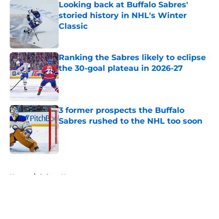
Looking back at Buffalo Sabres'
storied history in NHL's Winter
Classic
Published by on Invalid Date
Ranking the Sabres likely to eclipse
the 30-goal plateau in 2026-27
Published by on Invalid Date
3 former prospects the Buffalo
Sabres rushed to the NHL too soon
Published by on Invalid Date
5 related articles loaded
Home
/
Sabres News