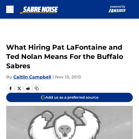
Skip to main content
What Hiring Pat LaFontaine and
Ted Nolan Means For the Buffalo
Sabres
By
Caitlin Campbell
|
Nov 13, 2013
Add us as a preferred source