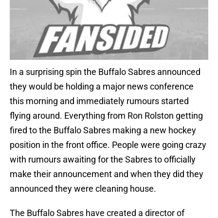
In a surprising spin the Buffalo Sabres announced
they would be holding a major news conference
this morning and immediately rumours started
flying around. Everything from Ron Rolston getting
fired to the Buffalo Sabres making a new hockey
position in the front office. People were going crazy
with rumours awaiting for the Sabres to officially
make their announcement and when they did they
announced they were cleaning house.
The Buffalo Sabres have created a director of