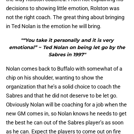
decisions to showing little emotion, Rolston was
not the right coach. The great thing about bringing
in Ted Nolan is the emotion he will bring.
"“You take it personally and it is very
emotional” ~ Ted Nolan on being let go by the
Sabres in 1997"
Nolan comes back to Buffalo with somewhat of a
chip on his shoulder, wanting to show the
organization that he’s a solid choice to coach the
Sabres and that he did not deserve to be let go.
Obviously Nolan will be coaching for a job when the
new GM comes in, so Nolan knows he needs to get
the best he can out of the Sabres player’s as soon
as he can. Expect the players to come out on fire