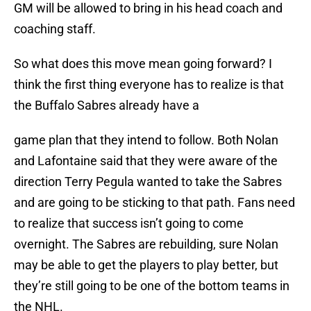
GM will be allowed to bring in his head coach and
coaching staff.
So what does this move mean going forward? I
think the first thing everyone has to realize is that
the Buffalo Sabres already have a
game plan that they intend to follow. Both Nolan
and Lafontaine said that they were aware of the
direction Terry Pegula wanted to take the Sabres
and are going to be sticking to that path. Fans need
to realize that success isn’t going to come
overnight. The Sabres are rebuilding, sure Nolan
may be able to get the players to play better, but
they’re still going to be one of the bottom teams in
the NHL.