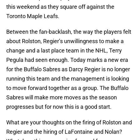
this weekend as they square off against the
Toronto Maple Leafs.
Between the fan-backlash, the way the players felt
about Rolston, Regier’s unwillingness to make a
change and a last place team in the NHL, Terry
Pegula had seen enough. Today marks a new era
for the Buffalo Sabres as Darcy Regier is no longer
running this team and the management is looking
to move forward together as a group. The Buffalo
Sabres will make more moves as the season
progresses but for now this is a good start.
What are your thoughts on the firing of Rolston and
Regier and the hiring of LaFontaine and Nolan?