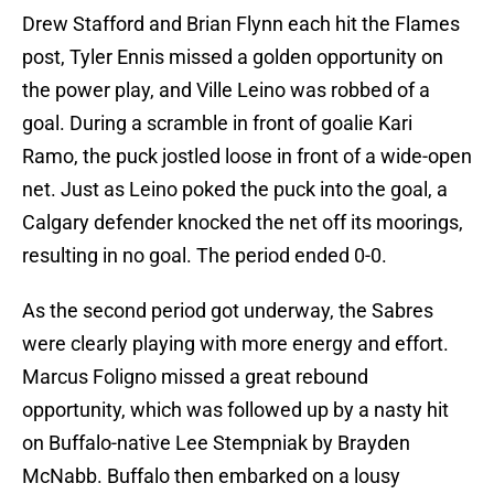
Drew Stafford and Brian Flynn each hit the Flames
post, Tyler Ennis missed a golden opportunity on
the power play, and Ville Leino was robbed of a
goal. During a scramble in front of goalie Kari
Ramo, the puck jostled loose in front of a wide-open
net. Just as Leino poked the puck into the goal, a
Calgary defender knocked the net off its moorings,
resulting in no goal. The period ended 0-0.
As the second period got underway, the Sabres
were clearly playing with more energy and effort.
Marcus Foligno missed a great rebound
opportunity, which was followed up by a nasty hit
on Buffalo-native Lee Stempniak by Brayden
McNabb. Buffalo then embarked on a lousy