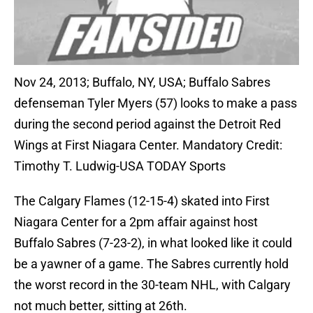
Nov 24, 2013; Buffalo, NY, USA; Buffalo Sabres
defenseman Tyler Myers (57) looks to make a pass
during the second period against the Detroit Red
Wings at First Niagara Center. Mandatory Credit:
Timothy T. Ludwig-USA TODAY Sports
The Calgary Flames (12-15-4) skated into First
Niagara Center for a 2pm affair against host
Buffalo Sabres (7-23-2), in what looked like it could
be a yawner of a game. The Sabres currently hold
the worst record in the 30-team NHL, with Calgary
not much better, sitting at 26th.