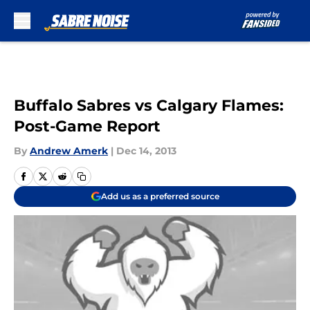
Skip to main content
Buffalo Sabres vs Calgary Flames:
Post-Game Report
By
Andrew Amerk
|
Dec 14, 2013
Add us as a preferred source