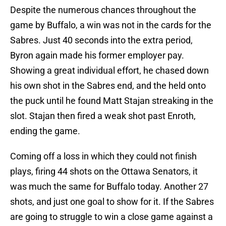
Despite the numerous chances throughout the
game by Buffalo, a win was not in the cards for the
Sabres. Just 40 seconds into the extra period,
Byron again made his former employer pay.
Showing a great individual effort, he chased down
his own shot in the Sabres end, and the held onto
the puck until he found Matt Stajan streaking in the
slot. Stajan then fired a weak shot past Enroth,
ending the game.
Coming off a loss in which they could not finish
plays, firing 44 shots on the Ottawa Senators, it
was much the same for Buffalo today. Another 27
shots, and just one goal to show for it. If the Sabres
are going to struggle to win a close game against a