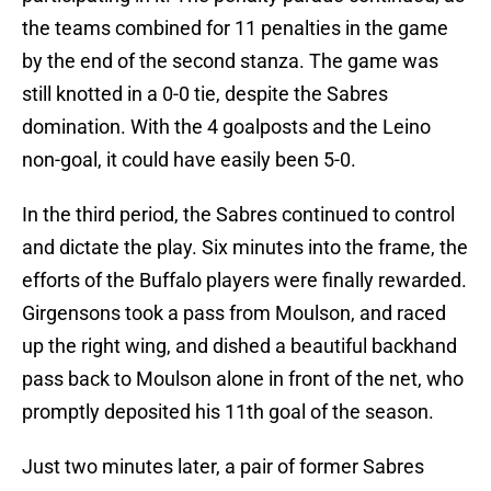
the teams combined for 11 penalties in the game
by the end of the second stanza. The game was
still knotted in a 0-0 tie, despite the Sabres
domination. With the 4 goalposts and the Leino
non-goal, it could have easily been 5-0.
In the third period, the Sabres continued to control
and dictate the play. Six minutes into the frame, the
efforts of the Buffalo players were finally rewarded.
Girgensons took a pass from Moulson, and raced
up the right wing, and dished a beautiful backhand
pass back to Moulson alone in front of the net, who
promptly deposited his 11th goal of the season.
Just two minutes later, a pair of former Sabres