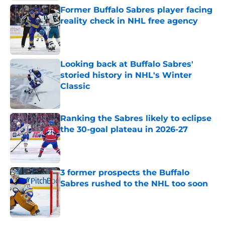
Former Buffalo Sabres player facing
reality check in NHL free agency
Published by on Invalid Date
Looking back at Buffalo Sabres'
storied history in NHL's Winter
Classic
Published by on Invalid Date
Ranking the Sabres likely to eclipse
the 30-goal plateau in 2026-27
Published by on Invalid Date
3 former prospects the Buffalo
Sabres rushed to the NHL too soon
Published by on Invalid Date