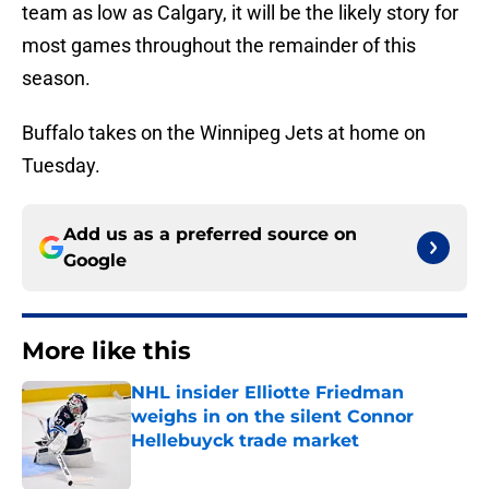
team as low as Calgary, it will be the likely story for
most games throughout the remainder of this
season.
Buffalo takes on the Winnipeg Jets at home on
Tuesday.
Add us as a preferred source on
Google
More like this
NHL insider Elliotte Friedman
weighs in on the silent Connor
Hellebuyck trade market
Published by on Invalid Date