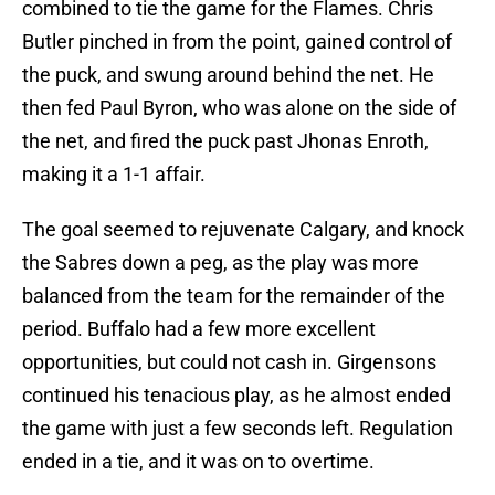
combined to tie the game for the Flames. Chris
Butler pinched in from the point, gained control of
the puck, and swung around behind the net. He
then fed Paul Byron, who was alone on the side of
the net, and fired the puck past Jhonas Enroth,
making it a 1-1 affair.
The goal seemed to rejuvenate Calgary, and knock
the Sabres down a peg, as the play was more
balanced from the team for the remainder of the
period. Buffalo had a few more excellent
opportunities, but could not cash in. Girgensons
continued his tenacious play, as he almost ended
the game with just a few seconds left. Regulation
ended in a tie, and it was on to overtime.