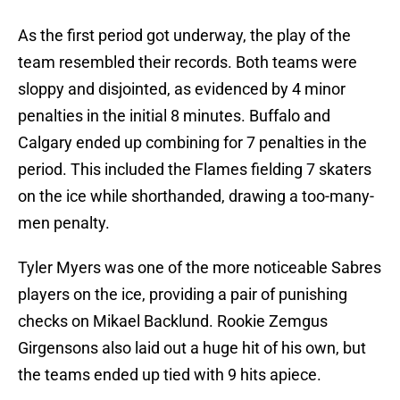
As the first period got underway, the play of the
team resembled their records. Both teams were
sloppy and disjointed, as evidenced by 4 minor
penalties in the initial 8 minutes. Buffalo and
Calgary ended up combining for 7 penalties in the
period. This included the Flames fielding 7 skaters
on the ice while shorthanded, drawing a too-many-
men penalty.
Tyler Myers was one of the more noticeable Sabres
players on the ice, providing a pair of punishing
checks on Mikael Backlund. Rookie Zemgus
Girgensons also laid out a huge hit of his own, but
the teams ended up tied with 9 hits apiece.