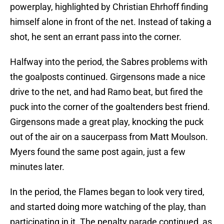
powerplay, highlighted by Christian Ehrhoff finding
himself alone in front of the net. Instead of taking a
shot, he sent an errant pass into the corner.
Halfway into the period, the Sabres problems with
the goalposts continued. Girgensons made a nice
drive to the net, and had Ramo beat, but fired the
puck into the corner of the goaltenders best friend.
Girgensons made a great play, knocking the puck
out of the air on a saucerpass from Matt Moulson.
Myers found the same post again, just a few
minutes later.
In the period, the Flames began to look very tired,
and started doing more watching of the play, than
participating in it. The penalty parade continued, as