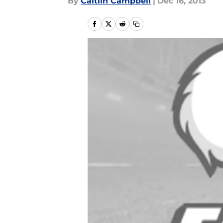
By
Caitlin Campbell
|
Dec 16, 2013