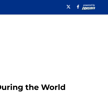
During the World