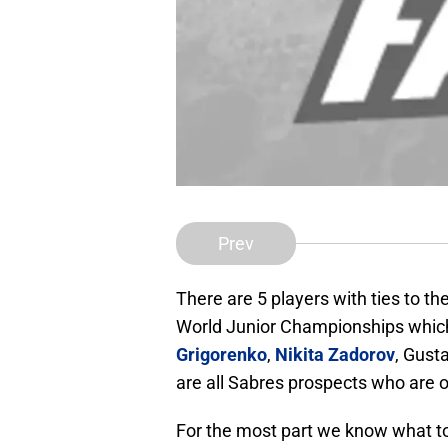
Prev
There are 5 players with ties to t
World Junior Championships which 
Grigorenko
,
Nikita Zadorov
, Gust
are all Sabres prospects who are o
For the most part we know what to