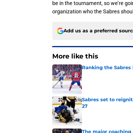
be in the tournament, so we’re goin
organization who the Sabres should
Add us as a preferred sour
More like this
Ranking the Sabres l
Published by on Invalid Dat
Sabres set to reigni
27
Published by on Invalid Dat
The major coaching o