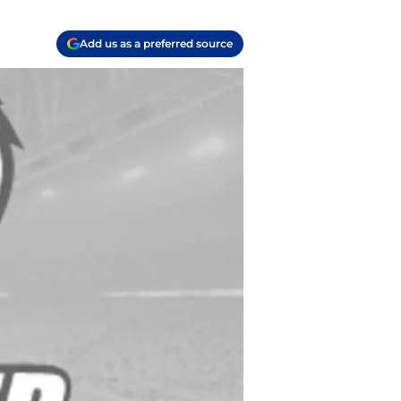
Add us as a preferred source