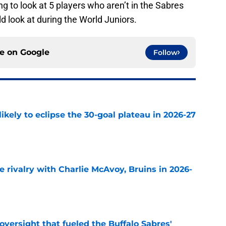
g to look at 5 players who aren’t in the Sabres
 look at during the World Juniors.
ce on
Google
Follow
ikely to eclipse the 30-goal plateau in 2026-27
e
te rivalry with Charlie McAvoy, Bruins in 2026-
e
versight that fueled the Buffalo Sabres'