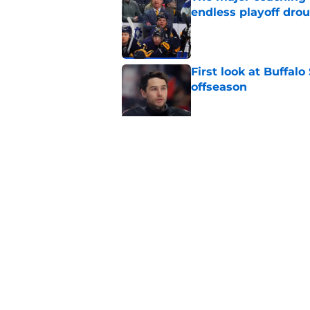
endless playoff dro
Published by on Invalid Dat
First look at Buffal
offseason
Published by on Invalid Dat
Brandon Hagel discu
contract
Published by on Invalid Dat
5 related articles loaded
Home
/
Draft