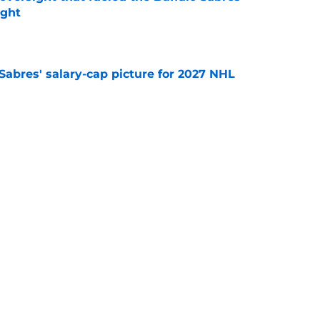
ught
e
o Sabres' salary-cap picture for 2027 NHL
e
sses Buffalo Sabres' decision to pass on NHL
e
Next