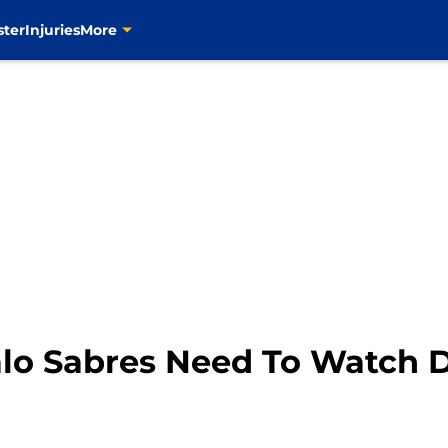
ster
Injuries
More
falo Sabres Need To Watch 