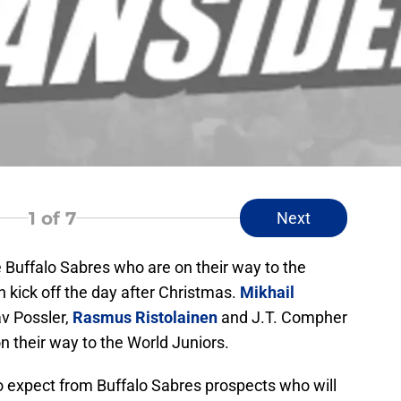
1
of 7
Next
he Buffalo Sabres who are on their way to the
kick off the day after Christmas.
Mikhail
av Possler,
Rasmus Ristolainen
and J.T. Compher
n their way to the World Juniors.
 expect from Buffalo Sabres prospects who will