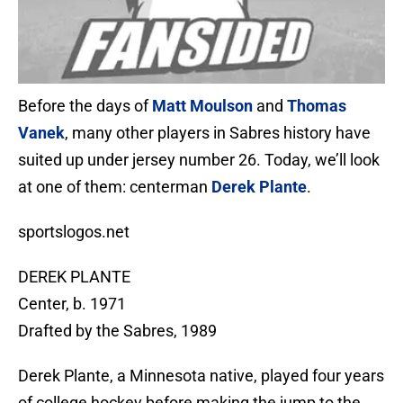
Before the days of
Matt Moulson
and
Thomas
Vanek
, many other players in Sabres history have
suited up under jersey number 26. Today, we’ll look
at one of them: centerman
Derek Plante
.
sportslogos.net
DEREK PLANTE
Center, b. 1971
Drafted by the Sabres, 1989
Derek Plante, a Minnesota native, played four years
of college hockey before making the jump to the