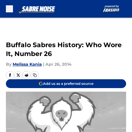
Skip to main content
Buffalo Sabres History: Who Wore
It, Number 26
By
Melissa Kania
|
Apr 26, 2014
Add us as a preferred source