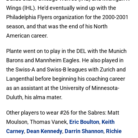
Wings (IHL). He’d eventually wind up with the
Philadelphia Flyers organization for the 2000-2001
season, and that was the end of his North
American career.
Plante went on to play in the DEL with the Munich
Barons and Mannheim Eagles. He also played in
the Swiss-A and Swiss-B leagues with Zurich and
Langenthal before beginning his coaching career
as an assistant at the University of Minnesota-
Duluth, his alma mater.
Other players to wear #26 for the Sabres: Matt
Moulson, Thomas Vanek,
Eric Boulton
,
Keith
Carney
,
Dean Kennedy
,
Darrin Shannon
,
Richie