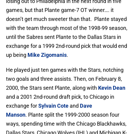
losing out to Philadelphia in the next round in five
games, but that Plante game-7 OT winner…. it
doesn’t get much sweeter than that. Plante stayed
with the team through most of the 1998-99 season,
until the Sabres sent Plante to the Dallas Stars in
exchange for a 1999 2nd-round pick that would end
up being
Mike Zigomanis
.
He played just ten games with the Stars, notching
two goals and three assists. Then, on February 8,
2000, the Stars sent Plante, along with
Kevin Dean
and a 2001 2nd-round draft pick, to Chicago in
exchange for
Sylvain Cote
and
Dave
Manson
. Plante split the 1999-2000 season four
ways, spending time with the Chicago Blackhawks,
Dallas Stars, Chicago Wolves (IHL) and Michigan K-