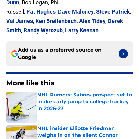
Dunn
, Bob Logan, Phil
Russell,
Pat Hughes
,
Dave Maloney
,
Steve Patrick
,
Val James
,
Ken Breitenbach
,
Alex Tidey
,
Derek
Smith
,
Randy Wyrozub
,
Larry Keenan
Add us as a preferred source on
Google
More like this
NHL Rumors: Sabres prospect set to
make early jump to college hockey
in 2026-27
Published by on Invalid Date
NHL insider Elliotte Friedman
weighs in on the silent Connor