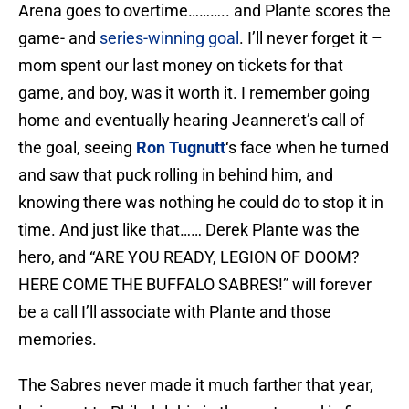
Arena goes to overtime……….. and Plante scores the
game- and
series-winning goal
. I’ll never forget it –
mom spent our last money on tickets for that
game, and boy, was it worth it. I remember going
home and eventually hearing Jeanneret’s call of
the goal, seeing
Ron Tugnutt
‘s face when he turned
and saw that puck rolling in behind him, and
knowing there was nothing he could do to stop it in
time. And just like that…… Derek Plante was the
hero, and “ARE YOU READY, LEGION OF DOOM?
HERE COME THE BUFFALO SABRES!” will forever
be a call I’ll associate with Plante and those
memories.
The Sabres never made it much farther that year,