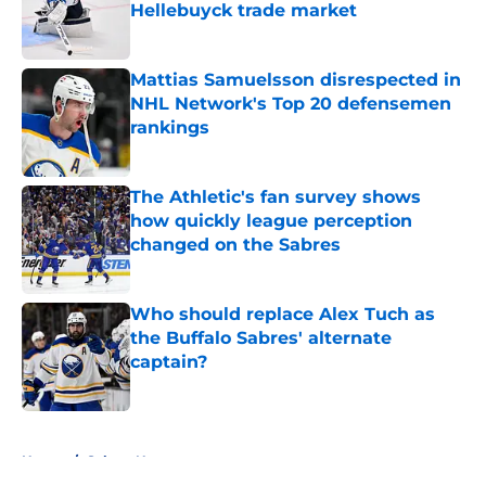
Hellebuyck trade market
Published by on Invalid Date
Mattias Samuelsson disrespected in
NHL Network's Top 20 defensemen
rankings
Published by on Invalid Date
The Athletic's fan survey shows
how quickly league perception
changed on the Sabres
Published by on Invalid Date
Who should replace Alex Tuch as
the Buffalo Sabres' alternate
captain?
Published by on Invalid Date
5 related articles loaded
Home
/
Sabres News