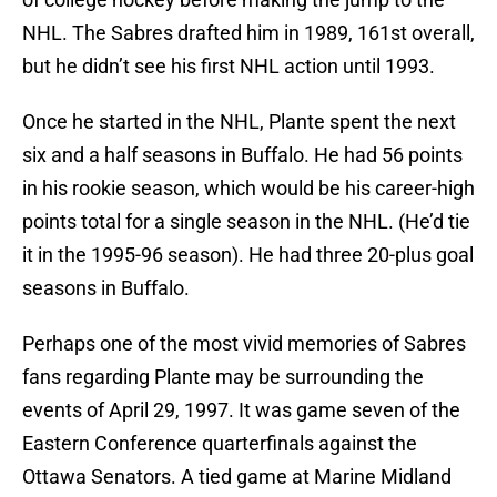
NHL. The Sabres drafted him in 1989, 161st overall,
but he didn’t see his first NHL action until 1993.
Once he started in the NHL, Plante spent the next
six and a half seasons in Buffalo. He had 56 points
in his rookie season, which would be his career-high
points total for a single season in the NHL. (He’d tie
it in the 1995-96 season). He had three 20-plus goal
seasons in Buffalo.
Perhaps one of the most vivid memories of Sabres
fans regarding Plante may be surrounding the
events of April 29, 1997. It was game seven of the
Eastern Conference quarterfinals against the
Ottawa Senators. A tied game at Marine Midland