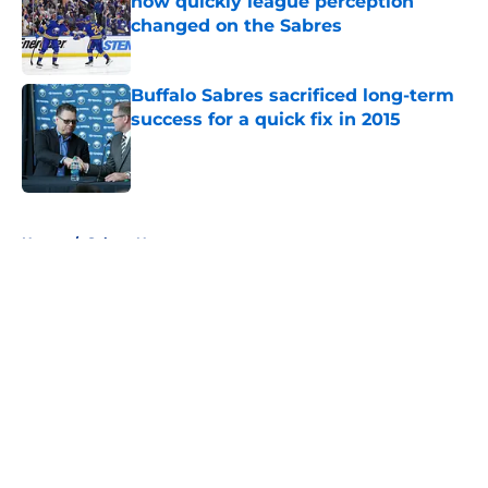
how quickly league perception
changed on the Sabres
Published by on Invalid Date
Buffalo Sabres sacrificed long-term
success for a quick fix in 2015
Published by on Invalid Date
5 related articles loaded
Home
/
Sabres News
About
Openings
Contact
Our 300+ Sites
FanSided Daily
Pitch a Story