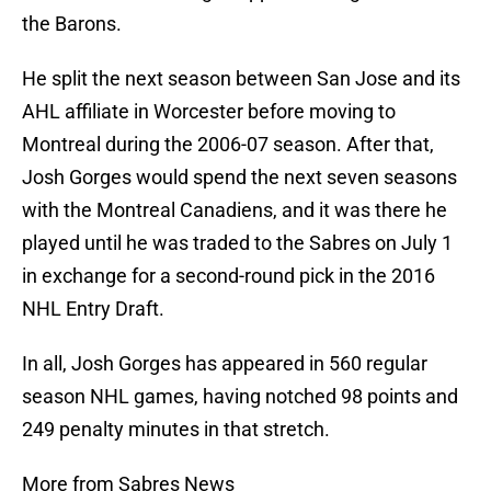
the Barons.
He split the next season between San Jose and its
AHL affiliate in Worcester before moving to
Montreal during the 2006-07 season. After that,
Josh Gorges would spend the next seven seasons
with the Montreal Canadiens, and it was there he
played until he was traded to the Sabres on July 1
in exchange for a second-round pick in the 2016
NHL Entry Draft.
In all, Josh Gorges has appeared in 560 regular
season NHL games, having notched 98 points and
249 penalty minutes in that stretch.
More from Sabres News