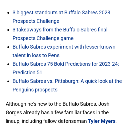
3 biggest standouts at Buffalo Sabres 2023
Prospects Challenge
3 takeaways from the Buffalo Sabres final
Prospects Challenge game
Buffalo Sabres experiment with lesser-known
talent in loss to Pens
Buffalo Sabres 75 Bold Predictions for 2023-24:
Prediction 51
Buffalo Sabres vs. Pittsburgh: A quick look at the
Penguins prospects
Although he’s new to the Buffalo Sabres, Josh
Gorges already has a few familiar faces in the
lineup, including fellow defenseman
Tyler Myers
.