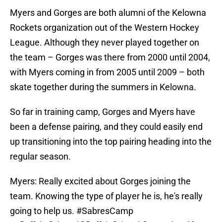
Myers and Gorges are both alumni of the Kelowna
Rockets organization out of the Western Hockey
League. Although they never played together on
the team – Gorges was there from 2000 until 2004,
with Myers coming in from 2005 until 2009 – both
skate together during the summers in Kelowna.
So far in training camp, Gorges and Myers have
been a defense pairing, and they could easily end
up transitioning into the top pairing heading into the
regular season.
Myers: Really excited about Gorges joining the
team. Knowing the type of player he is, he's really
going to help us.
#SabresCamp