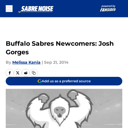
Skip to main content
Buffalo Sabres Newcomers: Josh
Gorges
By
Melissa Kania
|
Sep 21, 2014
Add us as a preferred source