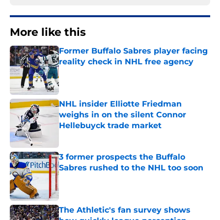
More like this
Former Buffalo Sabres player facing
reality check in NHL free agency
Published by on Invalid Date
NHL insider Elliotte Friedman
weighs in on the silent Connor
Hellebuyck trade market
Published by on Invalid Date
3 former prospects the Buffalo
Sabres rushed to the NHL too soon
Published by on Invalid Date
The Athletic's fan survey shows