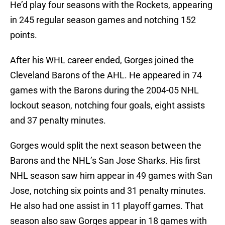
He’d play four seasons with the Rockets, appearing
in 245 regular season games and notching 152
points.
After his WHL career ended, Gorges joined the
Cleveland Barons of the AHL. He appeared in 74
games with the Barons during the 2004-05 NHL
lockout season, notching four goals, eight assists
and 37 penalty minutes.
Gorges would split the next season between the
Barons and the NHL’s San Jose Sharks. His first
NHL season saw him appear in 49 games with San
Jose, notching six points and 31 penalty minutes.
He also had one assist in 11 playoff games. That
season also saw Gorges appear in 18 games with