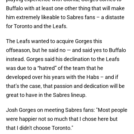
Buffalo with at least one other thing that will make
him extremely likeable to Sabres fans – a distaste
for Toronto and the Leafs.
The Leafs wanted to acquire Gorges this
offseason, but he said no — and said yes to Buffalo
instead. Gorges said his declination to the Leafs
was due to a “hatred” of the team that he
developed over his years with the Habs – and if
that’s the case, that passion and dedication will be
great to have in the Sabres lineup.
Josh Gorges on meeting Sabres fans: "Most people
were happier not so much that I chose here but
that I didn't choose Toronto."