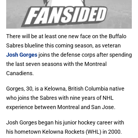
There will be at least one new face on the Buffalo
Sabres blueline this coming season, as veteran
Josh Gorges
joins the defense corps after spending
the last seven seasons with the Montreal
Canadiens.
Gorges, 30, is a Kelowna, British Columbia native
who joins the Sabres with nine years of NHL
experience between Montreal and San Jose.
Josh Gorges began his junior hockey career with
his hometown Kelowna Rockets (WHL) in 2000.