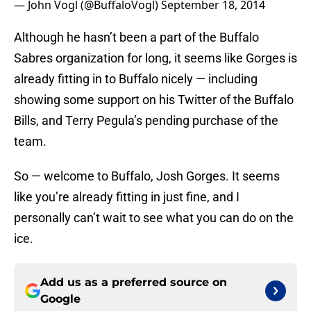
— John Vogl (@BuffaloVogl)
September 18, 2014
Although he hasn’t been a part of the Buffalo
Sabres organization for long, it seems like Gorges is
already fitting in to Buffalo nicely — including
showing some support on his Twitter of the Buffalo
Bills, and Terry Pegula’s pending purchase of the
team.
So — welcome to Buffalo, Josh Gorges. It seems
like you’re already fitting in just fine, and I
personally can’t wait to see what you can do on the
ice.
Add us as a preferred source on
Google