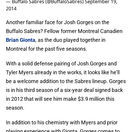
— Buffalo Sabres (@BuffaloSabres)
September 19,
2014
Another familiar face for Josh Gorges on the
Buffalo Sabres? Fellow former Montreal Canadien
Brian Gionta
, as the duo played together in
Montreal for the past five seasons.
With a solid defense pairing of Josh Gorges and
Tyler Myers already in the works, it looks like he’ll
be a welcome addition to the Sabres lineup. Gorges
is in his third season of a six-year deal signed back
in 2012 that will see him make $3.9 million this
season.
In addition to his chemistry with Myers and prior
playing experience with Gionta, Gorges comes to