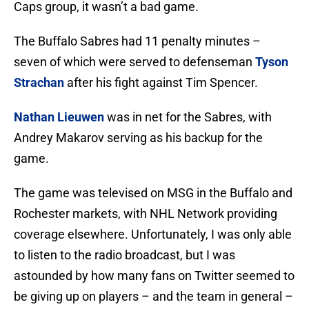
Caps group, it wasn’t a bad game.
The Buffalo Sabres had 11 penalty minutes –
seven of which were served to defenseman
Tyson
Strachan
after his fight against Tim Spencer.
Nathan Lieuwen
was in net for the Sabres, with
Andrey Makarov serving as his backup for the
game.
The game was televised on MSG in the Buffalo and
Rochester markets, with NHL Network providing
coverage elsewhere. Unfortunately, I was only able
to listen to the radio broadcast, but I was
astounded by how many fans on Twitter seemed to
be giving up on players – and the team in general –