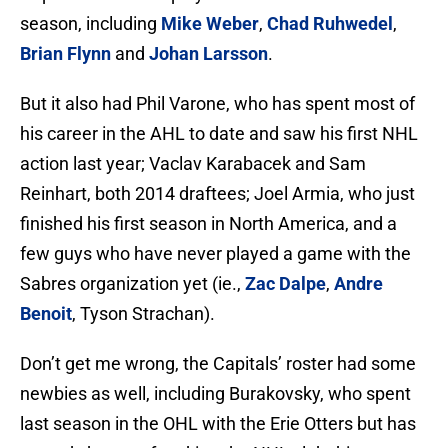
season, including
Mike Weber
,
Chad Ruhwedel
,
Brian Flynn
and
Johan Larsson
.
But it also had Phil Varone, who has spent most of
his career in the AHL to date and saw his first NHL
action last year; Vaclav Karabacek and Sam
Reinhart, both 2014 draftees; Joel Armia, who just
finished his first season in North America, and a
few guys who have never played a game with the
Sabres organization yet (ie.,
Zac Dalpe
,
Andre
Benoit
, Tyson Strachan).
Don’t get me wrong, the Capitals’ roster had some
newbies as well, including Burakovsky, who spent
last season in the OHL with the Erie Otters but has