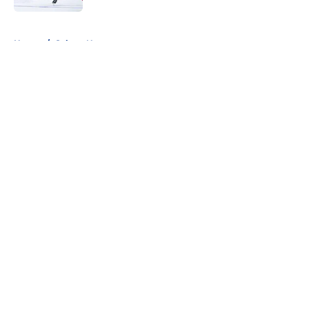
5 related articles loaded
Home
/
Sabres News
About
Openings
Contact
Our 300+ Sites
FanSided Daily
Pitch a Story
Privacy Policy
Terms of Use
Cookie Policy
Legal Disclaimer
Accessibility Statement
A-Z Index
Cookies Settings