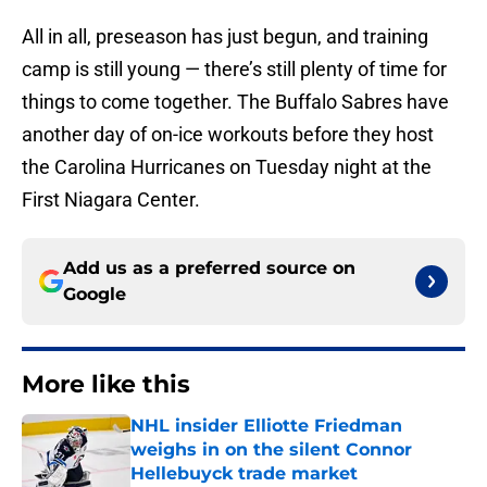
All in all, preseason has just begun, and training
camp is still young — there’s still plenty of time for
things to come together. The Buffalo Sabres have
another day of on-ice workouts before they host
the Carolina Hurricanes on Tuesday night at the
First Niagara Center.
Add us as a preferred source on
Google
More like this
NHL insider Elliotte Friedman
weighs in on the silent Connor
Hellebuyck trade market