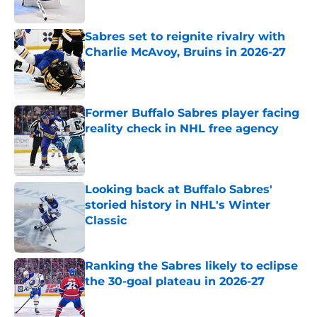
Published by on Invalid Date
Sabres set to reignite rivalry with
Charlie McAvoy, Bruins in 2026-27
Published by on Invalid Date
Former Buffalo Sabres player facing
reality check in NHL free agency
Published by on Invalid Date
Looking back at Buffalo Sabres'
storied history in NHL's Winter
Classic
Published by on Invalid Date
Ranking the Sabres likely to eclipse
the 30-goal plateau in 2026-27
Published by on Invalid Date