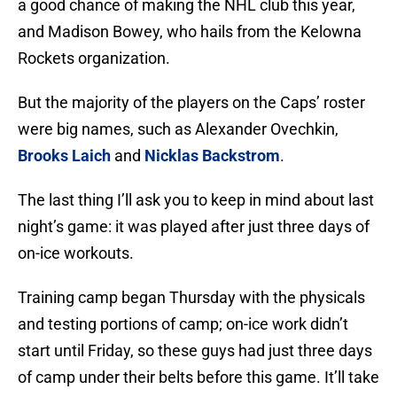
a good chance of making the NHL club this year,
and Madison Bowey, who hails from the Kelowna
Rockets organization.
But the majority of the players on the Caps’ roster
were big names, such as Alexander Ovechkin,
Brooks Laich
and
Nicklas Backstrom
.
The last thing I’ll ask you to keep in mind about last
night’s game: it was played after just three days of
on-ice workouts.
Training camp began Thursday with the physicals
and testing portions of camp; on-ice work didn’t
start until Friday, so these guys had just three days
of camp under their belts before this game. It’ll take