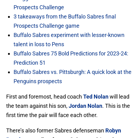
Prospects Challenge
3 takeaways from the Buffalo Sabres final
Prospects Challenge game
Buffalo Sabres experiment with lesser-known
talent in loss to Pens
Buffalo Sabres 75 Bold Predictions for 2023-24:
Prediction 51
Buffalo Sabres vs. Pittsburgh: A quick look at the
Penguins prospects
First and foremost, head coach
Ted Nolan
will lead
the team against his son,
Jordan Nolan
. This is the
first time the pair will face each other.
There’s also former Sabres defenseman
Robyn