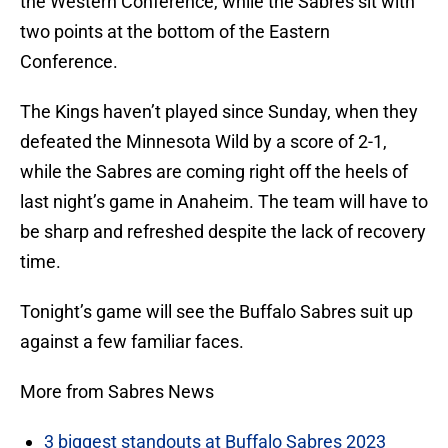
the Western Conference, while the Sabres sit with
two points at the bottom of the Eastern
Conference.
The Kings haven’t played since Sunday, when they
defeated the Minnesota Wild by a score of 2-1,
while the Sabres are coming right off the heels of
last night’s game in Anaheim. The team will have to
be sharp and refreshed despite the lack of recovery
time.
Tonight’s game will see the Buffalo Sabres suit up
against a few familiar faces.
More from Sabres News
3 biggest standouts at Buffalo Sabres 2023