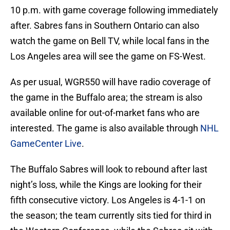
10 p.m. with game coverage following immediately
after. Sabres fans in Southern Ontario can also
watch the game on Bell TV, while local fans in the
Los Angeles area will see the game on FS-West.
As per usual, WGR550 will have radio coverage of
the game in the Buffalo area; the stream is also
available online for out-of-market fans who are
interested. The game is also available through
NHL
GameCenter Live
.
The Buffalo Sabres will look to rebound after last
night’s loss, while the Kings are looking for their
fifth consecutive victory. Los Angeles is 4-1-1 on
the season; the team currently sits tied for third in