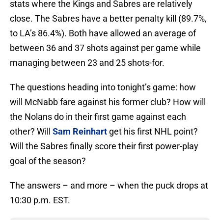
stats where the Kings and Sabres are relatively
close. The Sabres have a better penalty kill (89.7%,
to LA’s 86.4%). Both have allowed an average of
between 36 and 37 shots against per game while
managing between 23 and 25 shots-for.
The questions heading into tonight’s game: how
will McNabb fare against his former club? How will
the Nolans do in their first game against each
other? Will
Sam Reinhart
get his first NHL point?
Will the Sabres finally score their first power-play
goal of the season?
The answers – and more – when the puck drops at
10:30 p.m. EST.