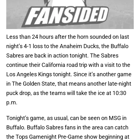
Less than 24 hours after the horn sounded on last
night’s 4-1 loss to the Anaheim Ducks, the Buffalo
Sabres are back in action tonight. The Sabres
continue their California road trip with a visit to the
Los Angeles Kings tonight. Since it’s another game
in The Golden State, that means another late-night
puck drop, as the teams will take the ice at 10:30
p.m.
Tonight’s game, as usual, can be seen on MSG in
Buffalo. Buffalo Sabres fans in the area can catch
the Tops Gamenight Pre-Game show beginning at