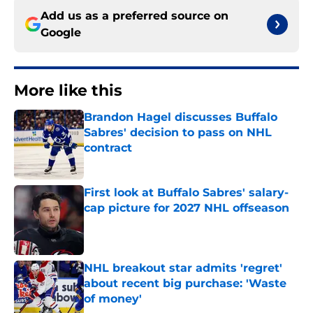
Add us as a preferred source on
Google
More like this
Brandon Hagel discusses Buffalo
Sabres' decision to pass on NHL
contract
Published by on Invalid Date
First look at Buffalo Sabres' salary-
cap picture for 2027 NHL offseason
Published by on Invalid Date
NHL breakout star admits 'regret'
about recent big purchase: 'Waste
of money'
Published by on Invalid Date