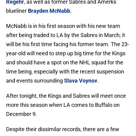
Regehr
, as well as former Sabres and Amerks
blueliner
Brayden McNabb
.
McNabb is in his first season with his new team
after being traded to LA by the Sabres in March; it
will be his first time facing his former team. The 23-
year-old will need to step up big time for the Kings
and should have a spot on the NHL squad for the
time being, especially with the recent suspension
and events surrounding
Slava Voynov
.
After tonight, the Kings and Sabres will meet once
more this season when LA comes to Buffalo on
December 9.
Despite their dissimilar records, there are a few