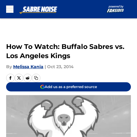
Skip to main content
How To Watch: Buffalo Sabres vs.
Los Angeles Kings
By
Melissa Kania
|
Oct 23, 2014
Add us as a preferred source