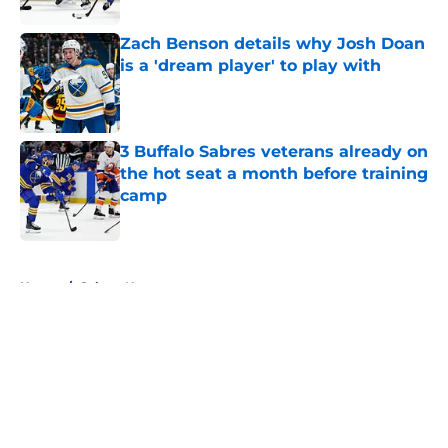
Zach Benson details why Josh Doan
is a 'dream player' to play with
Published by on Invalid Date
3 Buffalo Sabres veterans already on
the hot seat a month before training
camp
Published by on Invalid Date
5 related articles loaded
Home
/
Sabres News
About
Openings