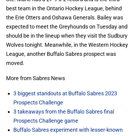
best team in the Ontario Hockey League, behind
the Erie Otters and Oshawa Generals. Bailey was
expected to meet the Greyhounds on Tuesday and
should be in the lineup when they visit the Sudbury
Wolves tonight. Meanwhile, in the Western Hockey
League, another Buffalo Sabres prospect was
moved.
More from Sabres News
3 biggest standouts at Buffalo Sabres 2023
Prospects Challenge
3 takeaways from the Buffalo Sabres final
Prospects Challenge game
Buffalo Sabres experiment with lesser-known