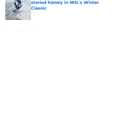
storied history in NHL's Winter
Classic
Published by on Invalid Date
5 related articles loaded
Home
/
Sabres News
About
Openings
Contact
Our 300+ Sites
FanSided Daily
Pitch a Story
Privacy Policy
Terms of Use
Cookie Policy
Legal Disclaimer
Accessibility Statement
A-Z Index