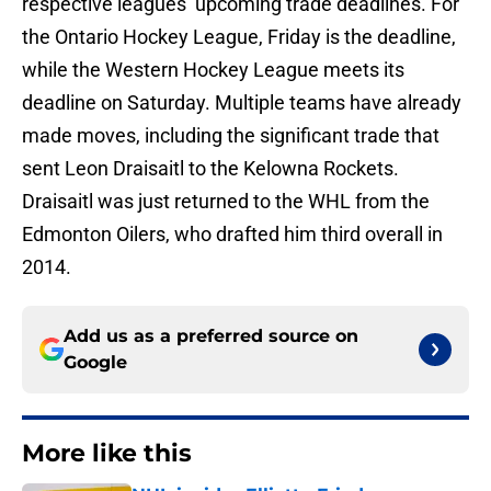
respective leagues’ upcoming trade deadlines. For
the Ontario Hockey League, Friday is the deadline,
while the Western Hockey League meets its
deadline on Saturday. Multiple teams have already
made moves, including the significant trade that
sent Leon Draisaitl to the Kelowna Rockets.
Draisaitl was just returned to the WHL from the
Edmonton Oilers, who drafted him third overall in
2014.
Add us as a preferred source on
Google
More like this