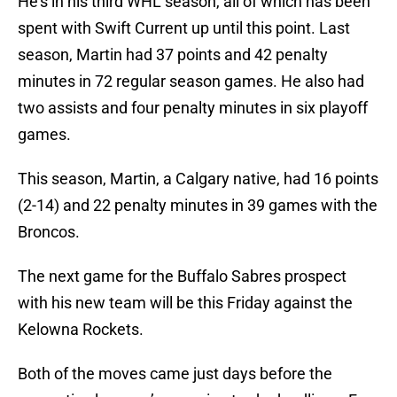
He’s in his third WHL season, all of which has been
spent with Swift Current up until this point. Last
season, Martin had 37 points and 42 penalty
minutes in 72 regular season games. He also had
two assists and four penalty minutes in six playoff
games.
This season, Martin, a Calgary native, had 16 points
(2-14) and 22 penalty minutes in 39 games with the
Broncos.
The next game for the Buffalo Sabres prospect
with his new team will be this Friday against the
Kelowna Rockets.
Both of the moves came just days before the