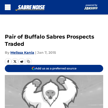
Skip to main content
Pair of Buffalo Sabres Prospects
Traded
By
Melissa Kania
|
Jan 7, 2015
Add us as a preferred source