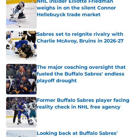
NHL insider Elliotte Friedman
weighs in on the silent Connor
Hellebuyck trade market
Published by on Invalid Date
Sabres set to reignite rivalry with
Charlie McAvoy, Bruins in 2026-27
Published by on Invalid Date
The major coaching oversight that
fueled the Buffalo Sabres' endless
playoff drought
Published by on Invalid Date
Former Buffalo Sabres player facing
reality check in NHL free agency
Published by on Invalid Date
Looking back at Buffalo Sabres'