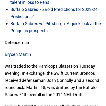
talent in loss to Pens
Buffalo Sabres 75 Bold Predictions for 2023-24:
Prediction 51
Buffalo Sabres vs. Pittsburgh: A quick look at the
Penguins prospects
Defenseman
Brycen Martin
was traded to the Kamloops Blazers on Tuesday
evening. In exchange, the Swift Current Broncos
received defenseman Josh Connolly and a second
round pick. Martin, 18, was drafted by the Buffalo
Sabres 74th overall in the 2014 NHL Draft.