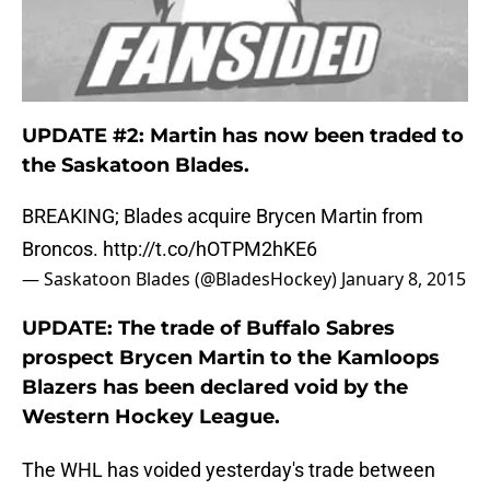
UPDATE #2: Martin has now been traded to
the Saskatoon Blades.
BREAKING; Blades acquire Brycen Martin from
Broncos.
http://t.co/hOTPM2hKE6
— Saskatoon Blades (@BladesHockey)
January 8, 2015
UPDATE: The trade of Buffalo Sabres
prospect Brycen Martin to the Kamloops
Blazers has been declared void by the
Western Hockey League.
The WHL has voided yesterday's trade between