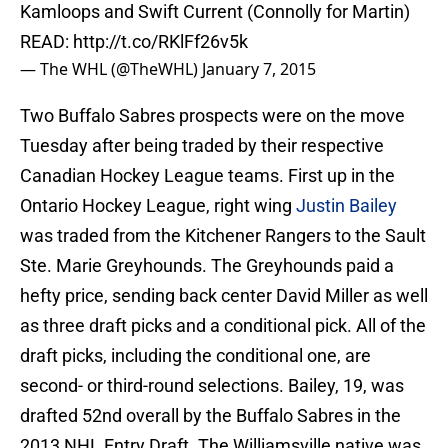
Kamloops and Swift Current (Connolly for Martin)
READ:
http://t.co/RKlFf26v5k
— The WHL (@TheWHL)
January 7, 2015
Two Buffalo Sabres prospects were on the move
Tuesday after being traded by their respective
Canadian Hockey League teams. First up in the
Ontario Hockey League, right wing
Justin Bailey
was traded from the Kitchener Rangers to the Sault
Ste. Marie Greyhounds. The Greyhounds paid a
hefty price, sending back center David Miller as well
as three draft picks and a conditional pick. All of the
draft picks, including the conditional one, are
second- or third-round selections. Bailey, 19, was
drafted 52nd overall by the Buffalo Sabres in the
2013 NHL Entry Draft. The Williamsville native was