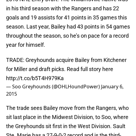
in his third season with the Rangers and has 22
goals and 19 assists for 41 points in 35 games this
season. Last year, Bailey had 43 points in 54 games
throughout the season, so he’s on pace for a record
year for himself.
TRADE: Greyhounds acquire Bailey from Kitchener
for Miller and draft picks. Read full story here
http://t.co/b5T4H979Ka
— Soo Greyhounds (@OHLHoundPower)
January 6,
2015
The trade sees Bailey move from the Rangers, who
sit last place in the Midwest Division, to Soo, where
the Greyhounds sit first in the West Division. Sault
Ste. Marie has a 27-9-0-2 record and is the third-