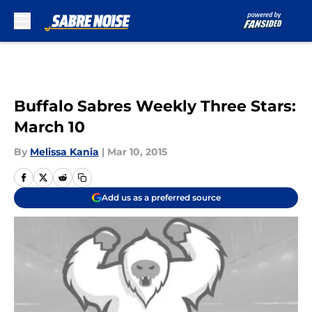
Skip to main content
Buffalo Sabres Weekly Three Stars:
March 10
By
Melissa Kania
|
Mar 10, 2015
Add us as a preferred source