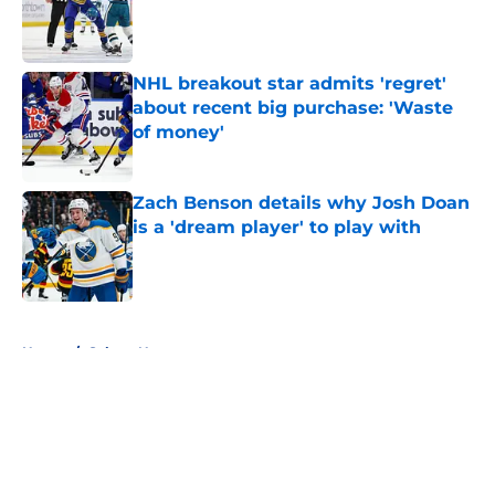
Published by on Invalid Date
NHL breakout star admits 'regret'
about recent big purchase: 'Waste
of money'
Published by on Invalid Date
Zach Benson details why Josh Doan
is a 'dream player' to play with
Published by on Invalid Date
5 related articles loaded
Home
/
Sabres News