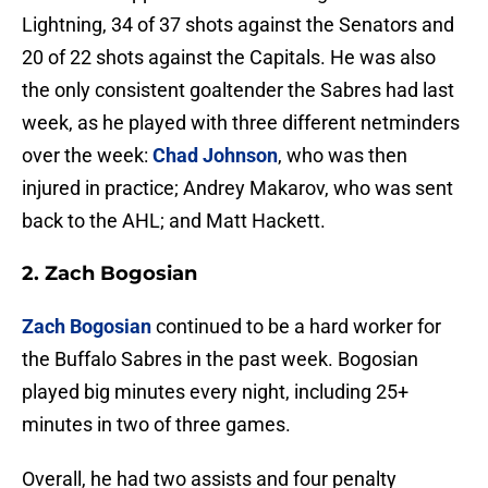
Lightning, 34 of 37 shots against the Senators and
20 of 22 shots against the Capitals. He was also
the only consistent goaltender the Sabres had last
week, as he played with three different netminders
over the week:
Chad Johnson
, who was then
injured in practice; Andrey Makarov, who was sent
back to the AHL; and Matt Hackett.
2. Zach Bogosian
Zach Bogosian
continued to be a hard worker for
the Buffalo Sabres in the past week. Bogosian
played big minutes every night, including 25+
minutes in two of three games.
Overall, he had two assists and four penalty