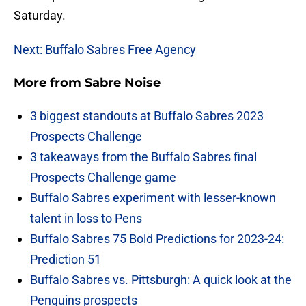
Saturday.
Next: Buffalo Sabres Free Agency
More from
Sabre Noise
3 biggest standouts at Buffalo Sabres 2023
Prospects Challenge
3 takeaways from the Buffalo Sabres final
Prospects Challenge game
Buffalo Sabres experiment with lesser-known
talent in loss to Pens
Buffalo Sabres 75 Bold Predictions for 2023-24:
Prediction 51
Buffalo Sabres vs. Pittsburgh: A quick look at the
Penguins prospects