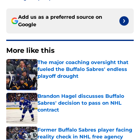
Add us as a preferred source on
Google
More like this
The major coaching oversight that
fueled the Buffalo Sabres' endless
playoff drought
Published by on Invalid Date
Brandon Hagel discusses Buffalo
Sabres' decision to pass on NHL
contract
Published by on Invalid Date
Former Buffalo Sabres player facing
reality check in NHL free agency