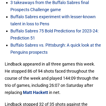
3 takeaways from the Buffalo Sabres final
Prospects Challenge game
Buffalo Sabres experiment with lesser-known
talent in loss to Pens
Buffalo Sabres 75 Bold Predictions for 2023-24:
Prediction 51
Buffalo Sabres vs. Pittsburgh: A quick look at the
Penguins prospects
Lindback appeared in all three games this week.
He stopped 86 of 94 shots faced throughout the
course of the week and played 144:09 through the
trio of games, including 26:07 on Saturday after
replacing
Matt Hackett
in net.
Lindback stopped 32 of 35 shots against the