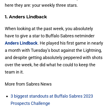
here they are: your weekly three stars.
1. Anders Lindback
When looking at the past week, you absolutely
have to give a star to Buffalo Sabres netminder
Anders Lindback
. He played his first game in nearly
a month with Tuesday’s bout against the Lightning,
and despite getting absolutely peppered with shots
over the week, he did what he could to keep the
team in it.
More from Sabres News
3 biggest standouts at Buffalo Sabres 2023
Prospects Challenge