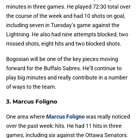
minutes in three games. He played 72:30 total over
the course of the week and had 10 shots on goal,
including seven in Tuesday’s game against the
Lightning. He also had nine attempts blocked, two
missed shots, eight hits and two blocked shots.
Bogosian will be one of the key pieces moving
forward for the Buffalo Sabres. He’ll continue to
play big minutes and really contribute in a number
of ways to the team.
3. Marcus Foligno
One area where
Marcus Foligno
was really noticed
over the past week: hits. He had 11 hits in three
games, including six against the Ottawa Senators.