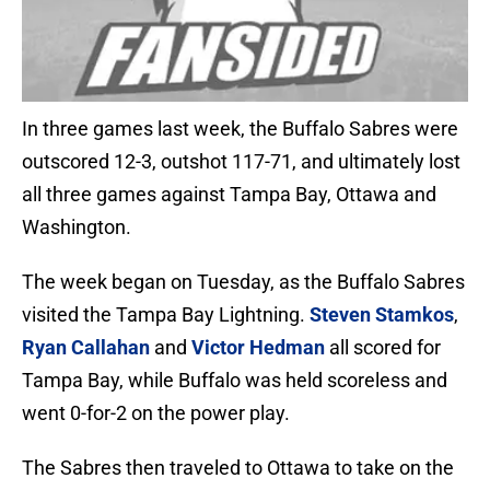
In three games last week, the Buffalo Sabres were
outscored 12-3, outshot 117-71, and ultimately lost
all three games against Tampa Bay, Ottawa and
Washington.
The week began on Tuesday, as the Buffalo Sabres
visited the Tampa Bay Lightning.
Steven Stamkos
,
Ryan Callahan
and
Victor Hedman
all scored for
Tampa Bay, while Buffalo was held scoreless and
went 0-for-2 on the power play.
The Sabres then traveled to Ottawa to take on the