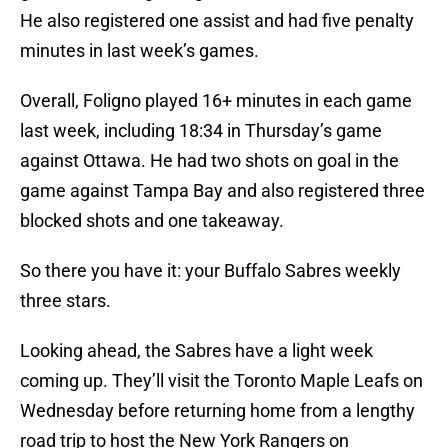
He also registered one assist and had five penalty
minutes in last week’s games.
Overall, Foligno played 16+ minutes in each game
last week, including 18:34 in Thursday’s game
against Ottawa. He had two shots on goal in the
game against Tampa Bay and also registered three
blocked shots and one takeaway.
So there you have it: your Buffalo Sabres weekly
three stars.
Looking ahead, the Sabres have a light week
coming up. They’ll visit the Toronto Maple Leafs on
Wednesday before returning home from a lengthy
road trip to host the New York Rangers on