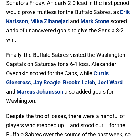
Senators Friday. An early 2-0 lead in the first period
would prove fruitless for the Buffalo Sabres, as
Erik
Karlsson
,
Mika Zibanejad
and
Mark Stone
scored
a trio of unanswered goals to give the Sens a 3-2
win.
Finally, the Buffalo Sabres visited the Washington
Capitals on Saturday for a 6-1 loss. Alexander
Ovechkin scored for the Caps, while
Curtis
Glencross
,
Jay Beagle
,
Brooks Laich
,
Joel Ward
and
Marcus Johansson
also added goals for
Washington.
Despite the trio of losses, there were a handful of
players who stepped up – and stood out – for the
Buffalo Sabres over the course of the past week, so